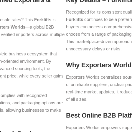
Recognized for its consistent quali
Forklifts
continues to be a prefer
lesale rates? This
Forklifts
is
buyers can access comprehensive p
rters Worlds
—a global B2B
choose from a range of packaging a
verified importers across multiple
This marketplace-driven approach
unnecessary delays or risks.
plete business ecosystem that
th-oriented environment. By
Why Exporters Worlds
dvanced sourcing tools, the
ght price, while every seller gains
Exporters Worlds centralizes sourc
of unreliable suppliers, unclear pr
real-time market updates, it reduc
 complies with recognized
of all sizes.
iations, and packaging options are
lds, allowing businesses to make
Best Online B2B Plat
Exporters Worlds empowers suppli