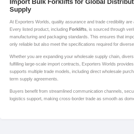
Import Bulk Forklifts for Global Distrib
Supply
At Exporters Worlds, quality assurance and trade credibility are 
Every listed product, including
Forklifts
, is sourced through veri
manufacturing and packaging standards. This ensures that impor
only reliable but also meet the specifications required for diver
Whether you are expanding your wholesale supply chain, diversif
fulfilling large-scale import contracts, Exporters Worlds provides 
supports multiple trade models, including direct wholesale purch
term supply agreements.
Buyers benefit from streamlined communication channels, sec
logistics support, making cross-border trade as smooth as dom