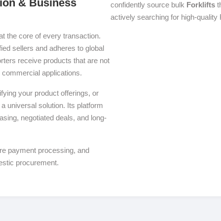
ution & Business
confidently source bulk
Forklifts
t
actively searching for high-quality F
at the core of every transaction.
fied sellers and adheres to global
ters receive products that are not
se commercial applications.
ying your product offerings, or
a universal solution. Its platform
asing, negotiated deals, and long-
ure payment processing, and
estic procurement.