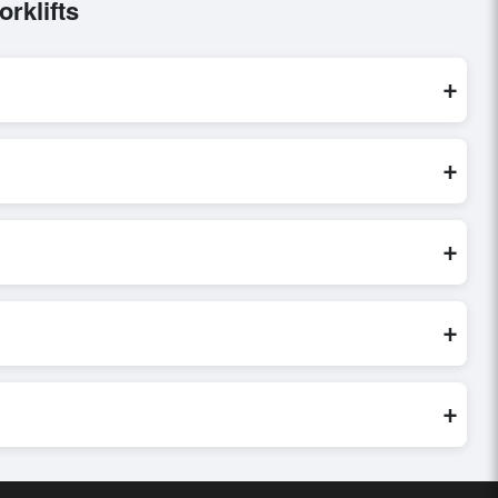
rklifts
+
ocessed exclusively through Exporters Worlds’ secure trade
+
ry, or share their requirements through the platform’s
 finalizing the order.
+
 credibility, and assess pricing, minimum order quantities, and
ster and more accurate.
+
world. Filters by industry, region, and product category help
+
uyer requirements. Detailed information on packaging, shipping