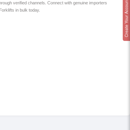
Create Your Account
hrough verified channels. Connect with genuine importers
orklifts in bulk today.