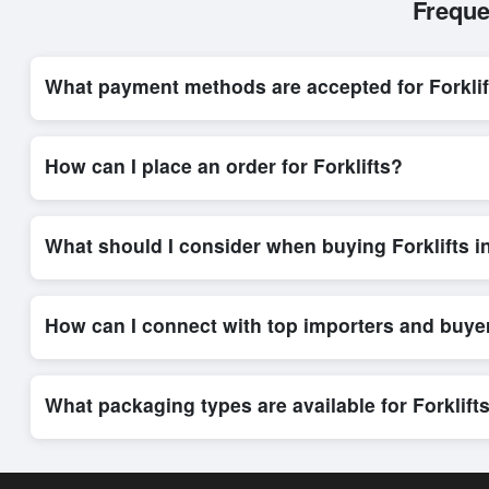
Freque
What payment methods are accepted for Forklif
Internationally recognized payment options, including T/T and 
system, ensuring financial safety and trade transparency for al
How can I place an order for Forklifts?
Placing an order for
Forklifts
on Exporters Worlds is quick and
integrated order form. The platform’s direct messaging system 
What should I consider when buying Forklifts i
When sourcing
Forklifts
, it is important to review detailed p
delivery timelines. Exporters Worlds offers tools that allow 
How can I connect with top importers and buyer
Exporters Worlds provides access to its Live Buy Leads sectio
ensure that connections are relevant and high-value, while regi
What packaging types are available for Forklift
Depending on the seller,
Forklifts
can be supplied in bulk shi
rates, and delivery times can be obtained directly through Ex