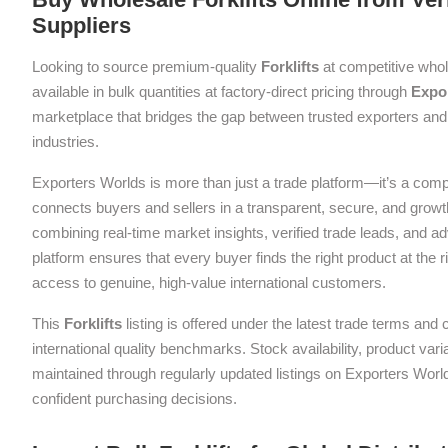
Suppliers
Looking to source premium-quality
Forklifts
at competitive who
available in bulk quantities at factory-direct pricing through
Expo
marketplace that bridges the gap between trusted exporters and 
industries.
Exporters Worlds is more than just a trade platform—it’s a com
connects buyers and sellers in a transparent, secure, and grow
combining real-time market insights, verified trade leads, and a
platform ensures that every buyer finds the right product at the ri
access to genuine, high-value international customers.
This
Forklifts
listing is offered under the latest trade terms and
international quality benchmarks. Stock availability, product var
maintained through regularly updated listings on Exporters Wor
confident purchasing decisions.