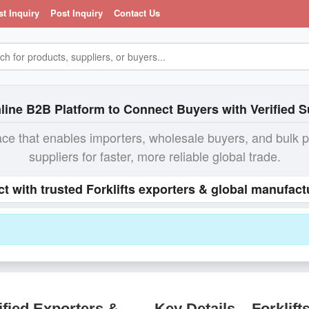
st Inquiry
Post Inquiry
Contact Us
line B2B Platform to Connect Buyers with Verified S
ace that enables importers, wholesale buyers, and bulk 
suppliers for faster, more reliable global trade.
ct with trusted Forklifts exporters & global manufact
ified Exporters &
Key Details – Forklift