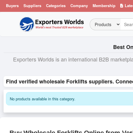
Buyers
Suppliers
Categories
Company
Membership
Late
Best On
Exporters Worlds is an international B2B marketpl
Find verified wholesale Forklifts suppliers. Conne
No products available in this category.
Buy Wholesale Forklifts Online from Ver