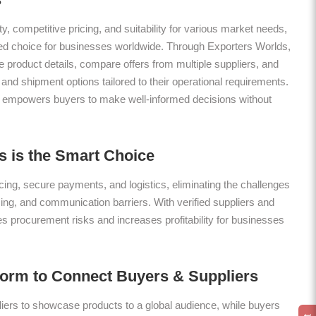
ty, competitive pricing, and suitability for various market needs,
red choice for businesses worldwide. Through Exporters Worlds,
roduct details, compare offers from multiple suppliers, and
nd shipment options tailored to their operational requirements.
 empowers buyers to make well-informed decisions without
 is the Smart Choice
ing, secure payments, and logistics, eliminating the challenges
icing, and communication barriers. With verified suppliers and
es procurement risks and increases profitability for businesses
form to Connect Buyers & Suppliers
ers to showcase products to a global audience, while buyers