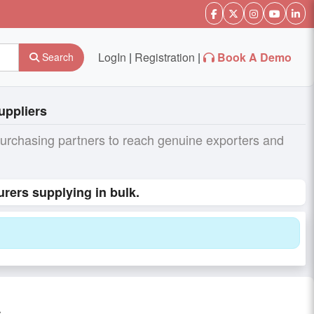
LogIn
|
Registration
|
Book A Demo
Search
uppliers
purchasing partners to reach genuine exporters and
urers supplying in bulk.
s