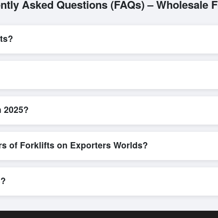
ntly Asked Questions (FAQs) – Wholesale Fo
ts?
L/C, are accepted for transactions related to
Forklifts
. These are pr
l parties involved.
 efficient. Buyers can submit a purchase request, send a direct inqui
allows for smooth negotiations and confirmation of trade terms before
n 2025?
roduct specifications, check for compliance certifications, verify seller
buyers to compare suppliers side-by-side, making these evaluations fa
s of Forklifts on Exporters Worlds?
n, where businesses can find active, verified buyers from around the 
stration unlocks full contact details for direct engagement.
s?
pments, eco-friendly packaging, or customized solutions tailored to b
porters Worlds’ inquiry system.