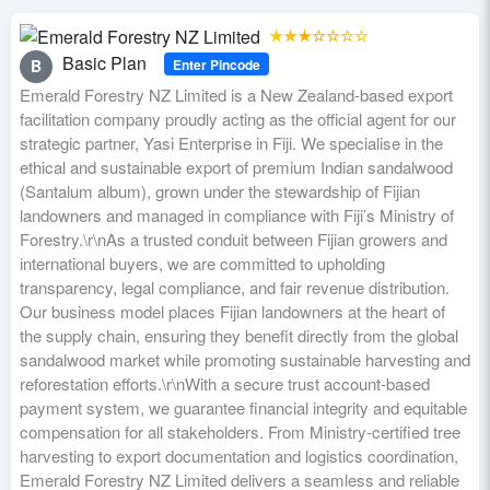
★★★☆☆☆☆
Basic Plan
Enter Pincode
B
Emerald Forestry NZ Limited is a New Zealand-based export
facilitation company proudly acting as the official agent for our
strategic partner, Yasi Enterprise in Fiji. We specialise in the
ethical and sustainable export of premium Indian sandalwood
(Santalum album), grown under the stewardship of Fijian
landowners and managed in compliance with Fiji’s Ministry of
Forestry.\r\nAs a trusted conduit between Fijian growers and
international buyers, we are committed to upholding
transparency, legal compliance, and fair revenue distribution.
Our business model places Fijian landowners at the heart of
the supply chain, ensuring they benefit directly from the global
sandalwood market while promoting sustainable harvesting and
reforestation efforts.\r\nWith a secure trust account-based
payment system, we guarantee financial integrity and equitable
compensation for all stakeholders. From Ministry-certified tree
harvesting to export documentation and logistics coordination,
Emerald Forestry NZ Limited delivers a seamless and reliable