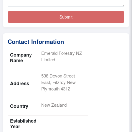
Contact Information
Emerald Forestry NZ
Company
Limited
Name
538 Devon Street
East, Fitzroy New
Address
Plymouth 4312
New Zealand
Country
Established
Year