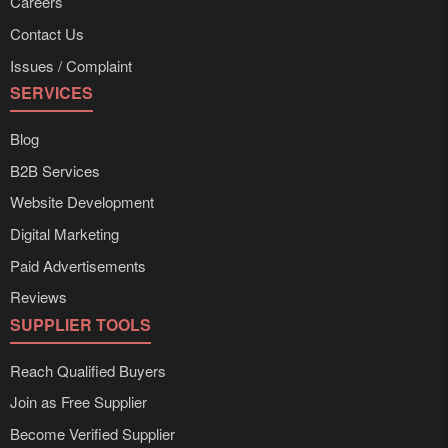
Careers
Contact Us
Issues / Complaint
SERVICES
Blog
B2B Services
Website Development
Digital Marketing
Paid Advertisements
Reviews
SUPPLIER TOOLS
Reach Qualified Buyers
Join as Free Supplier
Become Verified Supplier