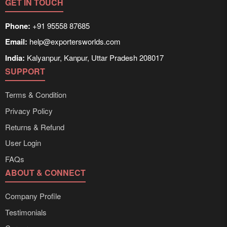
GET IN TOUCH
Phone:
+91 95558 87685
Email:
help@exportersworlds.com
India:
Kalyanpur, Kanpur, Uttar Pradesh 208017
SUPPORT
Terms & Condition
Privacy Policy
Returns & Refund
User Login
FAQs
ABOUT & CONNECT
Company Profile
Testimonials