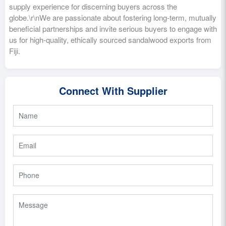
supply experience for discerning buyers across the
globe.\r\nWe are passionate about fostering long-term, mutually
beneficial partnerships and invite serious buyers to engage with
us for high-quality, ethically sourced sandalwood exports from
Fiji.
Connect With Supplier