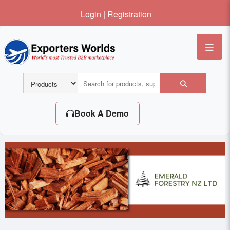
Login
|
Registration
Me
Book A Demo