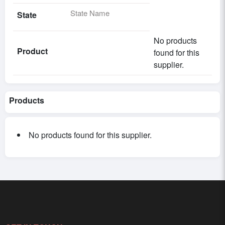
State Name
State
No products
Product
found for this
supplier.
Products
No products found for this supplier.