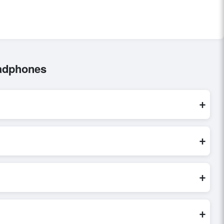
eadphones
+
e processed exclusively through Exporters Worlds’ secure
+
nquiry, or share their requirements through the platform’s
 finalizing the order.
+
eller credibility, and assess pricing, minimum order quantities,
s faster and more accurate.
+