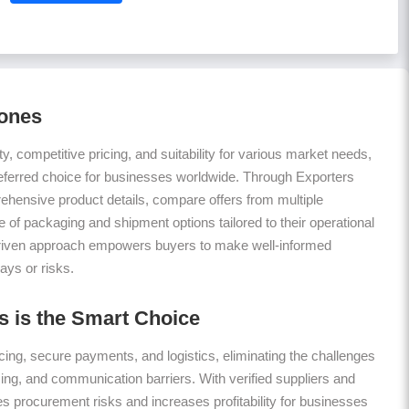
hones
ty, competitive pricing, and suitability for various market needs,
eferred choice for businesses worldwide. Through Exporters
hensive product details, compare offers from multiple
 of packaging and shipment options tailored to their operational
riven approach empowers buyers to make well-informed
ays or risks.
 is the Smart Choice
ing, secure payments, and logistics, eliminating the challenges
icing, and communication barriers. With verified suppliers and
es procurement risks and increases profitability for businesses