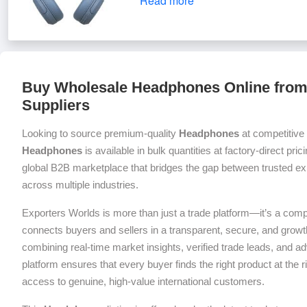
Read more
Buy Wholesale Headphones Online from 
Suppliers
Looking to source premium-quality
Headphones
at competitive
Headphones
is available in bulk quantities at factory-direct pri
global B2B marketplace that bridges the gap between trusted exp
across multiple industries.
Exporters Worlds is more than just a trade platform—it’s a com
connects buyers and sellers in a transparent, secure, and grow
combining real-time market insights, verified trade leads, and a
platform ensures that every buyer finds the right product at the ri
access to genuine, high-value international customers.