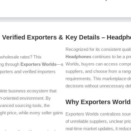
Verified Exporters &
Key Details – Headp
Recognized for its consistent quali
Headphones
continues to be a pr
 wholesale rates? This
Worlds, buyers can access compre
cing through
Exporters Worlds
—a
suppliers, and choose from a range
orters and verified importers
requirements. This marketplace-d
decisions without unnecessary del
plete business ecosystem that
th-oriented environment. By
Why Exporters Worlds
dvanced sourcing tools, the
ght price, while every seller gains
Exporters Worlds centralizes sourc
of unreliable suppliers, unclear pr
real-time market updates, it reduc