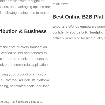
s and complies with recognized
of all sizes.
iations, and packaging options are
lds, allowing businesses to make
Best Online B2B Plat
Exporters Worlds empowers suppli
ribution & Business
confidently source bulk
Headpho
actively searching for high-qualit
at the core of every transaction.
 verified sellers and adheres to
t importers receive products that
or diverse commercial applications.
ying your product offerings, or
a universal solution. Its platform
asing, negotiated deals, and long-
ure payment processing, and