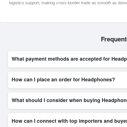
logistics support, making cross-border trade as smooth as dom
Frequent
What payment methods are accepted for Head
Internationally recognized payment options, including T/T and 
trade system, ensuring financial safety and trade transparency 
How can I place an order for Headphones?
Placing an order for
Headphones
on Exporters Worlds is quic
integrated order form. The platform’s direct messaging system 
What should I consider when buying Headphon
When sourcing
Headphones
, it is important to review detail
and delivery timelines. Exporters Worlds offers tools that al
How can I connect with top importers and buy