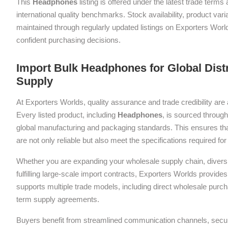
This
Headphones
listing is offered under the latest trade term
international quality benchmarks. Stock availability, product var
maintained through regularly updated listings on Exporters Wor
confident purchasing decisions.
Import Bulk Headphones for Global Dist
Supply
At Exporters Worlds, quality assurance and trade credibility are 
Every listed product, including
Headphones
, is sourced through
global manufacturing and packaging standards. This ensures tha
are not only reliable but also meet the specifications required f
Whether you are expanding your wholesale supply chain, diversif
fulfilling large-scale import contracts, Exporters Worlds provides 
supports multiple trade models, including direct wholesale purch
term supply agreements.
Buyers benefit from streamlined communication channels, sec