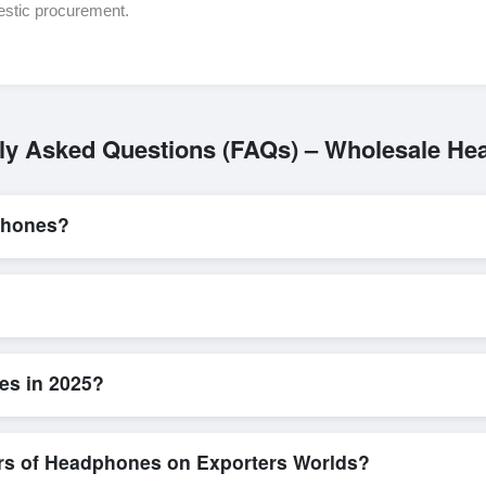
estic procurement.
ly Asked Questions (FAQs) – Wholesale H
phones?
L/C, are accepted for transactions related to
Headphones
. These ar
for all parties involved.
k and efficient. Buyers can submit a purchase request, send a direct i
allows for smooth negotiations and confirmation of trade terms before
es in 2025?
ed product specifications, check for compliance certifications, verify s
low buyers to compare suppliers side-by-side, making these evaluation
ers of Headphones on Exporters Worlds?