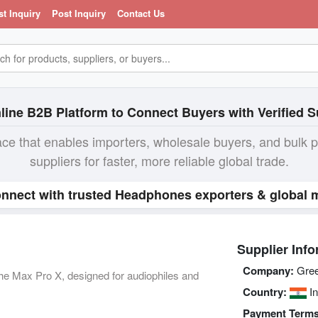
st Inquiry
Post Inquiry
Contact Us
line B2B Platform to Connect Buyers with Verified S
ace that enables importers, wholesale buyers, and bulk 
suppliers for faster, more reliable global trade.
nnect with trusted Headphones exporters & global m
Supplier Info
Company:
Gree
the Max Pro X, designed for audiophiles and
Country:
In
Payment Terms