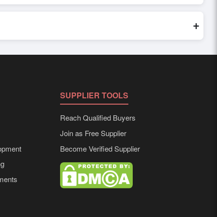
world. Filters by industry, region, and product category help
+
 to buyer requirements. Detailed information on packaging,
SUPPLIER TOOLS
Reach Qualified Buyers
Join as Free Supplier
opment
Become Verified Supplier
ng
ements