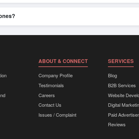
n, where businesses can find active, verified buyers from around the 
stration unlocks full contact details for direct engagement.
hones?
 shipments, eco-friendly packaging, or customized solutions tailored
hrough Exporters Worlds’ inquiry system.
ABOUT & CONNECT
SERVICES
ion
Company Profile
Blog
Testimonials
B2B Services
und
Careers
Website Devel
Contact Us
Digital Marketi
Issues / Complaint
Paid Advertis
Reviews