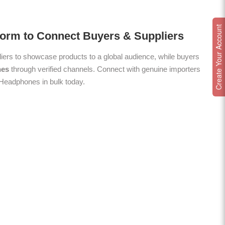
Create Your Account
form to Connect Buyers & Suppliers
ers to showcase products to a global audience, while buyers
nes
through verified channels. Connect with genuine importers
y Headphones in bulk today.