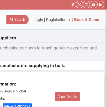
LogIn
|
Registration
|
Book A Demo
Search
uppliers
purchasing partners to reach genuine exporters and
anufacturers supplying in bulk.
rmation:
n Source Global
View Details
dia
:
MIN. 50 % ADVANCE