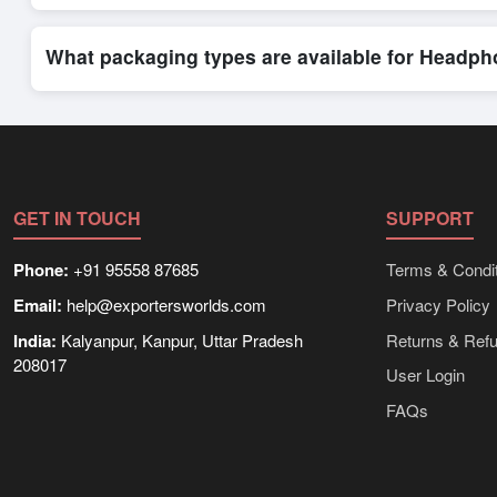
Exporters Worlds provides access to its Live Buy Leads sectio
ensure that connections are relevant and high-value, while regi
What packaging types are available for Headp
Depending on the seller,
Headphones
can be supplied in bulk
shipping rates, and delivery times can be obtained directly t
GET IN TOUCH
SUPPORT
Phone:
+91 95558 87685
Terms & Condit
Email:
help@exportersworlds.com
Privacy Policy
India:
Kalyanpur, Kanpur, Uttar Pradesh
Returns & Ref
208017
User Login
FAQs