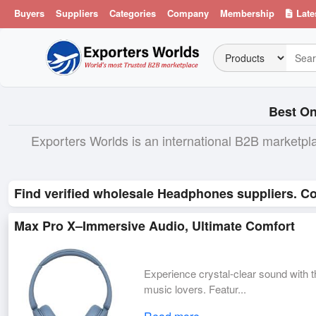
Buyers
Suppliers
Categories
Company
Membership
Late
Best On
Exporters Worlds is an international B2B marketpl
Find verified wholesale Headphones suppliers. Co
Max Pro X–Immersive Audio, Ultimate Comfort
Experience crystal-clear sound with 
music lovers. Featur...