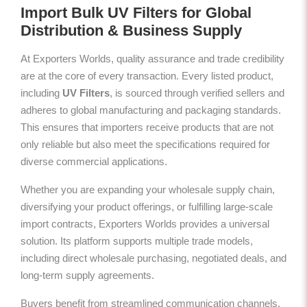
Import Bulk UV Filters for Global
Distribution & Business Supply
At Exporters Worlds, quality assurance and trade credibility
are at the core of every transaction. Every listed product,
including
UV Filters
, is sourced through verified sellers and
adheres to global manufacturing and packaging standards.
This ensures that importers receive products that are not
only reliable but also meet the specifications required for
diverse commercial applications.
Whether you are expanding your wholesale supply chain,
diversifying your product offerings, or fulfilling large-scale
import contracts, Exporters Worlds provides a universal
solution. Its platform supports multiple trade models,
including direct wholesale purchasing, negotiated deals, and
long-term supply agreements.
Buyers benefit from streamlined communication channels,