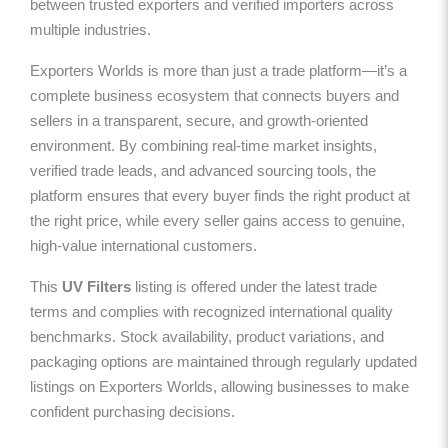
between trusted exporters and verified importers across
multiple industries.
Exporters Worlds is more than just a trade platform—it’s a
complete business ecosystem that connects buyers and
sellers in a transparent, secure, and growth-oriented
environment. By combining real-time market insights,
verified trade leads, and advanced sourcing tools, the
platform ensures that every buyer finds the right product at
the right price, while every seller gains access to genuine,
high-value international customers.
This
UV Filters
listing is offered under the latest trade
terms and complies with recognized international quality
benchmarks. Stock availability, product variations, and
packaging options are maintained through regularly updated
listings on Exporters Worlds, allowing businesses to make
confident purchasing decisions.