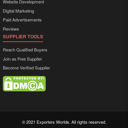
Website Development
Digital Marketing
Paid Advertisements
Reviews
SUPPLIER TOOLS
Reach Qualified Buyers
Join as Free Supplier
Become Verified Supplier
© 2021 Exporters Worlds. All rights reserved.