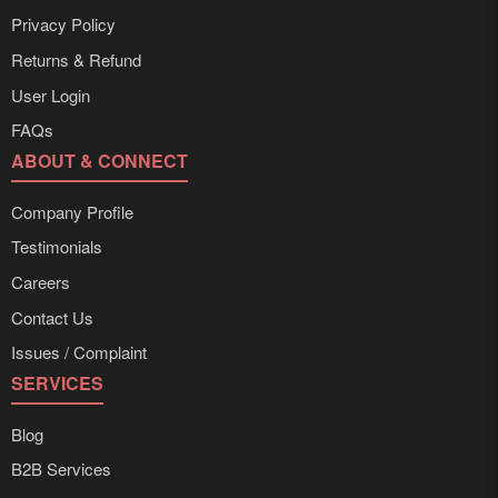
Privacy Policy
Returns & Refund
User Login
FAQs
ABOUT & CONNECT
Company Profile
Testimonials
Careers
Contact Us
Issues / Complaint
SERVICES
Blog
B2B Services