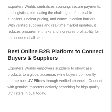
Exporters Worlds centralizes sourcing, secure payments,
and logistics, eliminating the challenges of unreliable
suppliers, unclear pricing, and communication barriers.
With verified suppliers and real-time market updates, it
reduces procurement risks and increases profitability for
businesses of all sizes.
Best Online B2B Platform to Connect
Buyers & Suppliers
Exporters Worlds empowers suppliers to showcase
products to a global audience, while buyers confidently
source bulk
UV Filters
through verified channels. Connect
with genuine importers actively searching for high-quality
UV Filters in bulk today.