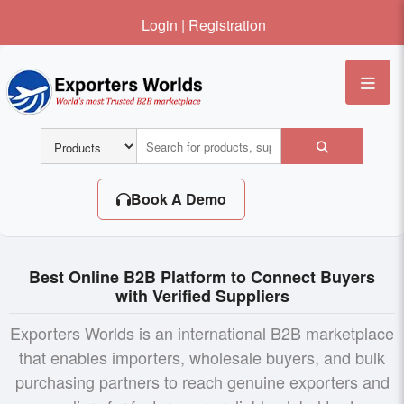
Login
|
Registration
Me
Book A Demo
Best Online B2B Platform to Connect Buyers
with Verified Suppliers
Exporters Worlds is an international B2B marketplace
that enables importers, wholesale buyers, and bulk
purchasing partners to reach genuine exporters and