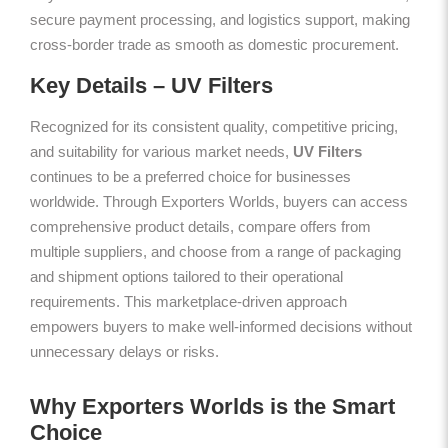
secure payment processing, and logistics support, making
cross-border trade as smooth as domestic procurement.
Key Details – UV Filters
Recognized for its consistent quality, competitive pricing,
and suitability for various market needs,
UV Filters
continues to be a preferred choice for businesses
worldwide. Through Exporters Worlds, buyers can access
comprehensive product details, compare offers from
multiple suppliers, and choose from a range of packaging
and shipment options tailored to their operational
requirements. This marketplace-driven approach
empowers buyers to make well-informed decisions without
unnecessary delays or risks.
Why Exporters Worlds is the Smart
Choice