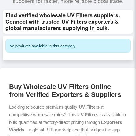
suppliers for faster, more reliable global trade.
Find verified wholesale UV Filters suppliers.
Connect with trusted UV Filters exporters &
global manufacturers supplying in bulk.
No products available in this category.
Buy Wholesale UV Filters Online
from Verified Exporters & Suppliers
Looking to source premium-quality
UV Filters
at
competitive wholesale rates? This
UV Filters
is available in
bulk quantities at factory-direct pricing through
Exporters
Worlds
—a global B2B marketplace that bridges the gap