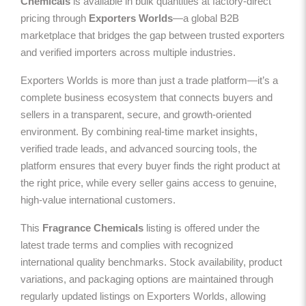
Chemicals
is available in bulk quantities at factory-direct
pricing through
Exporters Worlds
—a global B2B
marketplace that bridges the gap between trusted exporters
and verified importers across multiple industries.
Exporters Worlds is more than just a trade platform—it’s a
complete business ecosystem that connects buyers and
sellers in a transparent, secure, and growth-oriented
environment. By combining real-time market insights,
verified trade leads, and advanced sourcing tools, the
platform ensures that every buyer finds the right product at
the right price, while every seller gains access to genuine,
high-value international customers.
This
Fragrance Chemicals
listing is offered under the
latest trade terms and complies with recognized
international quality benchmarks. Stock availability, product
variations, and packaging options are maintained through
regularly updated listings on Exporters Worlds, allowing