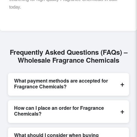
today.
Frequently Asked Questions (FAQs) –
Wholesale Fragrance Chemicals
What payment methods are accepted for
+
Fragrance Chemicals?
Internationally recognized payment options, including
T/T and L/C, are accepted for transactions related to
How can I place an order for Fragrance
+
Fragrance Chemicals
. These are processed
Chemicals?
exclusively through Exporters Worlds’ secure trade
system, ensuring financial safety and trade
Placing an order for
Fragrance Chemicals
on
transparency for all parties involved.
Exporters Worlds is quick and efficient. Buyers can
What should I consider when buying