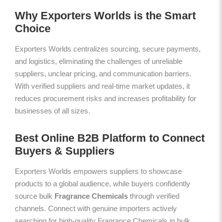
Why Exporters Worlds is the Smart
Choice
Exporters Worlds centralizes sourcing, secure payments,
and logistics, eliminating the challenges of unreliable
suppliers, unclear pricing, and communication barriers.
With verified suppliers and real-time market updates, it
reduces procurement risks and increases profitability for
businesses of all sizes.
Best Online B2B Platform to Connect
Buyers & Suppliers
Exporters Worlds empowers suppliers to showcase
products to a global audience, while buyers confidently
source bulk
Fragrance Chemicals
through verified
channels. Connect with genuine importers actively
searching for high-quality Fragrance Chemicals in bulk