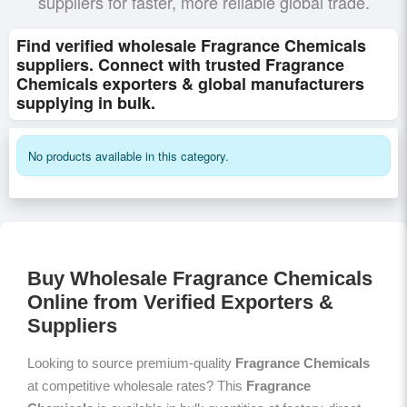
suppliers for faster, more reliable global trade.
Find verified wholesale Fragrance Chemicals
suppliers. Connect with trusted Fragrance
Chemicals exporters & global manufacturers
supplying in bulk.
No products available in this category.
Buy Wholesale Fragrance Chemicals
Online from Verified Exporters &
Suppliers
Looking to source premium-quality
Fragrance Chemicals
at competitive wholesale rates? This
Fragrance