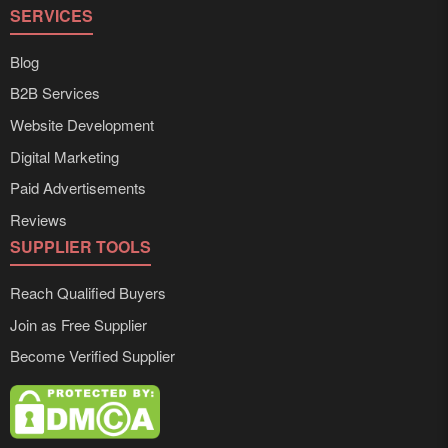
SERVICES
Blog
B2B Services
Website Development
Digital Marketing
Paid Advertisements
Reviews
SUPPLIER TOOLS
Reach Qualified Buyers
Join as Free Supplier
Become Verified Supplier