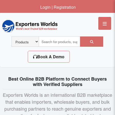
Login
|
Registration
Me
Book A Demo
Best Online B2B Platform to Connect Buyers
with Verified Suppliers
Exporters Worlds is an international B2B marketplace
that enables importers, wholesale buyers, and bulk
purchasing partners to reach genuine exporters and