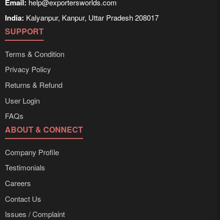
Email:
help@exportersworlds.com
India:
Kalyanpur, Kanpur, Uttar Pradesh 208017
SUPPORT
Terms & Condition
Privacy Policy
Returns & Refund
User Login
FAQs
ABOUT & CONNECT
Company Profile
Testimonials
Careers
Contact Us
Issues / Complaint