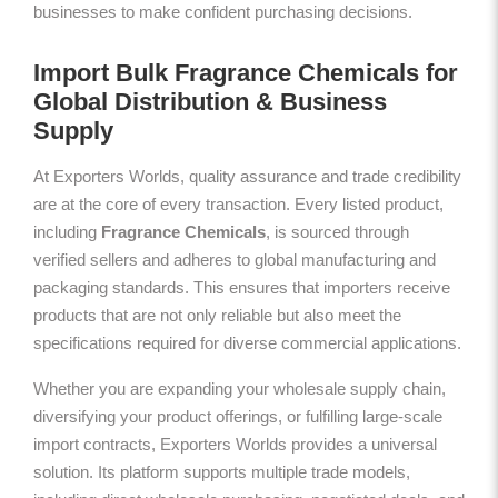
businesses to make confident purchasing decisions.
Import Bulk Fragrance Chemicals for
Global Distribution & Business
Supply
At Exporters Worlds, quality assurance and trade credibility
are at the core of every transaction. Every listed product,
including
Fragrance Chemicals
, is sourced through
verified sellers and adheres to global manufacturing and
packaging standards. This ensures that importers receive
products that are not only reliable but also meet the
specifications required for diverse commercial applications.
Whether you are expanding your wholesale supply chain,
diversifying your product offerings, or fulfilling large-scale
import contracts, Exporters Worlds provides a universal
solution. Its platform supports multiple trade models,