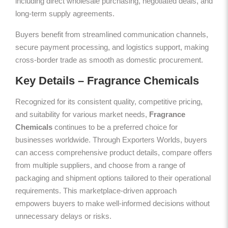
including direct wholesale purchasing, negotiated deals, and
long-term supply agreements.
Buyers benefit from streamlined communication channels,
secure payment processing, and logistics support, making
cross-border trade as smooth as domestic procurement.
Key Details – Fragrance Chemicals
Recognized for its consistent quality, competitive pricing,
and suitability for various market needs,
Fragrance
Chemicals
continues to be a preferred choice for
businesses worldwide. Through Exporters Worlds, buyers
can access comprehensive product details, compare offers
from multiple suppliers, and choose from a range of
packaging and shipment options tailored to their operational
requirements. This marketplace-driven approach
empowers buyers to make well-informed decisions without
unnecessary delays or risks.