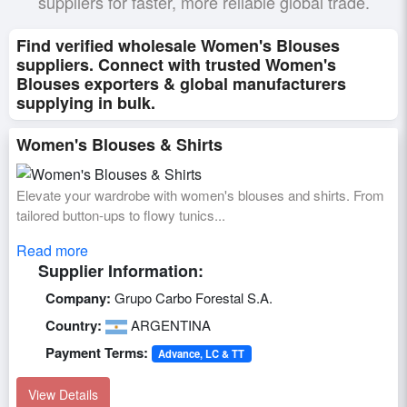
suppliers for faster, more reliable global trade.
Find verified wholesale Women's Blouses
suppliers. Connect with trusted Women's
Blouses exporters & global manufacturers
supplying in bulk.
Women's Blouses & Shirts
Elevate your wardrobe with women's blouses and shirts. From
tailored button-ups to flowy tunics...
Read more
Supplier Information:
Company:
Grupo Carbo Forestal S.A.
Country:
ARGENTINA
Payment Terms:
Advance, LC & TT
View Details