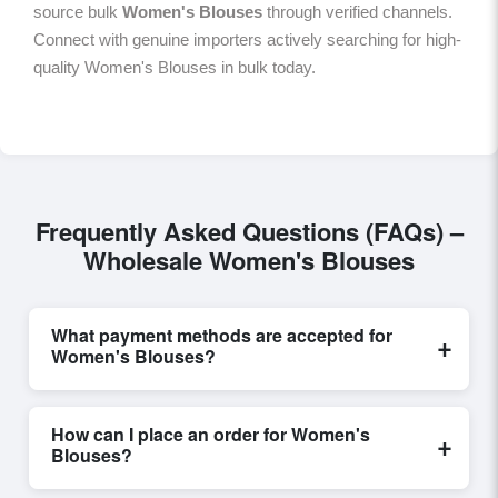
source bulk
Women's Blouses
through verified channels.
Connect with genuine importers actively searching for high-
quality Women's Blouses in bulk today.
Frequently Asked Questions (FAQs) –
Wholesale Women's Blouses
What payment methods are accepted for
+
Women's Blouses?
Internationally recognized payment options, including
T/T and L/C, are accepted for transactions related to
How can I place an order for Women's
+
Women's Blouses
. These are processed exclusively
Blouses?
through Exporters Worlds’ secure trade system,
ensuring financial safety and trade transparency for all
Placing an order for
Women's Blouses
on Exporters