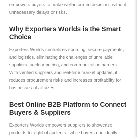
empowers buyers to make well-informed decisions without
unnecessary delays or risks.
Why Exporters Worlds is the Smart
Choice
Exporters Worlds centralizes sourcing, secure payments,
and logistics, eliminating the challenges of unreliable
suppliers, unclear pricing, and communication barriers.
With verified suppliers and real-time market updates, it
reduces procurement risks and increases profitability for
businesses of all sizes.
Best Online B2B Platform to Connect
Buyers & Suppliers
Exporters Worlds empowers suppliers to showcase
products to a global audience, while buyers confidently