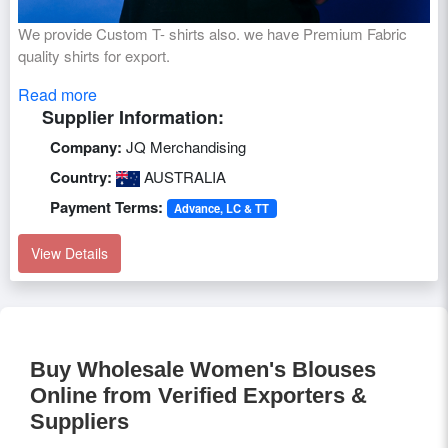
We provide Custom T- shirts also. we have Premium Fabric
quality shirts for export.
Read more
Supplier Information:
Company:
JQ Merchandising
Country:
AUSTRALIA
Payment Terms:
Advance, LC & TT
View Details
Buy Wholesale Women's Blouses
Online from Verified Exporters &
Suppliers