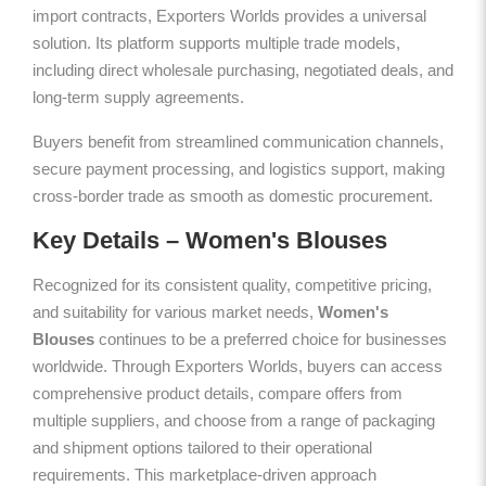
import contracts, Exporters Worlds provides a universal
solution. Its platform supports multiple trade models,
including direct wholesale purchasing, negotiated deals, and
long-term supply agreements.
Buyers benefit from streamlined communication channels,
secure payment processing, and logistics support, making
cross-border trade as smooth as domestic procurement.
Key Details – Women's Blouses
Recognized for its consistent quality, competitive pricing,
and suitability for various market needs,
Women's
Blouses
continues to be a preferred choice for businesses
worldwide. Through Exporters Worlds, buyers can access
comprehensive product details, compare offers from
multiple suppliers, and choose from a range of packaging
and shipment options tailored to their operational
requirements. This marketplace-driven approach