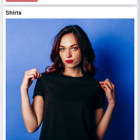
Shirts