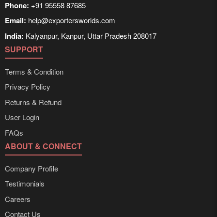
Phone:
+91 95558 87685
Email:
help@exportersworlds.com
India:
Kalyanpur, Kanpur, Uttar Pradesh 208017
SUPPORT
Terms & Condition
Privacy Policy
Returns & Refund
User Login
FAQs
ABOUT & CONNECT
Company Profile
Testimonials
Careers
Contact Us