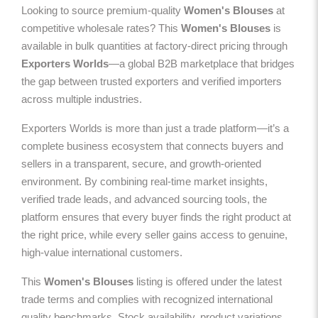
Looking to source premium-quality
Women's Blouses
at
competitive wholesale rates? This
Women's Blouses
is
available in bulk quantities at factory-direct pricing through
Exporters Worlds
—a global B2B marketplace that bridges
the gap between trusted exporters and verified importers
across multiple industries.
Exporters Worlds is more than just a trade platform—it’s a
complete business ecosystem that connects buyers and
sellers in a transparent, secure, and growth-oriented
environment. By combining real-time market insights,
verified trade leads, and advanced sourcing tools, the
platform ensures that every buyer finds the right product at
the right price, while every seller gains access to genuine,
high-value international customers.
This
Women's Blouses
listing is offered under the latest
trade terms and complies with recognized international
quality benchmarks. Stock availability, product variations,