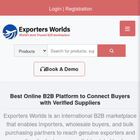
Login
|
Registration
Me
Book A Demo
Best Online B2B Platform to Connect Buyers
with Verified Suppliers
Exporters Worlds is an international B2B marketplace
that enables importers, wholesale buyers, and bulk
purchasing partners to reach genuine exporters and