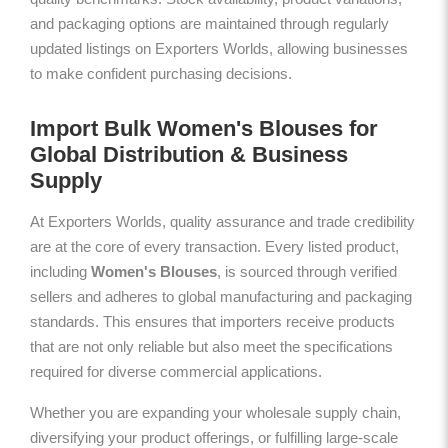
and packaging options are maintained through regularly
updated listings on Exporters Worlds, allowing businesses
to make confident purchasing decisions.
Import Bulk Women's Blouses for
Global Distribution & Business
Supply
At Exporters Worlds, quality assurance and trade credibility
are at the core of every transaction. Every listed product,
including
Women's Blouses
, is sourced through verified
sellers and adheres to global manufacturing and packaging
standards. This ensures that importers receive products
that are not only reliable but also meet the specifications
required for diverse commercial applications.
Whether you are expanding your wholesale supply chain,
diversifying your product offerings, or fulfilling large-scale