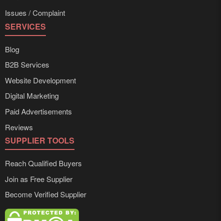
Issues / Complaint
SERVICES
Blog
B2B Services
Website Development
Digital Marketing
Paid Advertisements
Reviews
SUPPLIER TOOLS
Reach Qualified Buyers
Join as Free Supplier
Become Verified Supplier