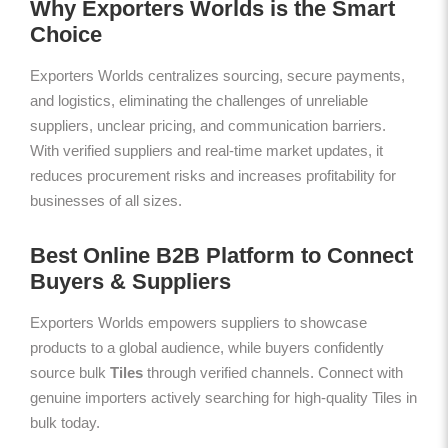
Why Exporters Worlds is the Smart
Choice
Exporters Worlds centralizes sourcing, secure payments,
and logistics, eliminating the challenges of unreliable
suppliers, unclear pricing, and communication barriers.
With verified suppliers and real-time market updates, it
reduces procurement risks and increases profitability for
businesses of all sizes.
Best Online B2B Platform to Connect
Buyers & Suppliers
Exporters Worlds empowers suppliers to showcase
products to a global audience, while buyers confidently
source bulk
Tiles
through verified channels. Connect with
genuine importers actively searching for high-quality Tiles in
bulk today.