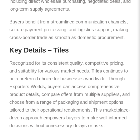
including direct wholesale purchasing, negotiated deals, and
long-term supply agreements.
Buyers benefit from streamlined communication channels,
secure payment processing, and logistics support, making
cross-border trade as smooth as domestic procurement.
Key Details – Tiles
Recognized for its consistent quality, competitive pricing,
and suitability for various market needs,
Tiles
continues to
be a preferred choice for businesses worldwide. Through
Exporters Worlds, buyers can access comprehensive
product details, compare offers from multiple suppliers, and
choose from a range of packaging and shipment options
tailored to their operational requirements. This marketplace-
driven approach empowers buyers to make well-informed
decisions without unnecessary delays or risks.