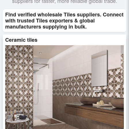
suppliers for faster, more reliable global trade.
Find verified wholesale Tiles suppliers. Connect
with trusted Tiles exporters & global
manufacturers supplying in bulk.
Ceramic tiles