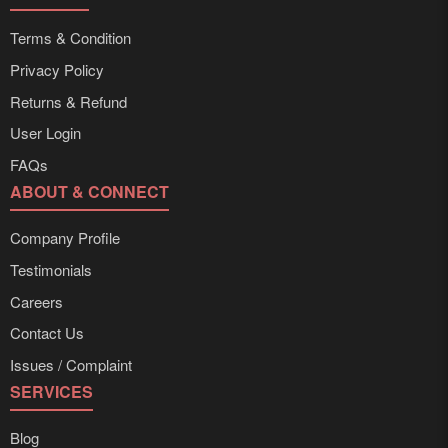
Terms & Condition
Privacy Policy
Returns & Refund
User Login
FAQs
ABOUT & CONNECT
Company Profile
Testimonials
Careers
Contact Us
Issues / Complaint
SERVICES
Blog