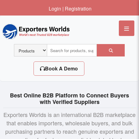
Login
|
Registration
Me
Book A Demo
Best Online B2B Platform to Connect Buyers
with Verified Suppliers
Exporters Worlds is an international B2B marketplace
that enables importers, wholesale buyers, and bulk
purchasing partners to reach genuine exporters and