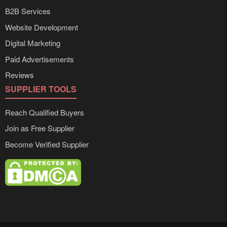
B2B Services
Website Development
Digital Marketing
Paid Advertisements
Reviews
SUPPLIER TOOLS
Reach Qualified Buyers
Join as Free Supplier
Become Verified Supplier