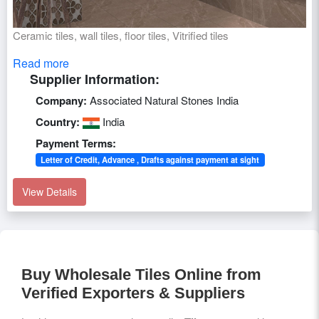
Ceramic tiles, wall tiles, floor tiles, Vitrified tiles
Read more
Supplier Information:
Company:
Associated Natural Stones India
Country:
India
Payment Terms:
Letter of Credit, Advance , Drafts against payment at sight
View Details
Buy Wholesale Tiles Online from
Verified Exporters & Suppliers