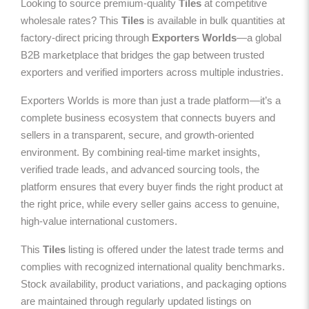
Looking to source premium-quality
Tiles
at competitive
wholesale rates? This
Tiles
is available in bulk quantities at
factory-direct pricing through
Exporters Worlds
—a global
B2B marketplace that bridges the gap between trusted
exporters and verified importers across multiple industries.
Exporters Worlds is more than just a trade platform—it’s a
complete business ecosystem that connects buyers and
sellers in a transparent, secure, and growth-oriented
environment. By combining real-time market insights,
verified trade leads, and advanced sourcing tools, the
platform ensures that every buyer finds the right product at
the right price, while every seller gains access to genuine,
high-value international customers.
This
Tiles
listing is offered under the latest trade terms and
complies with recognized international quality benchmarks.
Stock availability, product variations, and packaging options
are maintained through regularly updated listings on