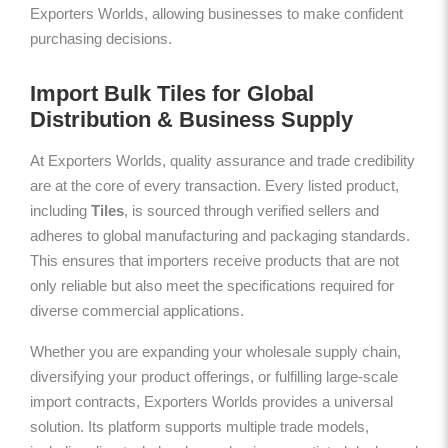
Exporters Worlds, allowing businesses to make confident
purchasing decisions.
Import Bulk Tiles for Global
Distribution & Business Supply
At Exporters Worlds, quality assurance and trade credibility
are at the core of every transaction. Every listed product,
including
Tiles
, is sourced through verified sellers and
adheres to global manufacturing and packaging standards.
This ensures that importers receive products that are not
only reliable but also meet the specifications required for
diverse commercial applications.
Whether you are expanding your wholesale supply chain,
diversifying your product offerings, or fulfilling large-scale
import contracts, Exporters Worlds provides a universal
solution. Its platform supports multiple trade models,