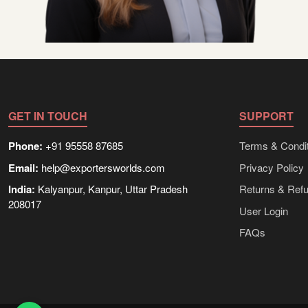
GET IN TOUCH
SUPPORT
Phone:
+91 95558 87685
Terms & Condit
Email:
help@exportersworlds.com
Privacy Policy
India:
Kalyanpur, Kanpur, Uttar Pradesh
Returns & Ref
208017
User Login
FAQs