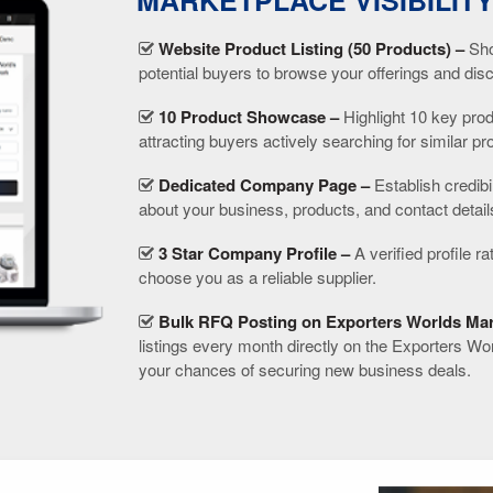
MARKETPLACE VISIBILIT
Website Product Listing (50 Products) –
Sho
potential buyers to browse your offerings and dis
10 Product Showcase –
Highlight 10 key prod
attracting buyers actively searching for similar pr
Dedicated Company Page –
Establish credibi
about your business, products, and contact detail
3 Star Company Profile –
A verified profile ra
choose you as a reliable supplier.
Bulk RFQ Posting on Exporters Worlds Mar
listings every month directly on the Exporters Wo
your chances of securing new business deals.