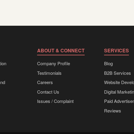
ABOUT & CONNECT
SERVICES
ion
Company Profile
Blog
Testimonials
B2B Services
und
Careers
Website Devel
Contact Us
Digital Marketi
Issues / Complaint
Paid Advertis
Reviews