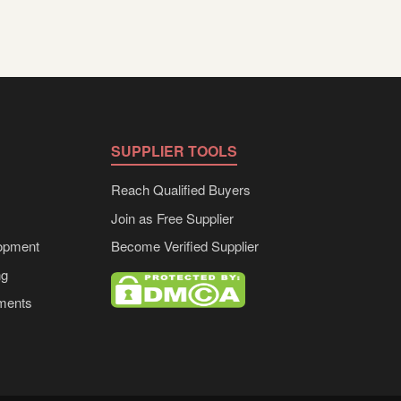
SUPPLIER TOOLS
Reach Qualified Buyers
Join as Free Supplier
opment
Become Verified Supplier
ng
ements