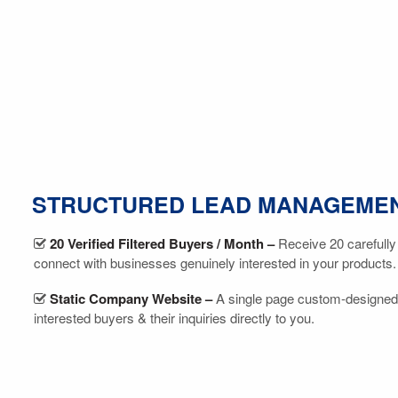
STRUCTURED LEAD MANAGEME
20 Verified Filtered Buyers / Month –
Receive 20 carefully
connect with businesses genuinely interested in your products.
Static Company Website –
A single page custom-designed
interested buyers & their inquiries directly to you.