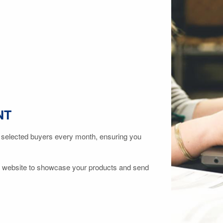
NT
 selected buyers every month, ensuring you
 website to showcase your products and send