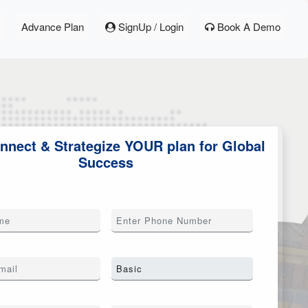
Advance Plan
SignUp / Login
Book A Demo
onnect & Strategize YOUR plan for Global
Success