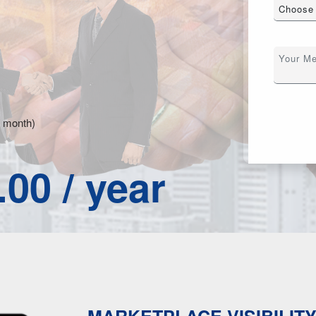
r month)
.00 / year