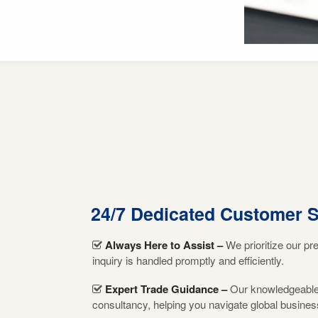
24/7 Dedicated Customer 
Always Here to Assist –
We prioritize our pr
inquiry is handled promptly and efficiently.
Expert Trade Guidance –
Our knowledgeable t
consultancy, helping you navigate global busines