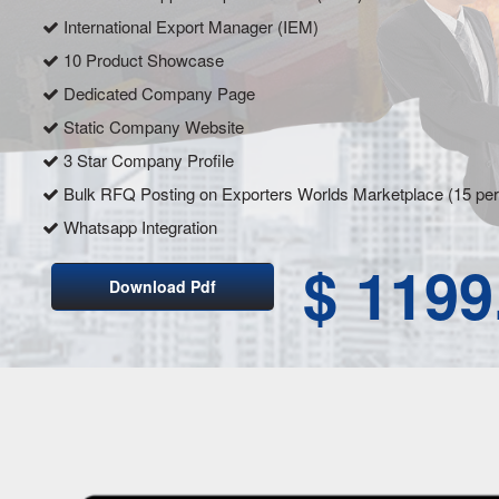
International Export Manager (IEM)
10 Product Showcase
Dedicated Company Page
Static Company Website
3 Star Company Profile
Bulk RFQ Posting on Exporters Worlds Marketplace (15 pe
Whatsapp Integration
$ 1199
Download Pdf