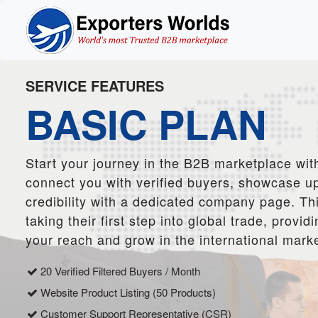
SERVICE FEATURES
BASIC PLAN
Start your journey in the B2B marketplace with
connect you with verified buyers, showcase up
credibility with a dedicated company page. Thi
taking their first step into global trade, prov
your reach and grow in the international marke
20 Verified Filtered Buyers / Month
Website Product Listing (50 Products)
Customer Support Representative (CSR)