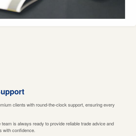
Support
emium clients with round-the-clock support, ensuring every
eam is always ready to provide reliable trade advice and
s with confidence.