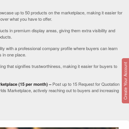
Y
wcase up to 50 products on the marketplace, making it easier for
cover what you have to offer.
ucts in premium display areas, giving them extra visibility and
oducts.
lity with a professional company profile where buyers can learn
s in one place.
Create Your Account
ting that signifies trustworthiness, making it easier for buyers to
ketplace (15 per month) –
Post up to 15 Request for Quotation
rlds Marketplace, actively reaching out to buyers and increasing