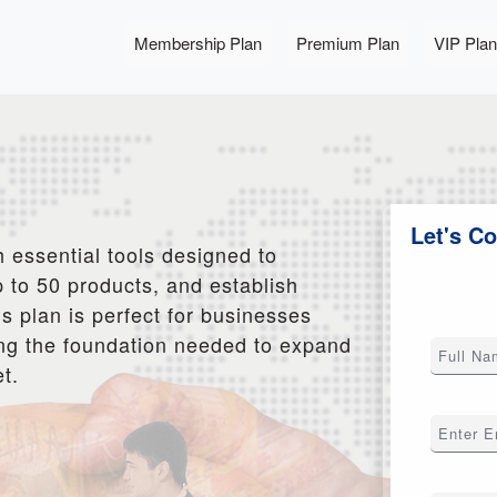
Membership Plan
Premium Plan
VIP Plan
Let's C
 essential tools designed to
 to 50 products, and establish
s plan is perfect for businesses
iding the foundation needed to expand
t.