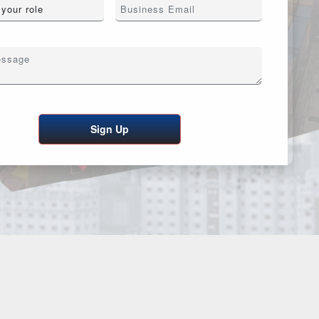
Sign Up