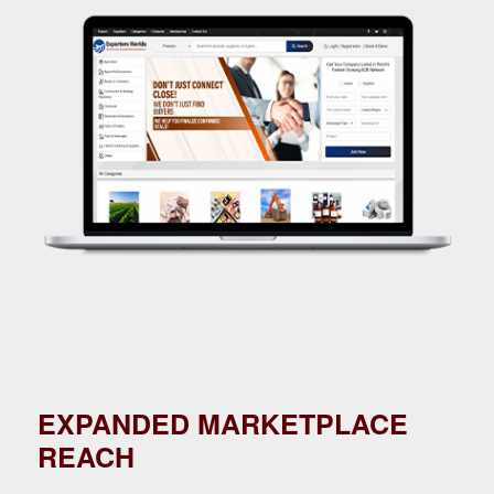
EXPANDED MARKETPLACE
REACH