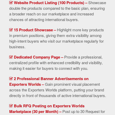
Website Product Listing (100 Products) –
Showcase
double the products compared to the basic plan, ensuring
a broader reach on our marketplace and increased
chances of attracting international buyers.
15 Product Showcase –
Highlight more key products
in premium positions, giving them extra visibility among
high-intent buyers who visit our marketplace regularly for
business.
Dedicated Company Page –
Provide a professional,
centralized profile with enhanced credibility and visibility,
making it easier for buyers to connect with you.
2 Professional Banner Advertisements on
Exporters Worlds –
Gain prominent visual placement
across the Exporters Worlds platform, putting your brand
directly in front of thousands of active international buyers.
Bulk RFQ Posting on Exporters Worlds
Marketplace (30 per Month) –
Post up to 30 Request for