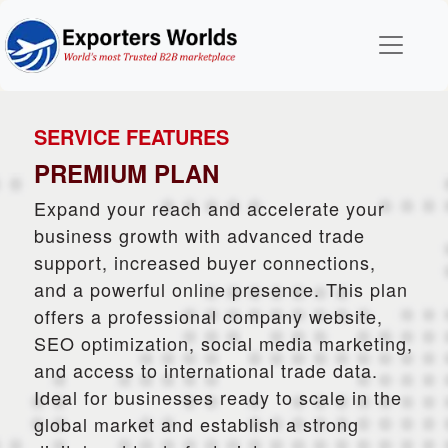
SERVICE FEATURES
PREMIUM PLAN
Expand your reach and accelerate your
business growth with advanced trade
support, increased buyer connections,
and a powerful online presence. This plan
offers a professional company website,
SEO optimization, social media marketing,
and access to international trade data.
Ideal for businesses ready to scale in the
global market and establish a strong