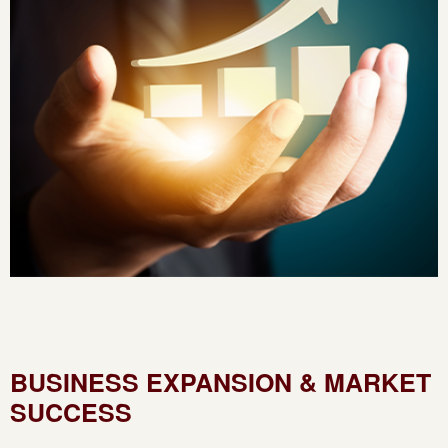
BUSINESS EXPANSION & MARKET
SUCCESS