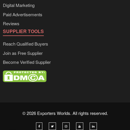
Digital Marketing
Paid Advertisements
Reviews
SUPPLIER TOOLS
Reach Qualified Buyers
Join as Free Supplier
Become Verified Supplier
© 2026 Exporters Worlds. All rights reserved.