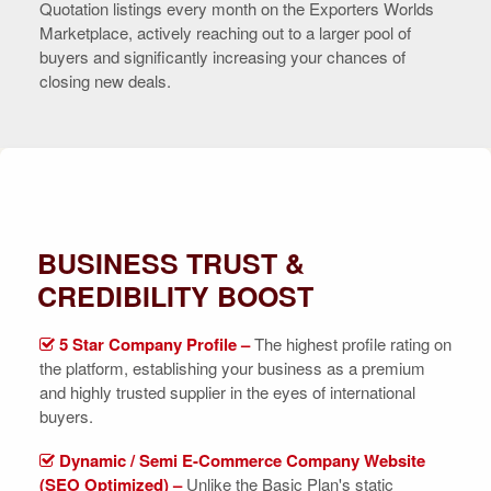
Quotation listings every month on the Exporters Worlds
Marketplace, actively reaching out to a larger pool of
buyers and significantly increasing your chances of
closing new deals.
BUSINESS TRUST &
CREDIBILITY BOOST
5 Star Company Profile –
The highest profile rating on
the platform, establishing your business as a premium
and highly trusted supplier in the eyes of international
buyers.
Dynamic / Semi E-Commerce Company Website
(SEO Optimized) –
Unlike the Basic Plan's static