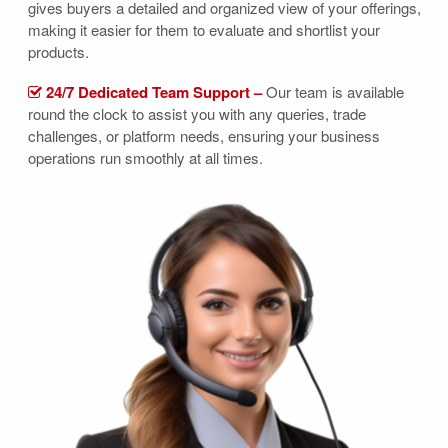
gives buyers a detailed and organized view of your offerings,
making it easier for them to evaluate and shortlist your
products.
24/7 Dedicated Team Support –
Our team is available
round the clock to assist you with any queries, trade
challenges, or platform needs, ensuring your business
operations run smoothly at all times.