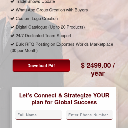
Trade Shows Update
WhatsApp Group Creation with Buyers
Custom Logo Creation
Digital Catalogue (Up to 20 Products)
24/7 Dedicated Team Support
Bulk RFQ Posting on Exporters Worlds Marketplace
(30 per Month)
$ 2499.00 /
Download Pdf
year
Let's Connect & Strategize YOUR
plan for Global Success