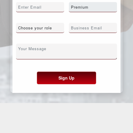
Sign Up