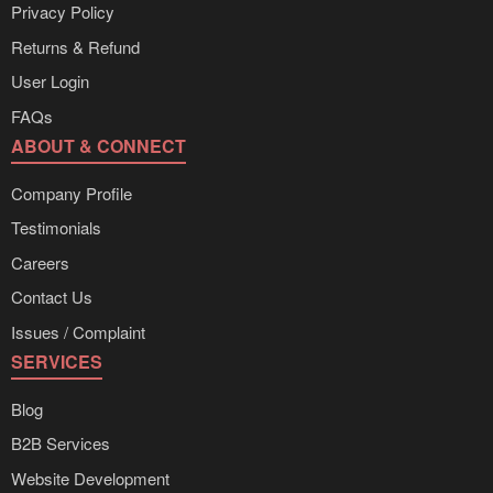
Privacy Policy
Returns & Refund
User Login
FAQs
ABOUT & CONNECT
Company Profile
Testimonials
Careers
Contact Us
Issues / Complaint
SERVICES
Blog
B2B Services
Website Development