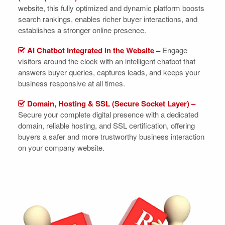
website, this fully optimized and dynamic platform boosts
search rankings, enables richer buyer interactions, and
establishes a stronger online presence.
AI Chatbot Integrated in the Website –
Engage
visitors around the clock with an intelligent chatbot that
answers buyer queries, captures leads, and keeps your
business responsive at all times.
Domain, Hosting & SSL (Secure Socket Layer) –
Secure your complete digital presence with a dedicated
domain, reliable hosting, and SSL certification, offering
buyers a safer and more trustworthy business interaction
on your company website.