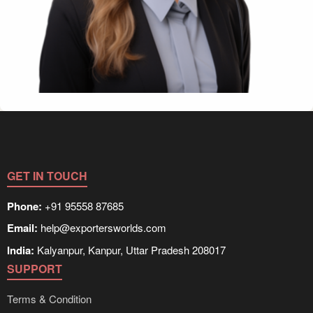
GET IN TOUCH
Phone:
+91 95558 87685
Email:
help@exportersworlds.com
India:
Kalyanpur, Kanpur, Uttar Pradesh 208017
SUPPORT
Terms & Condition