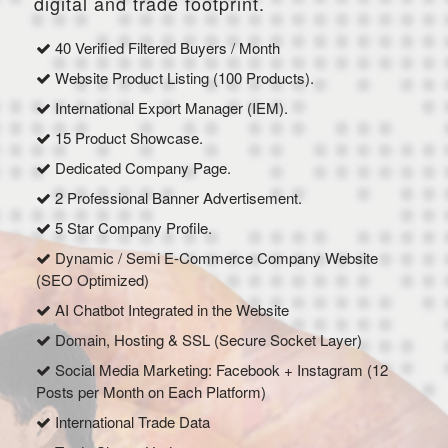
digital and trade footprint.
40 Verified Filtered Buyers / Month
Website Product Listing (100 Products).
International Export Manager (IEM).
15 Product Showcase.
Dedicated Company Page.
2 Professional Banner Advertisement.
5 Star Company Profile.
Dynamic / Semi E-Commerce Company Website
(SEO Optimized)
AI Chatbot Integrated in the Website
Domain, Hosting & SSL (Secure Socket Layer)
Social Media Marketing: Facebook + Instagram (12
Posts per Month on Each Platform)
International Trade Data