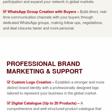
participation and expand your network in global markets.
WhatsApp Group Creation with Buyers –
Build direct, real-
time communication channels with your buyers through
dedicated WhatsApp groups, making follow-ups, negotiations,
and deal closures faster and more personal.
PROFESSIONAL BRAND
MARKETING & SUPPORT
Custom Logo Creation –
Establish a stronger and more
distinct brand identity with a professionally designed logo
tailored to represent your business in the global market.
Digital Catalogue (Up to 20 Products) –
A
comprehensive and well-structured product catalogue that