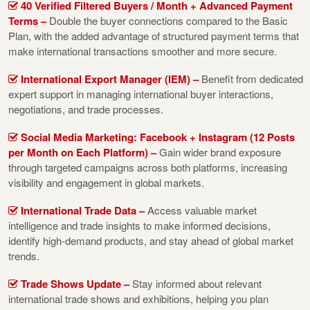
40 Verified Filtered Buyers / Month + Advanced Payment
Terms –
Double the buyer connections compared to the Basic
Plan, with the added advantage of structured payment terms that
make international transactions smoother and more secure.
International Export Manager (IEM) –
Benefit from dedicated
expert support in managing international buyer interactions,
negotiations, and trade processes.
Social Media Marketing: Facebook + Instagram (12 Posts
per Month on Each Platform) –
Gain wider brand exposure
through targeted campaigns across both platforms, increasing
visibility and engagement in global markets.
International Trade Data –
Access valuable market
intelligence and trade insights to make informed decisions,
identify high-demand products, and stay ahead of global market
trends.
Trade Shows Update –
Stay informed about relevant
international trade shows and exhibitions, helping you plan