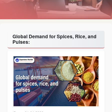
Global Demand for Spices, Rice, and
Pulses: