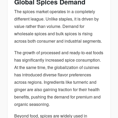
Global Spices Demand
The spices market operates in a completely
different league. Unlike staples, it is driven by
value rather than volume. Demand for
wholesale spices and bulk spices is rising
across both consumer and industrial segments.
The growth of processed and ready-to-eat foods
has significantly increased spice consumption.
At the same time, the globalization of cuisines
has introduced diverse flavor preferences
across regions. Ingredients like turmeric and
ginger are also gaining traction for their health
benefits, pushing the demand for premium and
organic seasoning.
Beyond food, spices are widely used in