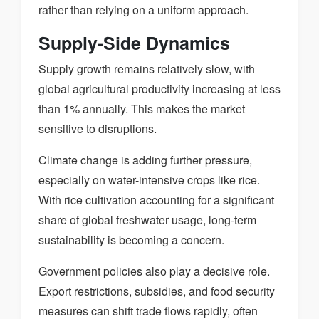
rather than relying on a uniform approach.
Supply-Side Dynamics
Supply growth remains relatively slow, with
global agricultural productivity increasing at less
than 1% annually. This makes the market
sensitive to disruptions.
Climate change is adding further pressure,
especially on water-intensive crops like rice.
With rice cultivation accounting for a significant
share of global freshwater usage, long-term
sustainability is becoming a concern.
Government policies also play a decisive role.
Export restrictions, subsidies, and food security
measures can shift trade flows rapidly, often