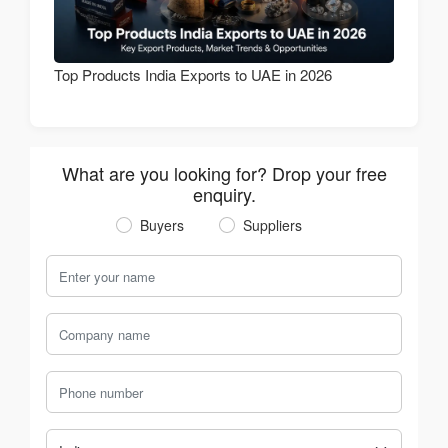
Top Products India Exports to UAE in 2026
What are you looking for? Drop your free
enquiry.
Buyers
Suppliers
Your Name
Company Name
Phone Number
Country