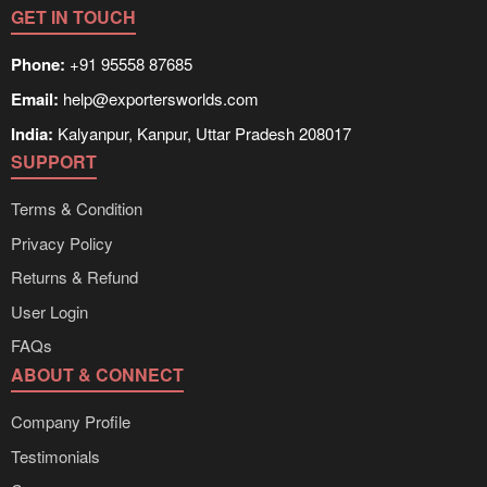
GET IN TOUCH
Phone:
+91 95558 87685
Email:
help@exportersworlds.com
India:
Kalyanpur, Kanpur, Uttar Pradesh 208017
SUPPORT
Terms & Condition
Privacy Policy
Returns & Refund
User Login
FAQs
ABOUT & CONNECT
Company Profile
Testimonials