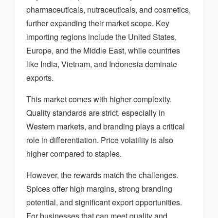
pharmaceuticals, nutraceuticals, and cosmetics,
further expanding their market scope. Key
importing regions include the United States,
Europe, and the Middle East, while countries
like India, Vietnam, and Indonesia dominate
exports.
This market comes with higher complexity.
Quality standards are strict, especially in
Western markets, and branding plays a critical
role in differentiation. Price volatility is also
higher compared to staples.
However, the rewards match the challenges.
Spices offer high margins, strong branding
potential, and significant export opportunities.
For businesses that can meet quality and