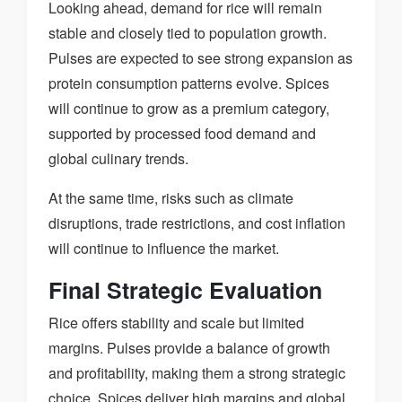
Looking ahead, demand for rice will remain
stable and closely tied to population growth.
Pulses are expected to see strong expansion as
protein consumption patterns evolve. Spices
will continue to grow as a premium category,
supported by processed food demand and
global culinary trends.
At the same time, risks such as climate
disruptions, trade restrictions, and cost inflation
will continue to influence the market.
Final Strategic Evaluation
Rice offers stability and scale but limited
margins. Pulses provide a balance of growth
and profitability, making them a strong strategic
choice. Spices deliver high margins and global