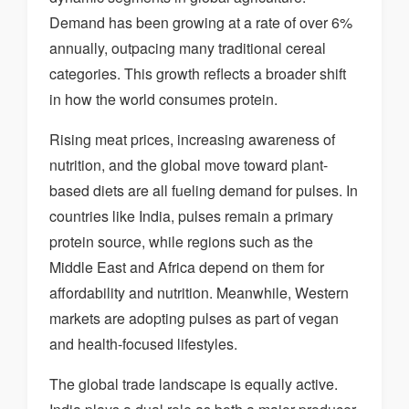
Demand has been growing at a rate of over 6%
annually, outpacing many traditional cereal
categories. This growth reflects a broader shift
in how the world consumes protein.
Rising meat prices, increasing awareness of
nutrition, and the global move toward plant-
based diets are all fueling demand for pulses. In
countries like India, pulses remain a primary
protein source, while regions such as the
Middle East and Africa depend on them for
affordability and nutrition. Meanwhile, Western
markets are adopting pulses as part of vegan
and health-focused lifestyles.
The global trade landscape is equally active.