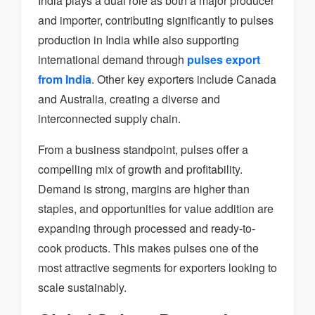
India plays a dual role as both a major producer
and importer, contributing significantly to pulses
production in India while also supporting
international demand through
pulses export
from India
. Other key exporters include Canada
and Australia, creating a diverse and
interconnected supply chain.
From a business standpoint, pulses offer a
compelling mix of growth and profitability.
Demand is strong, margins are higher than
staples, and opportunities for value addition are
expanding through processed and ready-to-
cook products. This makes pulses one of the
most attractive segments for exporters looking to
scale sustainably.