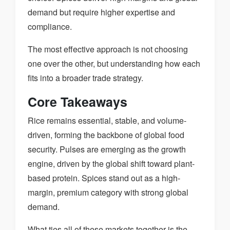
demand but require higher expertise and
compliance.
The most effective approach is not choosing
one over the other, but understanding how each
fits into a broader trade strategy.
Core Takeaways
Rice remains essential, stable, and volume-
driven, forming the backbone of global food
security. Pulses are emerging as the growth
engine, driven by the global shift toward plant-
based protein. Spices stand out as a high-
margin, premium category with strong global
demand.
What ties all of these markets together is the