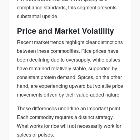
compliance standards, this segment presents
substantial upside
Price and Market Volatility
Recent market trends highlight clear distinctions
between these commodities. Rice prices have
been declining due to oversupply, while pulses
have remained relatively stable, supported by
consistent protein demand. Spices, on the other
hand, are experiencing upward but volatile price
movements driven by their value-added nature.
These differences underline an important point.
Each commodity requires a distinct strategy.
What works for rice will not necessarily work for
spices or pulses.