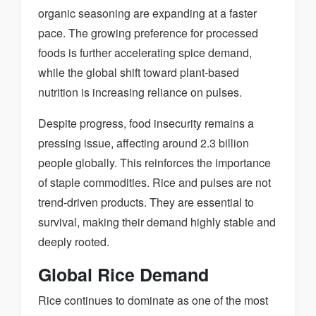
organic seasoning are expanding at a faster
pace. The growing preference for processed
foods is further accelerating spice demand,
while the global shift toward plant-based
nutrition is increasing reliance on pulses.
Despite progress, food insecurity remains a
pressing issue, affecting around 2.3 billion
people globally. This reinforces the importance
of staple commodities. Rice and pulses are not
trend-driven products. They are essential to
survival, making their demand highly stable and
deeply rooted.
Global Rice Demand
Rice continues to dominate as one of the most