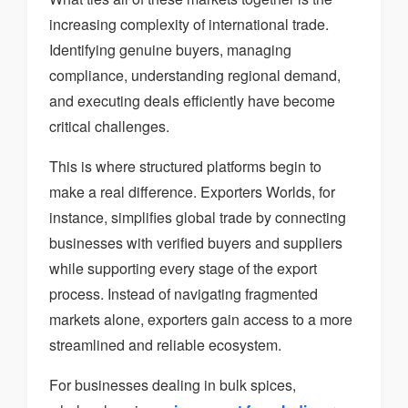
increasing complexity of international trade.
Identifying genuine buyers, managing
compliance, understanding regional demand,
and executing deals efficiently have become
critical challenges.
This is where structured platforms begin to
make a real difference. Exporters Worlds, for
instance, simplifies global trade by connecting
businesses with verified buyers and suppliers
while supporting every stage of the export
process. Instead of navigating fragmented
markets alone, exporters gain access to a more
streamlined and reliable ecosystem.
For businesses dealing in bulk spices,