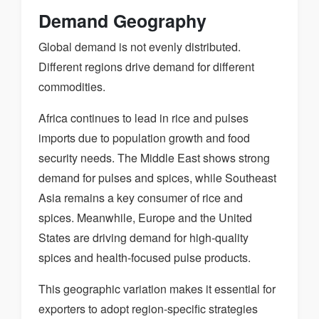
Demand Geography
Global demand is not evenly distributed.
Different regions drive demand for different
commodities.
Africa continues to lead in rice and pulses
imports due to population growth and food
security needs. The Middle East shows strong
demand for pulses and spices, while Southeast
Asia remains a key consumer of rice and
spices. Meanwhile, Europe and the United
States are driving demand for high-quality
spices and health-focused pulse products.
This geographic variation makes it essential for
exporters to adopt region-specific strategies