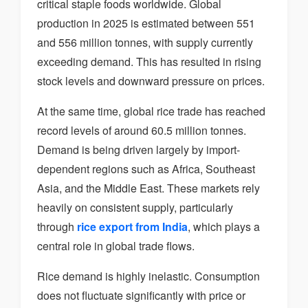
critical staple foods worldwide. Global
production in 2025 is estimated between 551
and 556 million tonnes, with supply currently
exceeding demand. This has resulted in rising
stock levels and downward pressure on prices.
At the same time, global rice trade has reached
record levels of around 60.5 million tonnes.
Demand is being driven largely by import-
dependent regions such as Africa, Southeast
Asia, and the Middle East. These markets rely
heavily on consistent supply, particularly
through
rice export from India
, which plays a
central role in global trade flows.
Rice demand is highly inelastic. Consumption
does not fluctuate significantly with price or