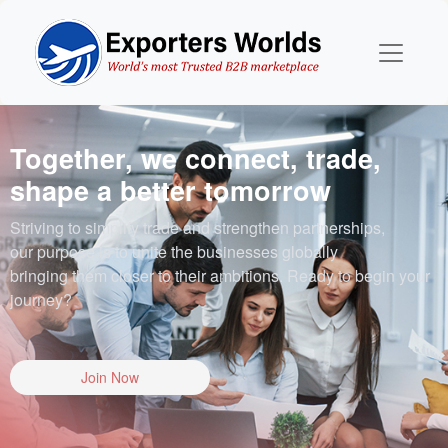
Together, we connect, trade,
shape a better tomorrow
Striving to simplify trade and strengthen partnerships,
our purpose is to unite the businesses globally
bringing them closer to their ambitions. Ready to begin your
journey?
Join Now