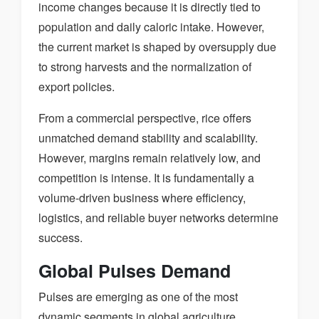
income changes because it is directly tied to
population and daily caloric intake. However,
the current market is shaped by oversupply due
to strong harvests and the normalization of
export policies.
From a commercial perspective, rice offers
unmatched demand stability and scalability.
However, margins remain relatively low, and
competition is intense. It is fundamentally a
volume-driven business where efficiency,
logistics, and reliable buyer networks determine
success.
Global Pulses Demand
Pulses are emerging as one of the most
dynamic segments in global agriculture.