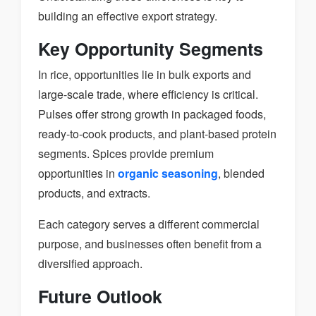
building an effective export strategy.
Key Opportunity Segments
In rice, opportunities lie in bulk exports and
large-scale trade, where efficiency is critical.
Pulses offer strong growth in packaged foods,
ready-to-cook products, and plant-based protein
segments. Spices provide premium
opportunities in
organic seasoning
, blended
products, and extracts.
Each category serves a different commercial
purpose, and businesses often benefit from a
diversified approach.
Future Outlook