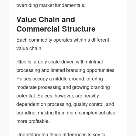
overriding market fundamentals.
Value Chain and
Commercial Structure
Each commodity operates within a different
value chain.
Rice is largely scale-driven with minimal
processing and limited branding opportunities.
Pulses occupy a middle ground, offering
moderate processing and growing branding
potential. Spices, however, are heavily
dependent on processing, quality control, and
branding, making them more complex but also
more profitable.
Understanding these differences is key to