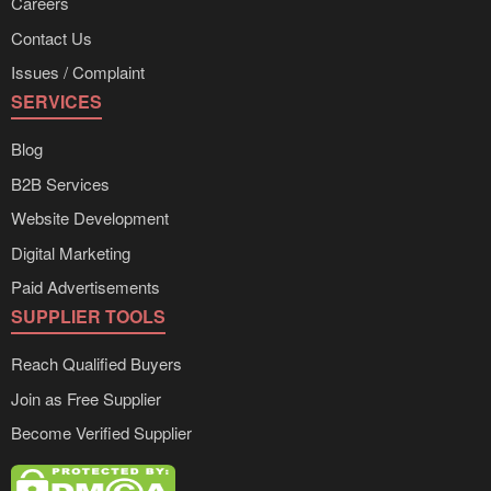
Careers
Contact Us
Issues / Complaint
SERVICES
Blog
B2B Services
Website Development
Digital Marketing
Paid Advertisements
SUPPLIER TOOLS
Reach Qualified Buyers
Join as Free Supplier
Become Verified Supplier