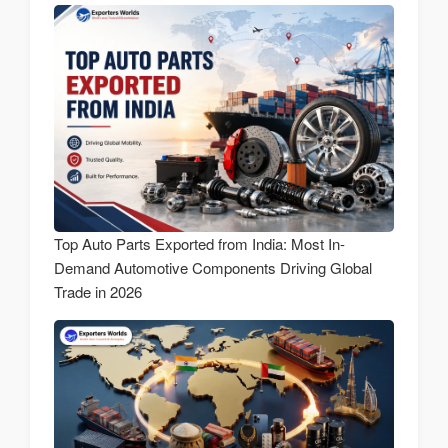
Top Auto Parts Exported from India: Most In-
Demand Automotive Components Driving Global
Trade in 2026