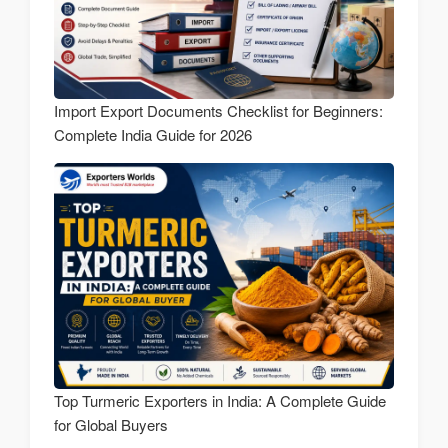
Import Export Documents Checklist for Beginners:
Complete India Guide for 2026
Top Turmeric Exporters in India: A Complete Guide
for Global Buyers