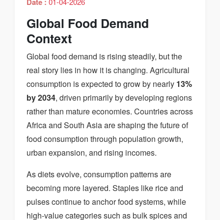
Date :
01-04-2026
Global Food Demand
Context
Global food demand is rising steadily, but the
real story lies in how it is changing. Agricultural
consumption is expected to grow by nearly
13%
by 2034
, driven primarily by developing regions
rather than mature economies. Countries across
Africa and South Asia are shaping the future of
food consumption through population growth,
urban expansion, and rising incomes.
As diets evolve, consumption patterns are
becoming more layered. Staples like rice and
pulses continue to anchor food systems, while
high-value categories such as bulk spices and