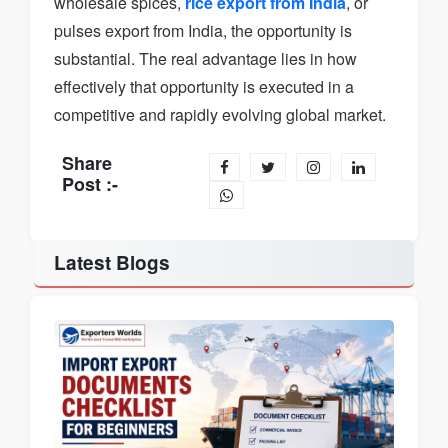
wholesale spices,
rice export from India
, or
pulses export from India, the opportunity is
substantial. The real advantage lies in how
effectively that opportunity is executed in a
competitive and rapidly evolving global market.
Share
Post :-
Latest Blogs