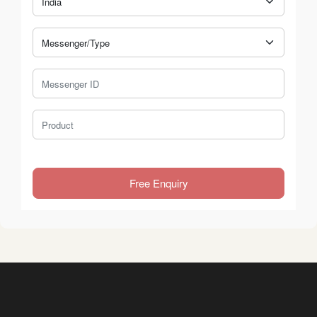
Messenger Type
Messenger ID
Product
Free Enquiry