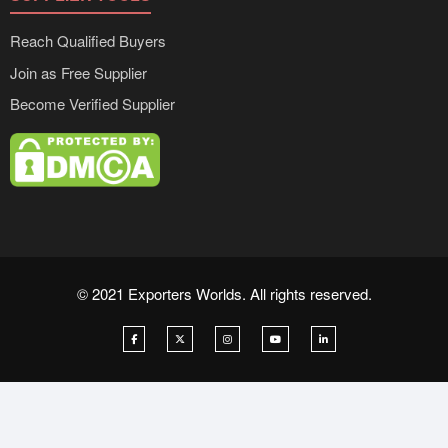
Reach Qualified Buyers
Join as Free Supplier
Become Verified Supplier
© 2021 Exporters Worlds. All rights reserved.