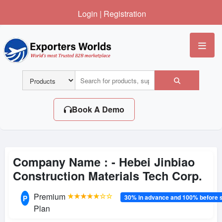
Login
|
Registration
Me
Book A Demo
Company Name : -
Hebei Jinbiao
Construction Materials Tech Corp.
Premium
★★★★★☆☆
30% in advance and 100% before 
P
Plan