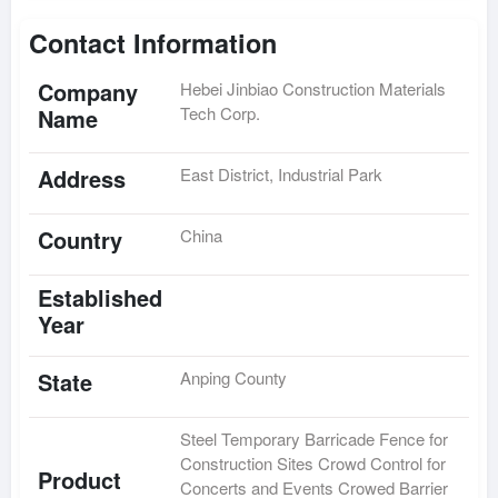
Contact Information
Company
Hebei Jinbiao Construction Materials
Tech Corp.
Name
Address
East District, Industrial Park
Country
China
Established
Year
State
Anping County
Steel Temporary Barricade Fence for
Construction Sites Crowd Control for
Product
Concerts and Events Crowed Barrier