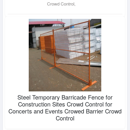
Crowd Control,
Steel Temporary Barricade Fence for
Construction Sites Crowd Control for
Concerts and Events Crowed Barrier Crowd
Control