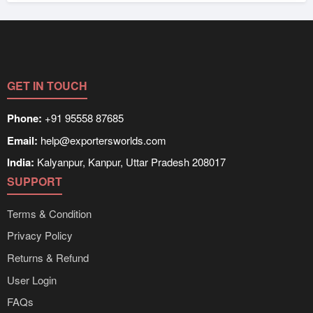
GET IN TOUCH
Phone:
+91 95558 87685
Email:
help@exportersworlds.com
India:
Kalyanpur, Kanpur, Uttar Pradesh 208017
SUPPORT
Terms & Condition
Privacy Policy
Returns & Refund
User Login
FAQs