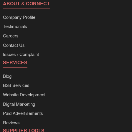
ABOUT & CONNECT
Company Profile
Testimonials
Careers
Contact Us
Issues / Complaint
SERVICES
Blog
B2B Services
Website Development
Digital Marketing
Paid Advertisements
Reviews
SUPPLIER TOOLS