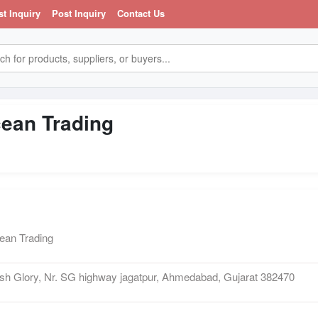
st Inquiry
Post Inquiry
Contact Us
ean Trading
an Trading
h Glory, Nr. SG highway jagatpur, Ahmedabad, Gujarat 382470