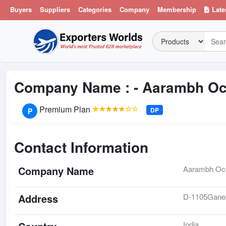
Buyers
Suppliers
Categories
Company
Membership
Late
Company Name : -
Aarambh Oc
Premium Plan
★★★★★☆☆
DP
P
Contact Information
Company Name
Aarambh Oce
Address
D-1105Ganes
India