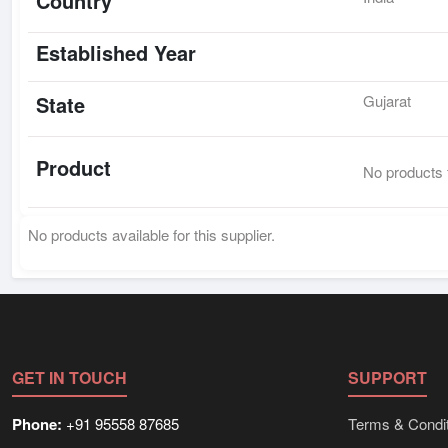
Country
Established Year
State
Gujarat
Product
No products f
No products available for this supplier.
GET IN TOUCH
SUPPORT
Phone:
+91 95558 87685
Terms & Condit