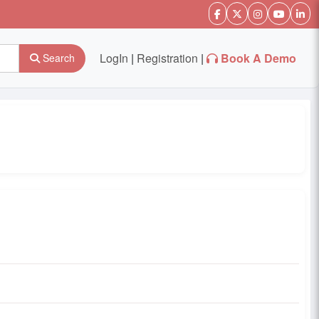
LogIn
|
Registration
|
Book A Demo
Search