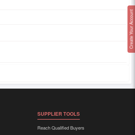
Create Your Account
SUPPLIER TOOLS
Reach Qualified Buyers