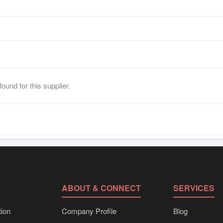
ound for this supplier.
ABOUT & CONNECT
SERVICES
ion
Company Profile
Blog