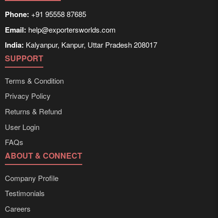
Phone:
+91 95558 87685
Email:
help@exportersworlds.com
India:
Kalyanpur, Kanpur, Uttar Pradesh 208017
SUPPORT
Terms & Condition
Privacy Policy
Returns & Refund
User Login
FAQs
ABOUT & CONNECT
Company Profile
Testimonials
Careers