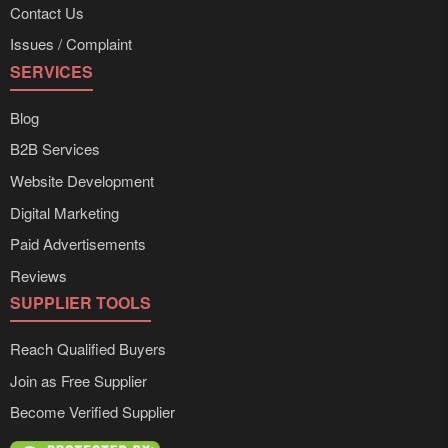
Contact Us
Issues / Complaint
SERVICES
Blog
B2B Services
Website Development
Digital Marketing
Paid Advertisements
Reviews
SUPPLIER TOOLS
Reach Qualified Buyers
Join as Free Supplier
Become Verified Supplier