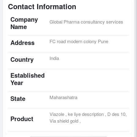
Contact Information
Company
Global Pharma consultancy services
Name
Address
FC road modern colony Pune
Country
India
Established
Year
State
Maharashatra
Viazole , ke liye description , D des 10,
Product
Via shield gold ,