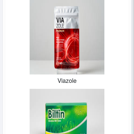
Viazole