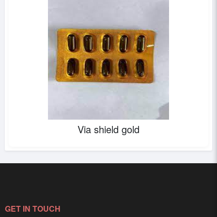
Via shield gold
GET IN TOUCH