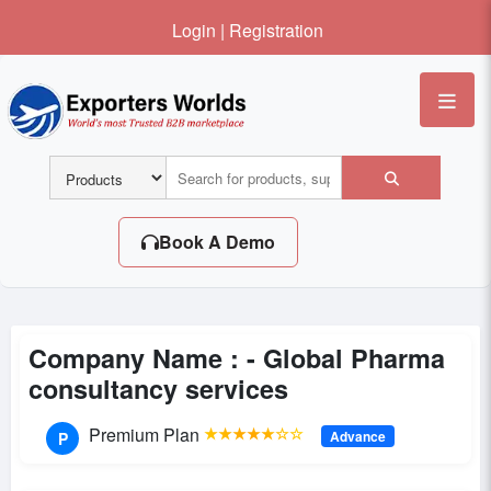
Login
|
Registration
Me
Book A Demo
Company Name : -
Global Pharma
consultancy services
Premium Plan
★★★★★☆☆
Advance
P