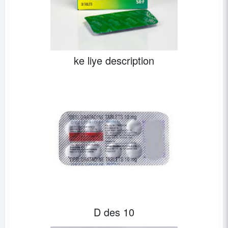
ke liye description
D des 10