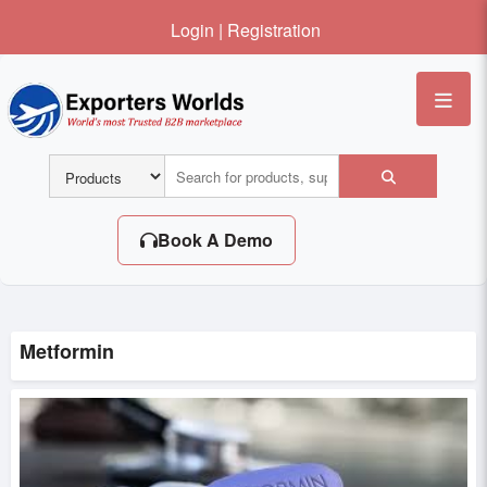
Login
|
Registration
Me
Book A Demo
Metformin