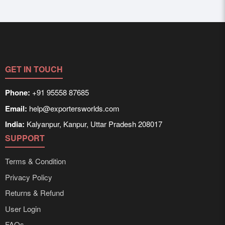
GET IN TOUCH
Phone:
+91 95558 87685
Email:
help@exportersworlds.com
India:
Kalyanpur, Kanpur, Uttar Pradesh 208017
SUPPORT
Terms & Condition
Privacy Policy
Returns & Refund
User Login
FAQs