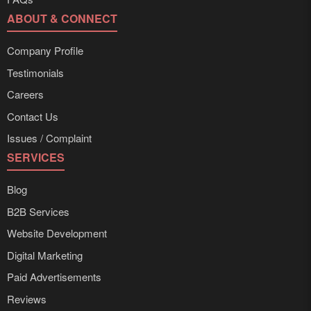
ABOUT & CONNECT
Company Profile
Testimonials
Careers
Contact Us
Issues / Complaint
SERVICES
Blog
B2B Services
Website Development
Digital Marketing
Paid Advertisements
Reviews