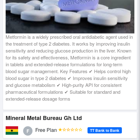
Metformin is a widely prescribed oral antidiabetic agent used in
the treatment of type 2 diabetes. It works by improving insulin
sensitivity and reducing glucose production in the liver. Known
for its safety and effectiveness, Metformin is a core ingredient
in tablets and extended-release formulations for long-term
blood sugar management. Key Features ✔ Helps control high
blood sugar in type 2 diabetes ✔ Improves insulin sensitivity
and glucose metabolism ✔ High-purity API for consistent
pharmaceutical formulations ✔ Suitable for standard and
extended-release dosage forms
Mineral Metal Bureau Gh Ltd
Free Plan
★☆☆☆☆☆
TT Bank to Bank
F