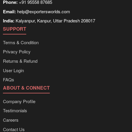
Phone:
+91 95558 87685
Email:
help@exportersworlds.com
India:
Kalyanpur, Kanpur, Uttar Pradesh 208017
SUPPORT
Terms & Condition
Privacy Policy
Returns & Refund
User Login
FAQs
ABOUT & CONNECT
Company Profile
Testimonials
Careers
Contact Us