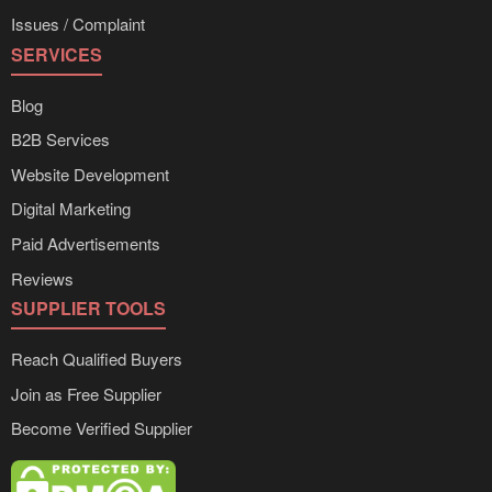
Issues / Complaint
SERVICES
Blog
B2B Services
Website Development
Digital Marketing
Paid Advertisements
Reviews
SUPPLIER TOOLS
Reach Qualified Buyers
Join as Free Supplier
Become Verified Supplier