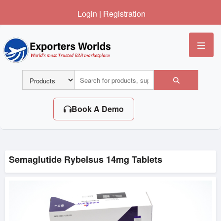
Login
|
Registration
Me
Book A Demo
Semaglutide Rybelsus 14mg Tablets