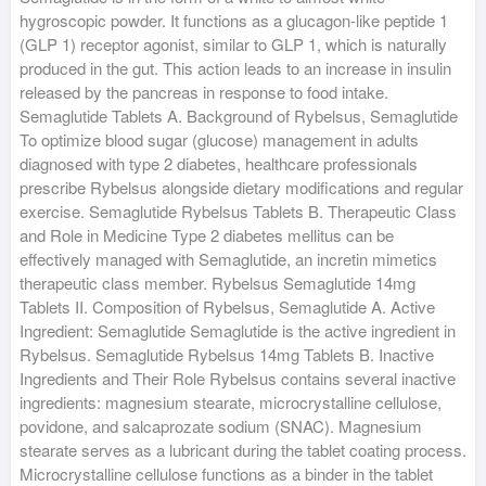
hygroscopic powder. It functions as a glucagon-like peptide 1
(GLP 1) receptor agonist, similar to GLP 1, which is naturally
produced in the gut. This action leads to an increase in insulin
released by the pancreas in response to food intake.
Semaglutide Tablets A. Background of Rybelsus, Semaglutide
To optimize blood sugar (glucose) management in adults
diagnosed with type 2 diabetes, healthcare professionals
prescribe Rybelsus alongside dietary modifications and regular
exercise. Semaglutide Rybelsus Tablets B. Therapeutic Class
and Role in Medicine Type 2 diabetes mellitus can be
effectively managed with Semaglutide, an incretin mimetics
therapeutic class member. Rybelsus Semaglutide 14mg
Tablets II. Composition of Rybelsus, Semaglutide A. Active
Ingredient: Semaglutide Semaglutide is the active ingredient in
Rybelsus. Semaglutide Rybelsus 14mg Tablets B. Inactive
Ingredients and Their Role Rybelsus contains several inactive
ingredients: magnesium stearate, microcrystalline cellulose,
povidone, and salcaprozate sodium (SNAC). Magnesium
stearate serves as a lubricant during the tablet coating process.
Microcrystalline cellulose functions as a binder in the tablet