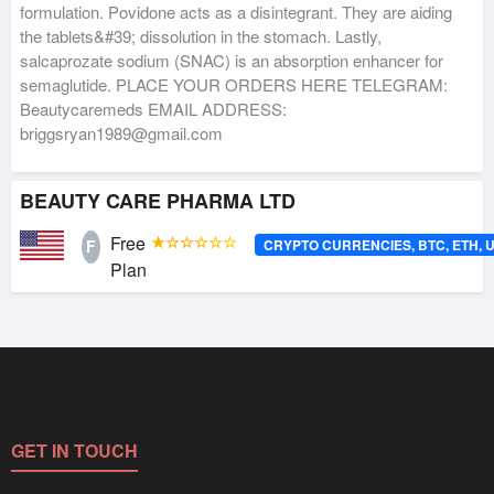
formulation. Povidone acts as a disintegrant. They are aiding
the tablets&#39; dissolution in the stomach. Lastly,
salcaprozate sodium (SNAC) is an absorption enhancer for
semaglutide. PLACE YOUR ORDERS HERE TELEGRAM:
Beautycaremeds EMAIL ADDRESS:
briggsryan1989@gmail.com
BEAUTY CARE PHARMA LTD
Free
★☆☆☆☆☆
CRYPTO CURRENCIES, BTC, ETH, 
F
Plan
GET IN TOUCH