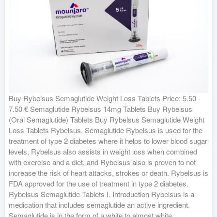
Buy Rybelsus Semaglutide Weight Loss Tablets Price: 5.50 -
7.50 € Semaglutide Rybelsus 14mg Tablets Buy Rybelsus
(Oral Semaglutide) Tablets Buy Rybelsus Semaglutide Weight
Loss Tablets Rybelsus, Semaglutide Rybelsus is used for the
treatment of type 2 diabetes where it helps to lower blood sugar
levels, Rybelsus also assists in weight loss when combined
with exercise and a diet, and Rybelsus also is proven to not
increase the risk of heart attacks, strokes or death. Rybelsus is
FDA approved for the use of treatment in type 2 diabetes.
Rybelsus Semaglutide Tablets I. Introduction Rybelsus is a
medication that includes semaglutide an active ingredient.
Semaglutide is in the form of a white to almost white