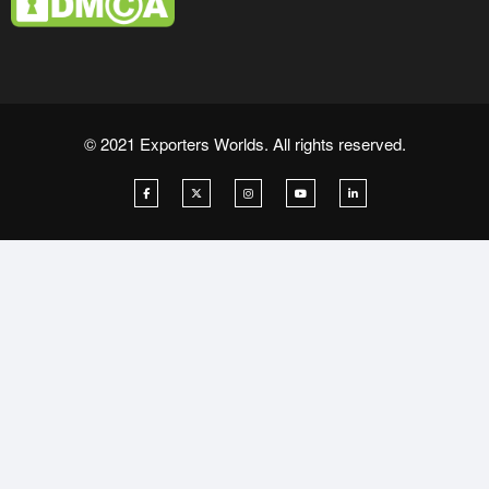
© 2021 Exporters Worlds. All rights reserved.