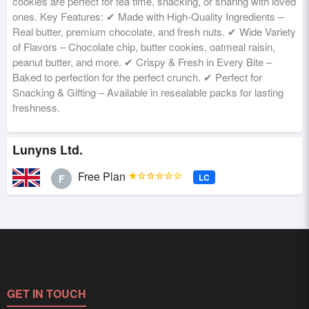
cookies are perfect for tea time, snacking, or sharing with loved
ones. Key Features: ✔ Made with High-Quality Ingredients –
Real butter, premium chocolate, and fresh nuts. ✔ Wide Variety
of Flavors – Chocolate chip, butter cookies, oatmeal raisin,
peanut butter, and more. ✔ Crispy & Fresh in Every Bite –
Baked to perfection for the perfect crunch. ✔ Perfect for
Snacking & Gifting – Available in resealable packs for lasting
freshness.
Lunyns Ltd.
Free Plan
★☆☆☆☆☆
LC
F
GET IN TOUCH