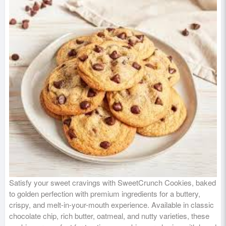
Satisfy your sweet cravings with SweetCrunch Cookies, baked
to golden perfection with premium ingredients for a buttery,
crispy, and melt-in-your-mouth experience. Available in classic
chocolate chip, rich butter, oatmeal, and nutty varieties, these