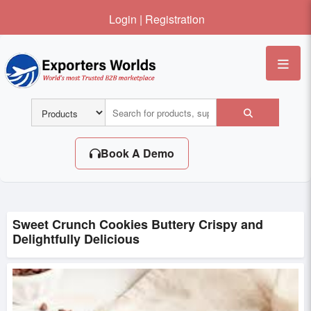
Login
|
Registration
Me
Book A Demo
Sweet Crunch Cookies Buttery Crispy and
Delightfully Delicious