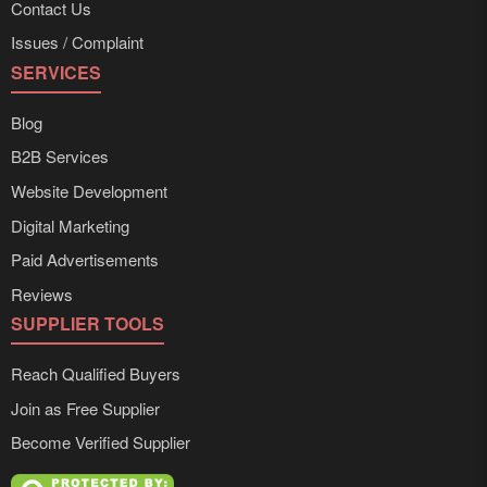
Contact Us
Issues / Complaint
SERVICES
Blog
B2B Services
Website Development
Digital Marketing
Paid Advertisements
Reviews
SUPPLIER TOOLS
Reach Qualified Buyers
Join as Free Supplier
Become Verified Supplier