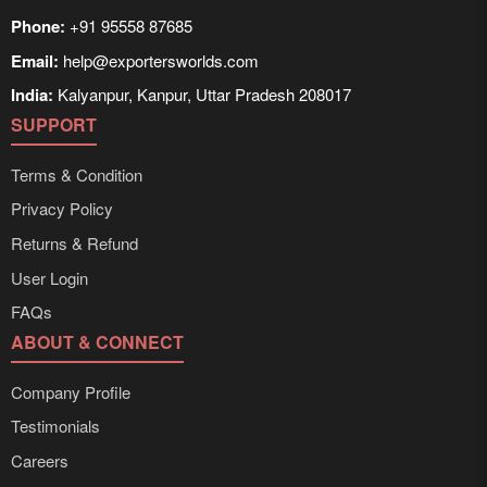
Phone:
+91 95558 87685
Email:
help@exportersworlds.com
India:
Kalyanpur, Kanpur, Uttar Pradesh 208017
SUPPORT
Terms & Condition
Privacy Policy
Returns & Refund
User Login
FAQs
ABOUT & CONNECT
Company Profile
Testimonials
Careers