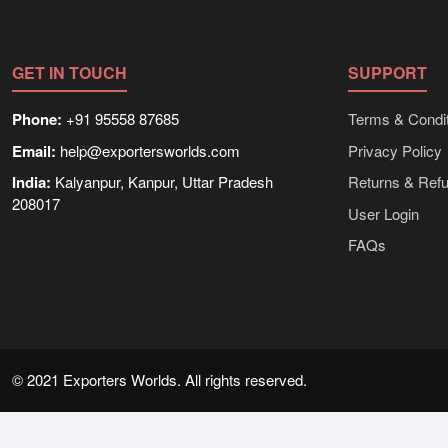
GET IN TOUCH
SUPPORT
Phone:
+91 95558 87685
Terms & Condit
Email:
help@exportersworlds.com
Privacy Policy
India:
Kalyanpur, Kanpur, Uttar Pradesh
Returns & Ref
208017
User Login
FAQs
© 2021 Exporters Worlds. All rights reserved.