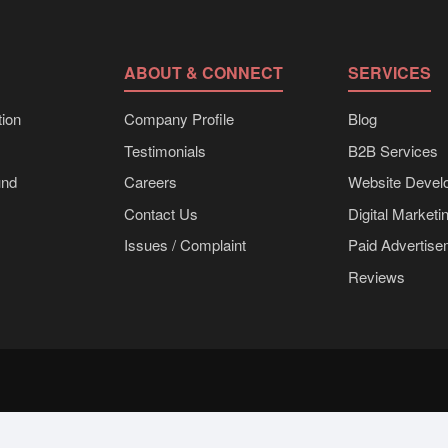
ABOUT & CONNECT
SERVICES
ion
Company Profile
Blog
Testimonials
B2B Services
und
Careers
Website Devel
Contact Us
Digital Marketi
Issues / Complaint
Paid Advertis
Reviews