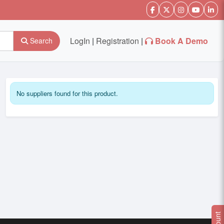
LogIn
|
Registration
|
Book A Demo
Search
No suppliers found for this product.