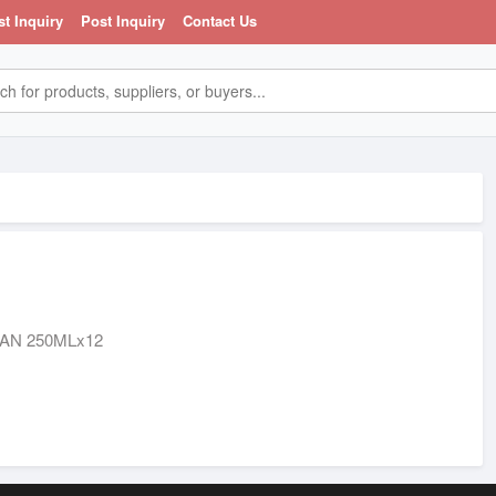
st Inquiry
Post Inquiry
Contact Us
AN 250MLx12