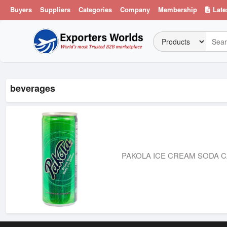
Buyers
Suppliers
Categories
Company
Membership
Late
beverages
PAKOLA ICE CREAM SODA C