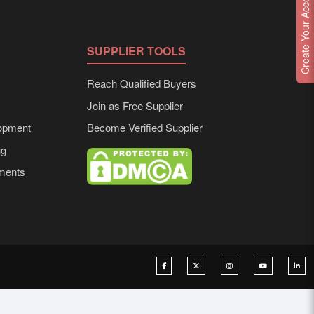
Create Your Account
SUPPLIER TOOLS
Reach Qualified Buyers
Join as Free Supplier
opment
Become Verified Supplier
ng
ements