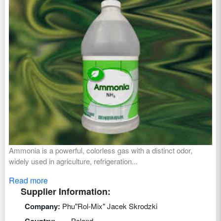
Ammonia is a powerful, colorless gas with a distinct odor,
widely used in agriculture, refrigeration...
Read more
Supplier Information:
Company:
Phu"Rol-Mix" Jacek Skrodzki
Poland