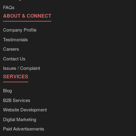
FAQs
ABOUT & CONNECT
Company Profile
Testimonials
Careers
Contact Us
Issues / Complaint
SERVICES
Blog
B2B Services
Website Development
Digital Marketing
Paid Advertisements