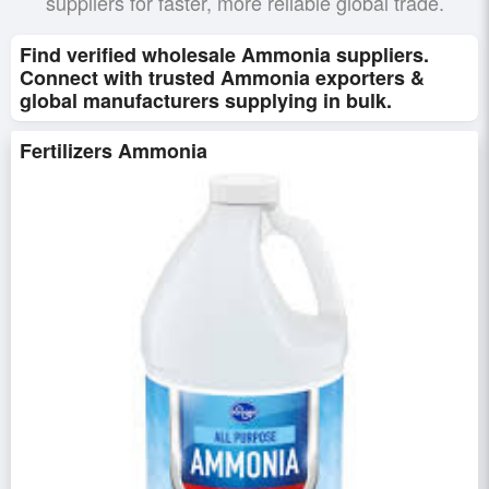
suppliers for faster, more reliable global trade.
Find verified wholesale Ammonia suppliers.
Connect with trusted Ammonia exporters &
global manufacturers supplying in bulk.
Fertilizers Ammonia