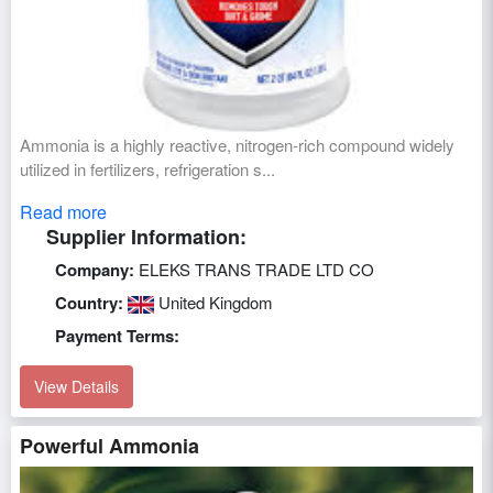
Ammonia is a highly reactive, nitrogen-rich compound widely
utilized in fertilizers, refrigeration s...
Read more
Supplier Information:
Company:
ELEKS TRANS TRADE LTD CO
Country:
United Kingdom
Payment Terms:
View Details
Powerful Ammonia