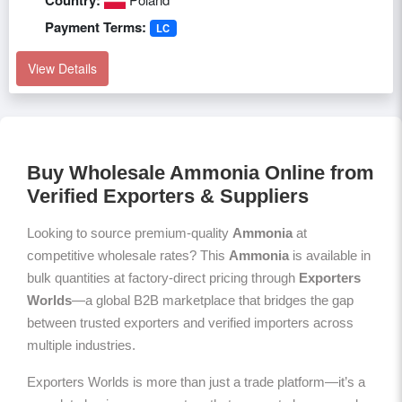
Country:
Payment Terms:
LC
View Details
Buy Wholesale Ammonia Online from
Verified Exporters & Suppliers
Looking to source premium-quality
Ammonia
at
competitive wholesale rates? This
Ammonia
is available in
bulk quantities at factory-direct pricing through
Exporters
Worlds
—a global B2B marketplace that bridges the gap
between trusted exporters and verified importers across
multiple industries.
Exporters Worlds is more than just a trade platform—it’s a