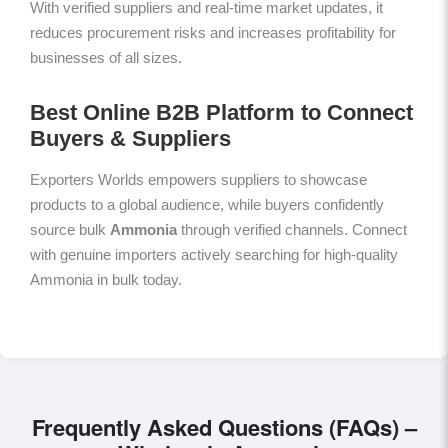
With verified suppliers and real-time market updates, it
reduces procurement risks and increases profitability for
businesses of all sizes.
Best Online B2B Platform to Connect
Buyers & Suppliers
Exporters Worlds empowers suppliers to showcase
products to a global audience, while buyers confidently
source bulk
Ammonia
through verified channels. Connect
with genuine importers actively searching for high-quality
Ammonia in bulk today.
Frequently Asked Questions (FAQs) –