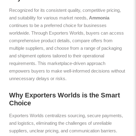
Recognized for its consistent quality, competitive pricing,
and suitability for various market needs,
Ammonia
continues to be a preferred choice for businesses
worldwide. Through Exporters Worlds, buyers can access
comprehensive product details, compare offers from
multiple suppliers, and choose from a range of packaging
and shipment options tailored to their operational
requirements. This marketplace-driven approach
empowers buyers to make well-informed decisions without
unnecessary delays or risks.
Why Exporters Worlds is the Smart
Choice
Exporters Worlds centralizes sourcing, secure payments,
and logistics, eliminating the challenges of unreliable
suppliers, unclear pricing, and communication barriers.