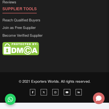
Reviews
SUPPLIER TOOLS
Reach Qualified Buyers
Join as Free Supplier
Become Verified Supplier
© 2021 Exporters Worlds. All rights reserved.