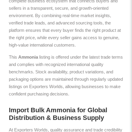
complete business ecosystem that connects buyers and
sellers in a transparent, secure, and growth-oriented
environment. By combining real-time market insights,
verified trade leads, and advanced sourcing tools, the
platform ensures that every buyer finds the right product at
the right price, while every seller gains access to genuine,
high-value international customers.
This
Ammonia
listing is offered under the latest trade terms
and complies with recognized international quality
benchmarks. Stock availability, product variations, and
packaging options are maintained through regularly updated
listings on Exporters Worlds, allowing businesses to make
confident purchasing decisions.
Import Bulk Ammonia for Global
Distribution & Business Supply
At Exporters Worlds, quality assurance and trade credibility