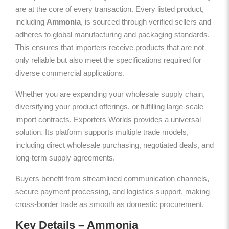
are at the core of every transaction. Every listed product,
including
Ammonia
, is sourced through verified sellers and
adheres to global manufacturing and packaging standards.
This ensures that importers receive products that are not
only reliable but also meet the specifications required for
diverse commercial applications.
Whether you are expanding your wholesale supply chain,
diversifying your product offerings, or fulfilling large-scale
import contracts, Exporters Worlds provides a universal
solution. Its platform supports multiple trade models,
including direct wholesale purchasing, negotiated deals, and
long-term supply agreements.
Buyers benefit from streamlined communication channels,
secure payment processing, and logistics support, making
cross-border trade as smooth as domestic procurement.
Key Details – Ammonia