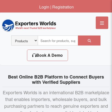
Login
|
Registration
Me
Book A Demo
Best Online B2B Platform to Connect Buyers
with Verified Suppliers
Exporters Worlds is an international B2B marketplace
that enables importers, wholesale buyers, and bulk
purchasing partners to reach genuine exporters and