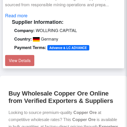
sourced from responsible mining operations and prepa...
Read more
Supplier Information:
Company:
WOLLRING CAPITAL
Country:
Germany
Payment Terms:
Advance & LC ADVANCE
View Details
Buy Wholesale Copper Ore Online
from Verified Exporters & Suppliers
Looking to source premium-quality
Copper Ore
at
competitive wholesale rates? This
Copper Ore
is available
in bulk quantities at factory-direct pricing through
Exporters