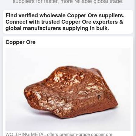
suppliers for faster, more reliable global trade.
Find verified wholesale Copper Ore suppliers.
Connect with trusted Copper Ore exporters &
global manufacturers supplying in bulk.
Copper Ore
WOLLRING METAL offers premium-grade copper ore,