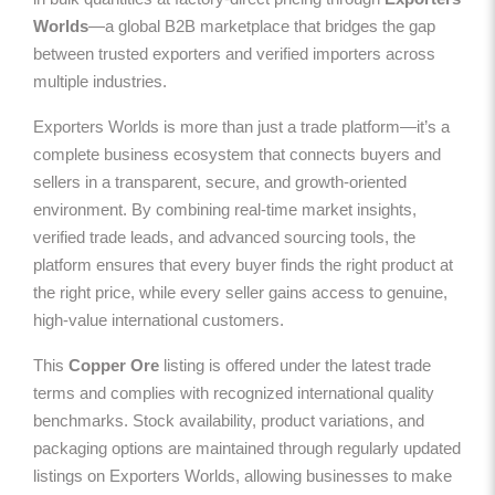
Worlds
—a global B2B marketplace that bridges the gap
between trusted exporters and verified importers across
multiple industries.
Exporters Worlds is more than just a trade platform—it’s a
complete business ecosystem that connects buyers and
sellers in a transparent, secure, and growth-oriented
environment. By combining real-time market insights,
verified trade leads, and advanced sourcing tools, the
platform ensures that every buyer finds the right product at
the right price, while every seller gains access to genuine,
high-value international customers.
This
Copper Ore
listing is offered under the latest trade
terms and complies with recognized international quality
benchmarks. Stock availability, product variations, and
packaging options are maintained through regularly updated
listings on Exporters Worlds, allowing businesses to make