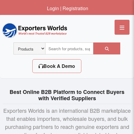
Login
|
Registration
Me
Book A Demo
Best Online B2B Platform to Connect Buyers
with Verified Suppliers
Exporters Worlds is an international B2B marketplace
that enables importers, wholesale buyers, and bulk
purchasing partners to reach genuine exporters and