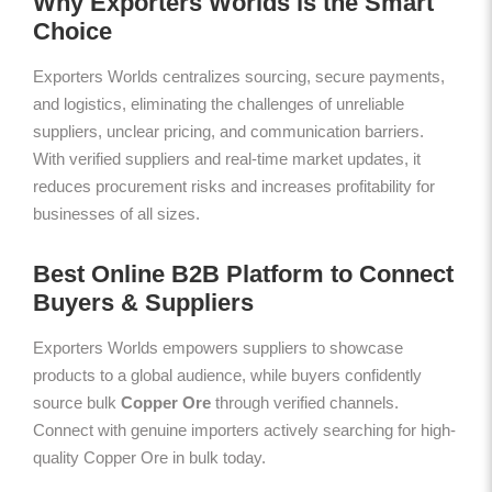
Why Exporters Worlds is the Smart
Choice
Exporters Worlds centralizes sourcing, secure payments,
and logistics, eliminating the challenges of unreliable
suppliers, unclear pricing, and communication barriers.
With verified suppliers and real-time market updates, it
reduces procurement risks and increases profitability for
businesses of all sizes.
Best Online B2B Platform to Connect
Buyers & Suppliers
Exporters Worlds empowers suppliers to showcase
products to a global audience, while buyers confidently
source bulk
Copper Ore
through verified channels.
Connect with genuine importers actively searching for high-
quality Copper Ore in bulk today.