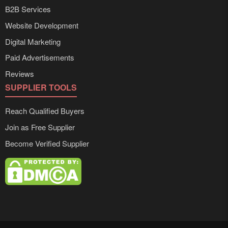
B2B Services
Website Development
Digital Marketing
Paid Advertisements
Reviews
SUPPLIER TOOLS
Reach Qualified Buyers
Join as Free Supplier
Become Verified Supplier