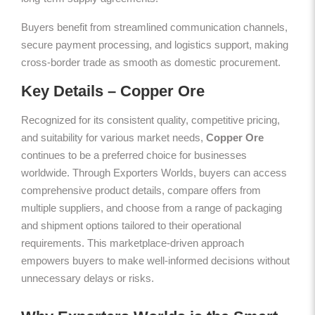
Buyers benefit from streamlined communication channels,
secure payment processing, and logistics support, making
cross-border trade as smooth as domestic procurement.
Key Details – Copper Ore
Recognized for its consistent quality, competitive pricing,
and suitability for various market needs,
Copper Ore
continues to be a preferred choice for businesses
worldwide. Through Exporters Worlds, buyers can access
comprehensive product details, compare offers from
multiple suppliers, and choose from a range of packaging
and shipment options tailored to their operational
requirements. This marketplace-driven approach
empowers buyers to make well-informed decisions without
unnecessary delays or risks.