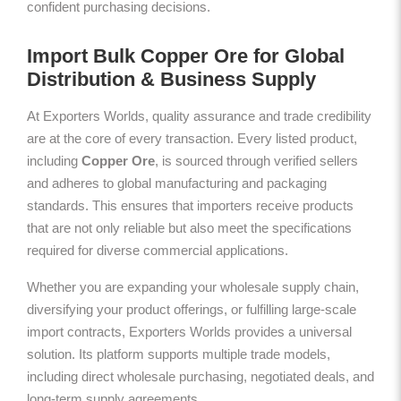
confident purchasing decisions.
Import Bulk Copper Ore for Global
Distribution & Business Supply
At Exporters Worlds, quality assurance and trade credibility
are at the core of every transaction. Every listed product,
including
Copper Ore
, is sourced through verified sellers
and adheres to global manufacturing and packaging
standards. This ensures that importers receive products
that are not only reliable but also meet the specifications
required for diverse commercial applications.
Whether you are expanding your wholesale supply chain,
diversifying your product offerings, or fulfilling large-scale
import contracts, Exporters Worlds provides a universal
solution. Its platform supports multiple trade models,
including direct wholesale purchasing, negotiated deals, and
long-term supply agreements.