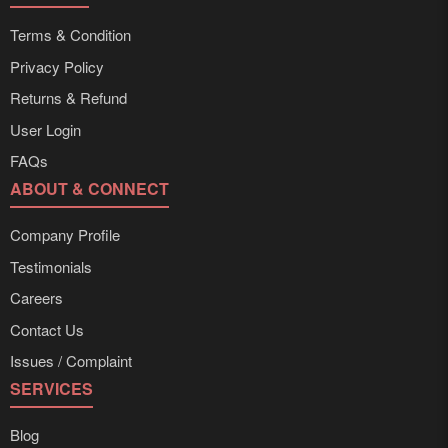
Terms & Condition
Privacy Policy
Returns & Refund
User Login
FAQs
ABOUT & CONNECT
Company Profile
Testimonials
Careers
Contact Us
Issues / Complaint
SERVICES
Blog