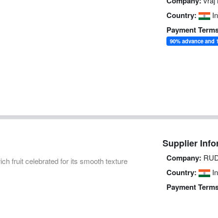
Company:
vraj 
Country:
In
Payment Terms
90% advance and 1
Supplier Info
Company:
RUD
ich fruit celebrated for its smooth texture
Country:
In
Payment Terms