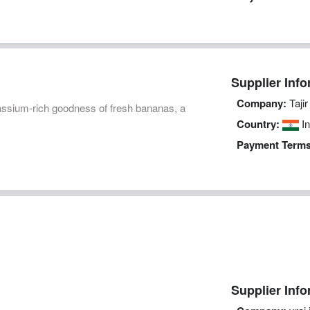
Supplier Info
Company:
Taji
assium-rich goodness of fresh bananas, a
Country:
In
Payment Terms
Supplier Info