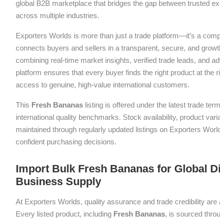
global B2B marketplace that bridges the gap between trusted exp
across multiple industries.
Exporters Worlds is more than just a trade platform—it’s a com
connects buyers and sellers in a transparent, secure, and grow
combining real-time market insights, verified trade leads, and a
platform ensures that every buyer finds the right product at the ri
access to genuine, high-value international customers.
This
Fresh Bananas
listing is offered under the latest trade t
international quality benchmarks. Stock availability, product var
maintained through regularly updated listings on Exporters Wor
confident purchasing decisions.
Import Bulk Fresh Bananas for Global Di
Business Supply
At Exporters Worlds, quality assurance and trade credibility are 
Every listed product, including
Fresh Bananas
, is sourced thro