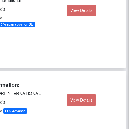
inernational
dia
View Details
:
0 % scan copy for BL
rmation:
RI INTERNATIONAL
View Details
dia
:
LR / Advance