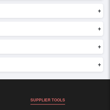
 are processed exclusively through Exporters Worlds’ secure
+
t inquiry, or share their requirements through the platform’s
 finalizing the order.
+
y seller credibility, and assess pricing, minimum order
e evaluations faster and more accurate.
+
world. Filters by industry, region, and product category help
+
ed to buyer requirements. Detailed information on packaging,
SUPPLIER TOOLS