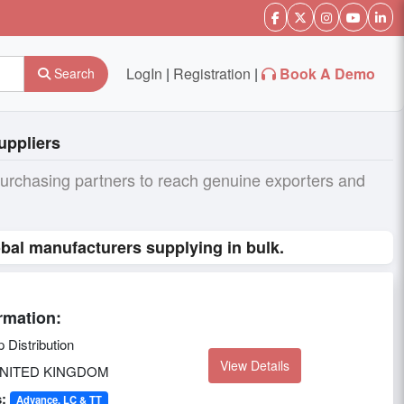
LogIn
|
Registration
|
Book A Demo
Search
uppliers
purchasing partners to reach genuine exporters and
bal manufacturers supplying in bulk.
rmation:
Distribution
View Details
NITED KINGDOM
:
Advance, LC & TT