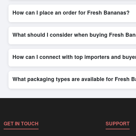
Internationally recognized payment options, including T/T and 
trade system, ensuring financial safety and trade transparency 
How can I place an order for Fresh Bananas?
Placing an order for
Fresh Bananas
on Exporters Worlds is qu
integrated order form. The platform’s direct messaging system 
What should I consider when buying Fresh Ban
When sourcing
Fresh Bananas
, it is important to review det
quantities, and delivery timelines. Exporters Worlds offers t
How can I connect with top importers and buy
Exporters Worlds provides access to its Live Buy Leads sectio
ensure that connections are relevant and high-value, while regi
What packaging types are available for Fresh 
Depending on the seller,
Fresh Bananas
can be supplied in b
shipping rates, and delivery times can be obtained directly t
GET IN TOUCH
SUPPORT