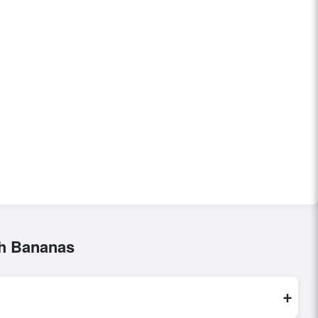
sh Bananas
+