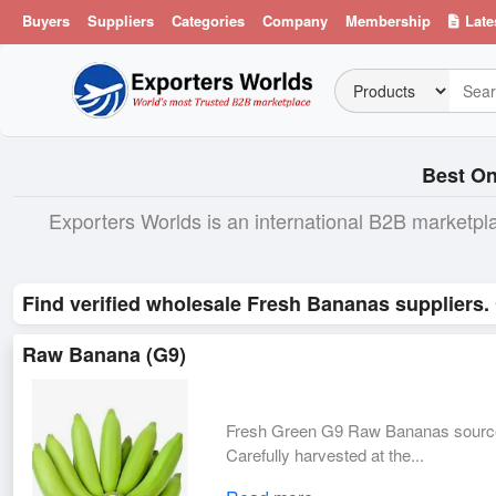
Buyers
Suppliers
Categories
Company
Membership
Late
Best On
Exporters Worlds is an international B2B marketpl
Find verified wholesale Fresh Bananas suppliers.
Raw Banana (G9)
Fresh Green G9 Raw Bananas sourced 
Carefully harvested at the...