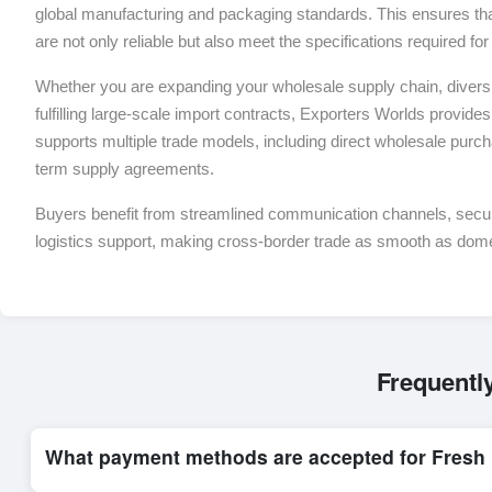
global manufacturing and packaging standards. This ensures tha
are not only reliable but also meet the specifications required f
Whether you are expanding your wholesale supply chain, diversif
fulfilling large-scale import contracts, Exporters Worlds provides 
supports multiple trade models, including direct wholesale purch
term supply agreements.
Buyers benefit from streamlined communication channels, sec
logistics support, making cross-border trade as smooth as dom
Frequentl
What payment methods are accepted for Fresh