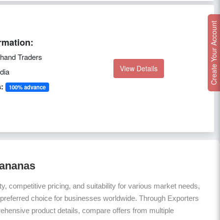
Create Your Account
rmation:
hand Traders
View Details
dia
:
100% advance
Bananas
ty, competitive pricing, and suitability for various market needs,
 preferred choice for businesses worldwide. Through Exporters
hensive product details, compare offers from multiple