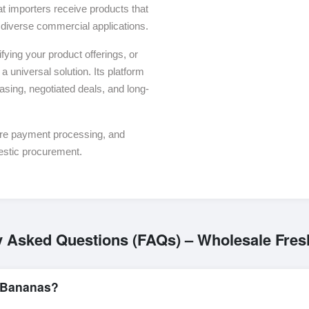
t importers receive products that
or diverse commercial applications.
ying your product offerings, or
a universal solution. Its platform
asing, negotiated deals, and long-
ure payment processing, and
estic procurement.
y Asked Questions (FAQs) – Wholesale Fre
 Bananas?