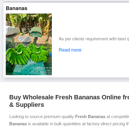
Bananas
As per clients requirement with best q
Read more
Buy Wholesale Fresh Bananas Online fr
& Suppliers
Looking to source premium-quality
Fresh Bananas
at competiti
Bananas
is available in bulk quantities at factory-direct pricing