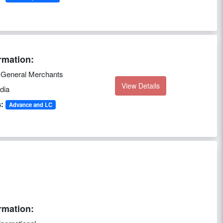
rmation:
r General Merchants
View Details
dia
:
Advance and LC
rmation: