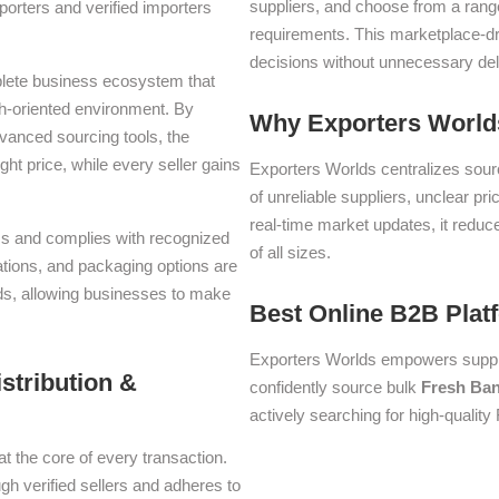
suppliers, and choose from a range
orters and verified importers
requirements. This marketplace-d
decisions without unnecessary del
plete business ecosystem that
th-oriented environment. By
Why Exporters Worlds
dvanced sourcing tools, the
ght price, while every seller gains
Exporters Worlds centralizes sourc
of unreliable suppliers, unclear pr
real-time market updates, it reduc
erms and complies with recognized
of all sizes.
iations, and packaging options are
lds, allowing businesses to make
Best Online B2B Plat
Exporters Worlds empowers suppli
stribution &
confidently source bulk
Fresh Ba
actively searching for high-qualit
at the core of every transaction.
ugh verified sellers and adheres to