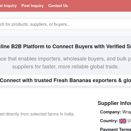
st Inquiry
Post Inquiry
Contact Us
line B2B Platform to Connect Buyers with Verified S
ace that enables importers, wholesale buyers, and bulk 
suppliers for faster, more reliable global trade.
 Connect with trusted Fresh Bananas exporters & glo
Supplier Info
Company:
Wrap 
directly from selected farms in India.
Country:
U
Payment Terms