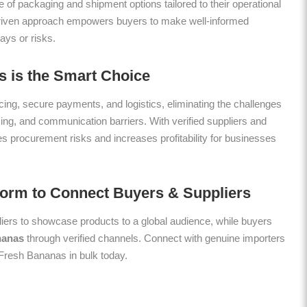
 of packaging and shipment options tailored to their operational
riven approach empowers buyers to make well-informed
ays or risks.
 is the Smart Choice
ing, secure payments, and logistics, eliminating the challenges
icing, and communication barriers. With verified suppliers and
es procurement risks and increases profitability for businesses
form to Connect Buyers & Suppliers
ers to showcase products to a global audience, while buyers
nanas
through verified channels. Connect with genuine importers
y Fresh Bananas in bulk today.