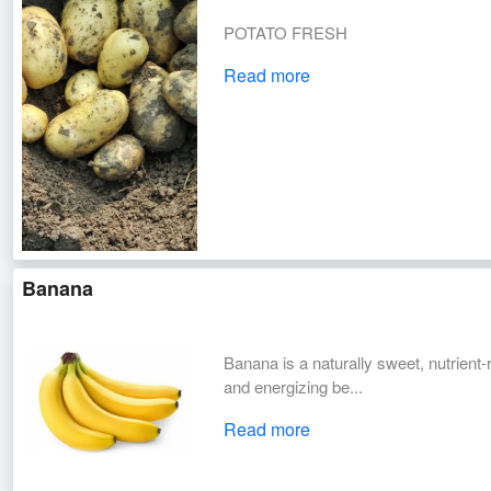
POTATO FRESH
Read more
Banana
Banana is a naturally sweet, nutrient-r
and energizing be...
Read more