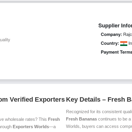
Supplier Info
Company:
Rajc
uality
Country:
In
Payment Terms
om Verified Exporters
Key Details – Fresh 
Recognized for its consistent quali
Fresh Bananas
continues to be a
ve wholesale rates? This
Fresh
Worlds, buyers can access compre
 through
Exporters Worlds
—a