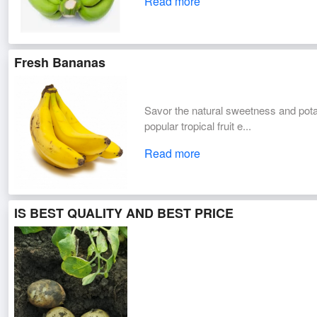
Read more
Fresh Bananas
Savor the natural sweetness and pot
popular tropical fruit e...
Read more
IS BEST QUALITY AND BEST PRICE