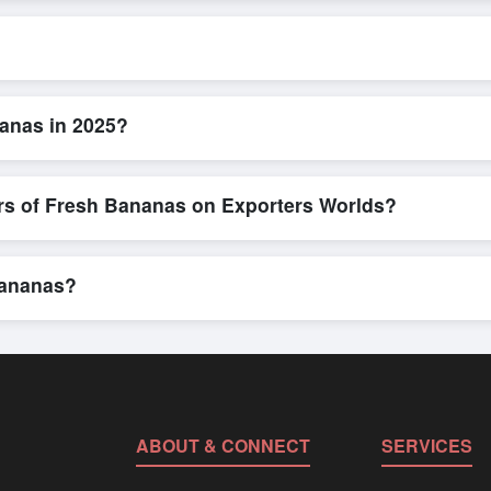
L/C, are accepted for transactions related to
Fresh Bananas
. These
for all parties involved.
ick and efficient. Buyers can submit a purchase request, send a direc
allows for smooth negotiations and confirmation of trade terms before
anas in 2025?
ailed product specifications, check for compliance certifications, verif
ools that allow buyers to compare suppliers side-by-side, making thes
ers of Fresh Bananas on Exporters Worlds?
n, where businesses can find active, verified buyers from around the 
stration unlocks full contact details for direct engagement.
Bananas?
ulk shipments, eco-friendly packaging, or customized solutions tailor
hrough Exporters Worlds’ inquiry system.
ABOUT & CONNECT
SERVICES