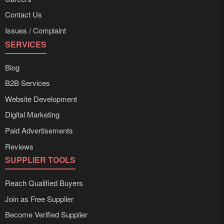
Contact Us
Issues / Complaint
SERVICES
Blog
B2B Services
Website Development
Digital Marketing
Paid Advertisements
Reviews
SUPPLIER TOOLS
Reach Qualified Buyers
Join as Free Supplier
Become Verified Supplier