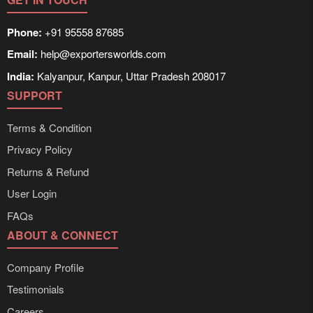
Phone:
+91 95558 87685
Email:
help@exportersworlds.com
India:
Kalyanpur, Kanpur, Uttar Pradesh 208017
SUPPORT
Terms & Condition
Privacy Policy
Returns & Refund
User Login
FAQs
ABOUT & CONNECT
Company Profile
Testimonials
Careers