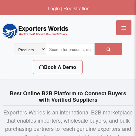
Login
|
Registration
Me
Book A Demo
Best Online B2B Platform to Connect Buyers
with Verified Suppliers
Exporters Worlds is an international B2B marketplace
that enables importers, wholesale buyers, and bulk
purchasing partners to reach genuine exporters and