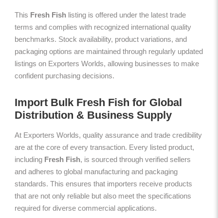
This
Fresh Fish
listing is offered under the latest trade
terms and complies with recognized international quality
benchmarks. Stock availability, product variations, and
packaging options are maintained through regularly updated
listings on Exporters Worlds, allowing businesses to make
confident purchasing decisions.
Import Bulk Fresh Fish for Global
Distribution & Business Supply
At Exporters Worlds, quality assurance and trade credibility
are at the core of every transaction. Every listed product,
including
Fresh Fish
, is sourced through verified sellers
and adheres to global manufacturing and packaging
standards. This ensures that importers receive products
that are not only reliable but also meet the specifications
required for diverse commercial applications.