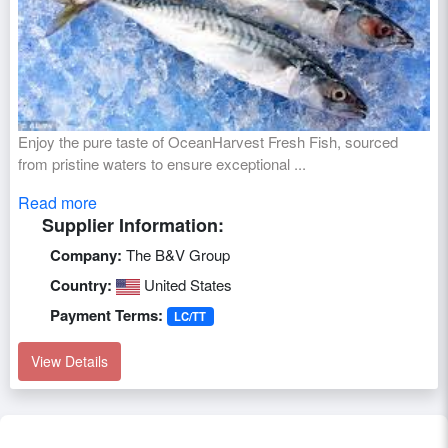
Enjoy the pure taste of OceanHarvest Fresh Fish, sourced
from pristine waters to ensure exceptional ...
Read more
Supplier Information:
Company:
The B&V Group
Country:
United States
Payment Terms:
LC/TT
View Details