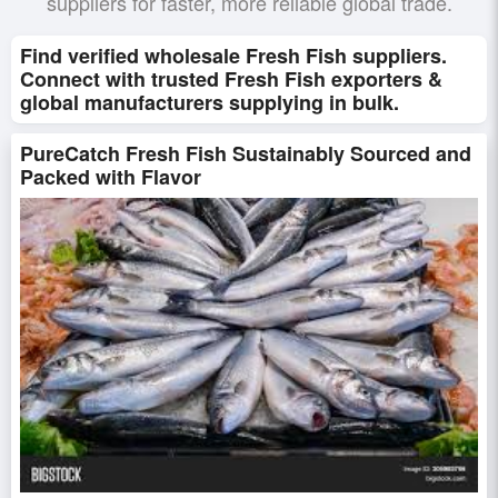
suppliers for faster, more reliable global trade.
Find verified wholesale Fresh Fish suppliers.
Connect with trusted Fresh Fish exporters &
global manufacturers supplying in bulk.
PureCatch Fresh Fish Sustainably Sourced and
Packed with Flavor