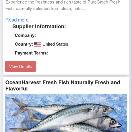
Experience the freshness and rich taste of PureCatch Fresh
Fish, carefully selected from clean, natu...
Read more
Supplier Information:
Company:
Country:
United States
Payment Terms:
View Details
OceanHarvest Fresh Fish Naturally Fresh and
Flavorful