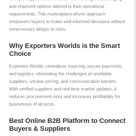
and shipment options tailored to their operational
requirements. This marketplace-driven approach
empowers buyers to make well-informed decisions without
unnecessary delays or risks.
Why Exporters Worlds is the Smart
Choice
Exporters Worlds centralizes sourcing, secure payments,
and logistics, eliminating the challenges of unreliable
suppliers, unclear pricing, and communication barriers.
With verified suppliers and real-time market updates, it
reduces procurement risks and increases profitability for
businesses of all sizes.
Best Online B2B Platform to Connect
Buyers & Suppliers