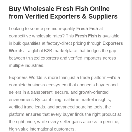
Buy Wholesale Fresh Fish Online
from Verified Exporters & Suppliers
Looking to source premium-quality
Fresh Fish
at
competitive wholesale rates? This
Fresh Fish
is available
in bulk quantities at factory-direct pricing through
Exporters
Worlds
—a global B2B marketplace that bridges the gap
between trusted exporters and verified importers across
multiple industries.
Exporters Worlds is more than just a trade platform—it’s a
complete business ecosystem that connects buyers and
sellers in a transparent, secure, and growth-oriented
environment. By combining real-time market insights,
verified trade leads, and advanced sourcing tools, the
platform ensures that every buyer finds the right product at
the right price, while every seller gains access to genuine,
high-value international customers.