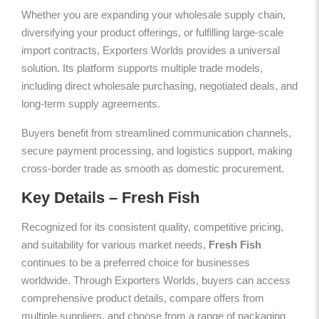
Whether you are expanding your wholesale supply chain,
diversifying your product offerings, or fulfilling large-scale
import contracts, Exporters Worlds provides a universal
solution. Its platform supports multiple trade models,
including direct wholesale purchasing, negotiated deals, and
long-term supply agreements.
Buyers benefit from streamlined communication channels,
secure payment processing, and logistics support, making
cross-border trade as smooth as domestic procurement.
Key Details – Fresh Fish
Recognized for its consistent quality, competitive pricing,
and suitability for various market needs,
Fresh Fish
continues to be a preferred choice for businesses
worldwide. Through Exporters Worlds, buyers can access
comprehensive product details, compare offers from
multiple suppliers, and choose from a range of packaging