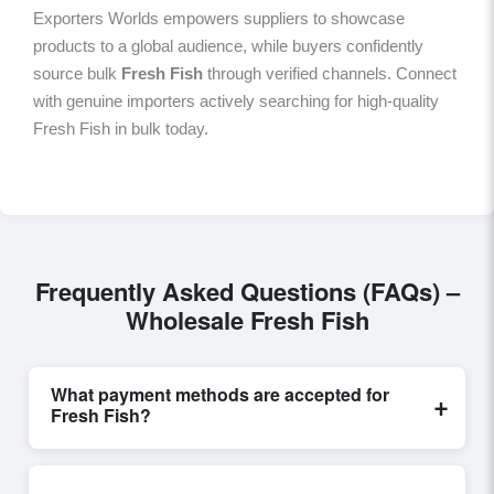
Exporters Worlds empowers suppliers to showcase
products to a global audience, while buyers confidently
source bulk
Fresh Fish
through verified channels. Connect
with genuine importers actively searching for high-quality
Fresh Fish in bulk today.
Frequently Asked Questions (FAQs) –
Wholesale Fresh Fish
What payment methods are accepted for
+
Fresh Fish?
Internationally recognized payment options, including
T/T and L/C, are accepted for transactions related to