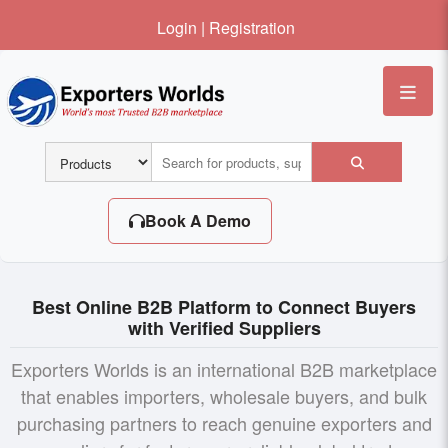
Login
|
Registration
Me
Book A Demo
Best Online B2B Platform to Connect Buyers
with Verified Suppliers
Exporters Worlds is an international B2B marketplace
that enables importers, wholesale buyers, and bulk
purchasing partners to reach genuine exporters and