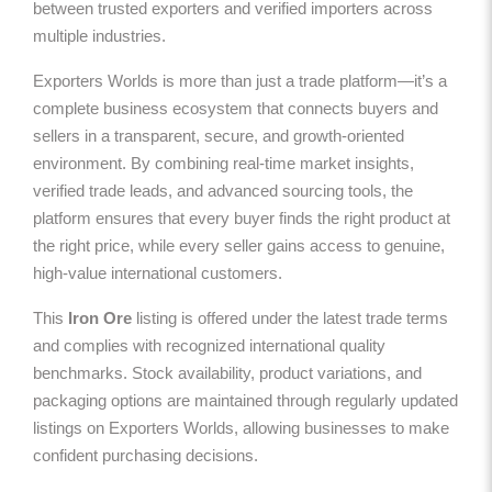
between trusted exporters and verified importers across
multiple industries.
Exporters Worlds is more than just a trade platform—it’s a
complete business ecosystem that connects buyers and
sellers in a transparent, secure, and growth-oriented
environment. By combining real-time market insights,
verified trade leads, and advanced sourcing tools, the
platform ensures that every buyer finds the right product at
the right price, while every seller gains access to genuine,
high-value international customers.
This
Iron Ore
listing is offered under the latest trade terms
and complies with recognized international quality
benchmarks. Stock availability, product variations, and
packaging options are maintained through regularly updated
listings on Exporters Worlds, allowing businesses to make
confident purchasing decisions.