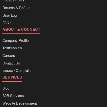
Returns & Refund
User Login
FAQs
ABOUT & CONNECT
Company Profile
Testimonials
Careers
Contact Us
Issues / Complaint
SERVICES
Blog
B2B Services
Website Development