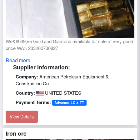
We&#039;ve Gold and Diamond available for sale at very good
price WA:+233260730827
Read more
Supplier Information:
Company:
American Petroleum Equipment &
Construction Co.
Country:
UNITED STATES
Payment Terms:
Advance, LC & TT
View Details
Iron ore