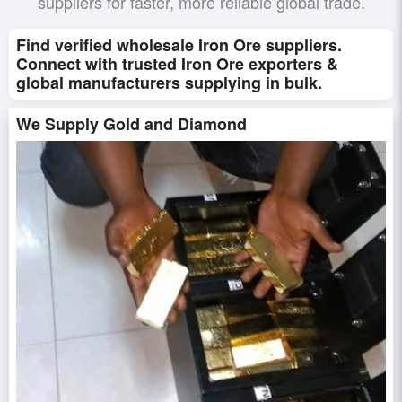
suppliers for faster, more reliable global trade.
Find verified wholesale Iron Ore suppliers.
Connect with trusted Iron Ore exporters &
global manufacturers supplying in bulk.
We Supply Gold and Diamond