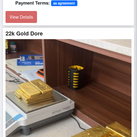
Payment Terms:
as agreement
View Details
22k Gold Dore