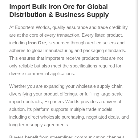
Import Bulk Iron Ore for Global
Distribution & Business Supply
At Exporters Worlds, quality assurance and trade credibility
are at the core of every transaction. Every listed product,
including
Iron Ore
, is sourced through verified sellers and
adheres to global manufacturing and packaging standards.
This ensures that importers receive products that are not
only reliable but also meet the specifications required for
diverse commercial applications.
Whether you are expanding your wholesale supply chain,
diversifying your product offerings, or fulfilling large-scale
import contracts, Exporters Worlds provides a universal
solution. Its platform supports multiple trade models,
including direct wholesale purchasing, negotiated deals, and
long-term supply agreements.
Buyers benefit from streamlined communication channels,