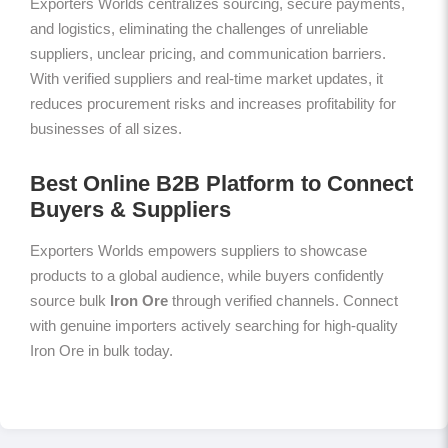
Exporters Worlds centralizes sourcing, secure payments,
and logistics, eliminating the challenges of unreliable
suppliers, unclear pricing, and communication barriers.
With verified suppliers and real-time market updates, it
reduces procurement risks and increases profitability for
businesses of all sizes.
Best Online B2B Platform to Connect
Buyers & Suppliers
Exporters Worlds empowers suppliers to showcase
products to a global audience, while buyers confidently
source bulk
Iron Ore
through verified channels. Connect
with genuine importers actively searching for high-quality
Iron Ore in bulk today.