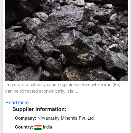
Iron ore is a naturally occurring mineral from which iron (Fe)
can be extracted economically. It is ...
Read more
Supplier Information:
Company:
Nirvanasky Minerals Pvt. Ltd.
Country:
India