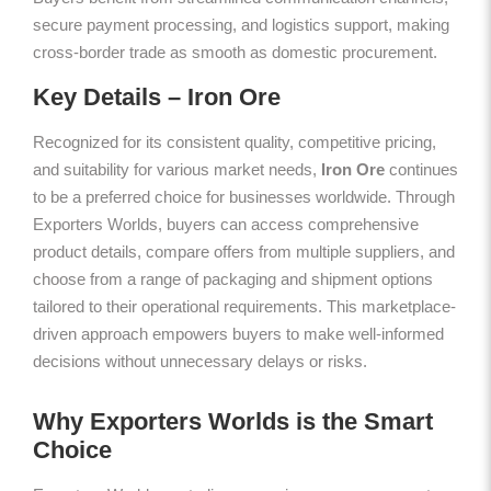
secure payment processing, and logistics support, making
cross-border trade as smooth as domestic procurement.
Key Details – Iron Ore
Recognized for its consistent quality, competitive pricing,
and suitability for various market needs,
Iron Ore
continues
to be a preferred choice for businesses worldwide. Through
Exporters Worlds, buyers can access comprehensive
product details, compare offers from multiple suppliers, and
choose from a range of packaging and shipment options
tailored to their operational requirements. This marketplace-
driven approach empowers buyers to make well-informed
decisions without unnecessary delays or risks.
Why Exporters Worlds is the Smart
Choice