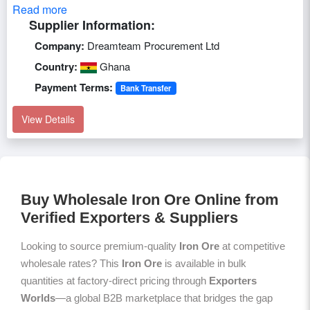
Read more
Supplier Information:
Company:
Dreamteam Procurement Ltd
Country:
Ghana
Payment Terms:
Bank Transfer
View Details
Buy Wholesale Iron Ore Online from
Verified Exporters & Suppliers
Looking to source premium-quality
Iron Ore
at competitive
wholesale rates? This
Iron Ore
is available in bulk
quantities at factory-direct pricing through
Exporters
Worlds
—a global B2B marketplace that bridges the gap