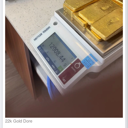
22k Gold Dore