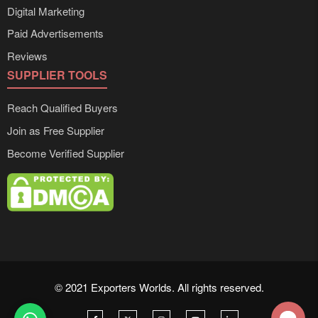
Digital Marketing
Paid Advertisements
Reviews
SUPPLIER TOOLS
Reach Qualified Buyers
Join as Free Supplier
Become Verified Supplier
© 2021 Exporters Worlds. All rights reserved.