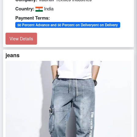
Country:
India
Payment Terms:
50 Percent Advance and 50 Percent on Deliveryent on Delivery
View Details
jeans