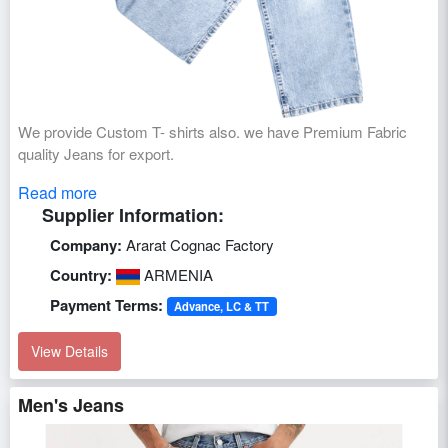
We provide Custom T- shirts also. we have Premium Fabric
quality Jeans for export.
Read more
Supplier Information:
Company:
Ararat Cognac Factory
Country:
ARMENIA
Payment Terms:
Advance, LC & TT
View Details
Men's Jeans