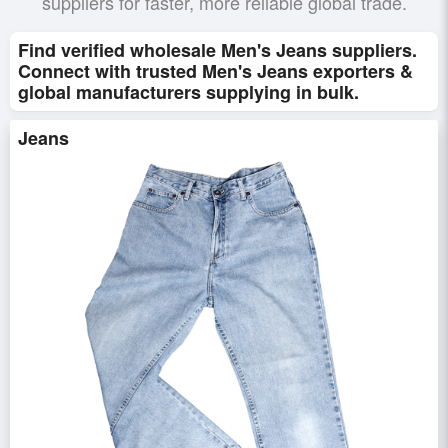
suppliers for faster, more reliable global trade.
Find verified wholesale Men's Jeans suppliers.
Connect with trusted Men's Jeans exporters &
global manufacturers supplying in bulk.
Jeans