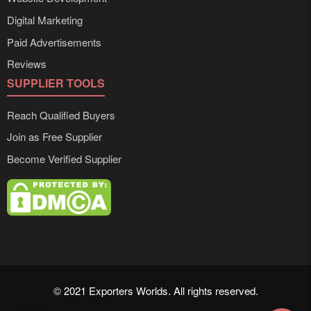
Digital Marketing
Paid Advertisements
Reviews
SUPPLIER TOOLS
Reach Qualified Buyers
Join as Free Supplier
Become Verified Supplier
© 2021 Exporters Worlds. All rights reserved.