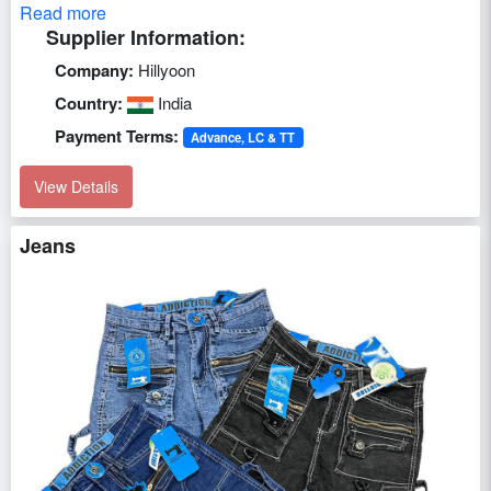
Read more
Supplier Information:
Company:
Hillyoon
Country:
India
Payment Terms:
Advance, LC & TT
View Details
Jeans