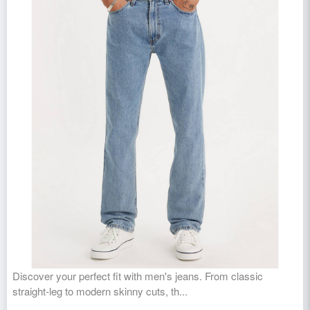
Discover your perfect fit with men's jeans. From classic
straight-leg to modern skinny cuts, th...