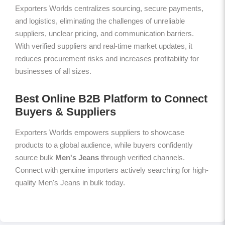
Exporters Worlds centralizes sourcing, secure payments,
and logistics, eliminating the challenges of unreliable
suppliers, unclear pricing, and communication barriers.
With verified suppliers and real-time market updates, it
reduces procurement risks and increases profitability for
businesses of all sizes.
Best Online B2B Platform to Connect
Buyers & Suppliers
Exporters Worlds empowers suppliers to showcase
products to a global audience, while buyers confidently
source bulk
Men's Jeans
through verified channels.
Connect with genuine importers actively searching for high-
quality Men's Jeans in bulk today.