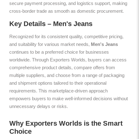
secure payment processing, and logistics support, making
cross-border trade as smooth as domestic procurement.
Key Details – Men's Jeans
Recognized for its consistent quality, competitive pricing,
and suitability for various market needs,
Men's Jeans
continues to be a preferred choice for businesses
worldwide. Through Exporters Worlds, buyers can access
comprehensive product details, compare offers from
multiple suppliers, and choose from a range of packaging
and shipment options tailored to their operational
requirements. This marketplace-driven approach
empowers buyers to make well-informed decisions without
unnecessary delays or risks.
Why Exporters Worlds is the Smart
Choice