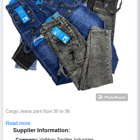
Cargo Jeans pant Size 30 to 36
Read more
Supplier Information:
Company:
Vaibhav Textiles Industries