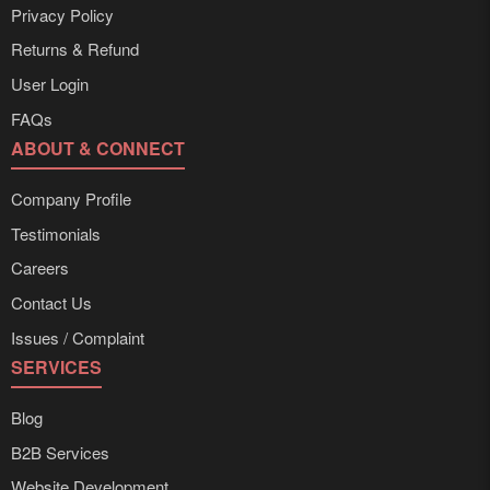
Privacy Policy
Returns & Refund
User Login
FAQs
ABOUT & CONNECT
Company Profile
Testimonials
Careers
Contact Us
Issues / Complaint
SERVICES
Blog
B2B Services
Website Development