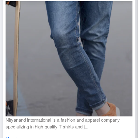
Nityanand international is a fashion and apparel company
specializing in high-quality T-shirts and j...