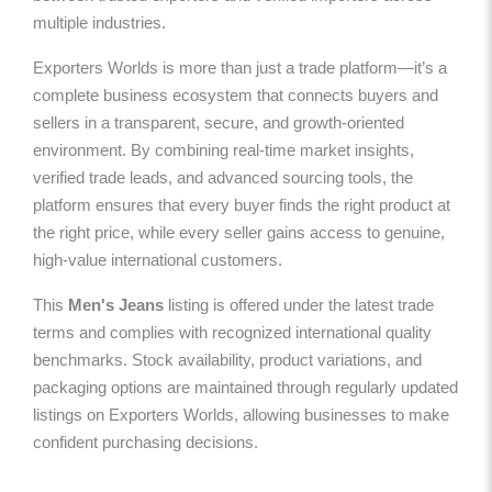
multiple industries.
Exporters Worlds is more than just a trade platform—it’s a
complete business ecosystem that connects buyers and
sellers in a transparent, secure, and growth-oriented
environment. By combining real-time market insights,
verified trade leads, and advanced sourcing tools, the
platform ensures that every buyer finds the right product at
the right price, while every seller gains access to genuine,
high-value international customers.
This
Men's Jeans
listing is offered under the latest trade
terms and complies with recognized international quality
benchmarks. Stock availability, product variations, and
packaging options are maintained through regularly updated
listings on Exporters Worlds, allowing businesses to make
confident purchasing decisions.