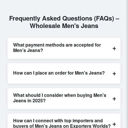
Frequently Asked Questions (FAQs) –
Wholesale Men's Jeans
What payment methods are accepted for
+
Men's Jeans?
Internationally recognized payment options, including
T/T and L/C, are accepted for transactions related to
+
How can I place an order for Men's Jeans?
Men's Jeans
. These are processed exclusively
through Exporters Worlds’ secure trade system,
Placing an order for
Men's Jeans
on Exporters Worlds
ensuring financial safety and trade transparency for all
is quick and efficient. Buyers can submit a purchase
parties involved.
What should I consider when buying Men's
+
request, send a direct inquiry, or share their
Jeans in 2025?
requirements through the platform’s integrated order
form. The platform’s direct messaging system allows
When sourcing
Men's Jeans
, it is important to review
for smooth negotiations and confirmation of trade
detailed product specifications, check for compliance
How can I connect with top importers and
+
terms before finalizing the order.
certifications, verify seller credibility, and assess
buyers of Men's Jeans on Exporters Worlds?