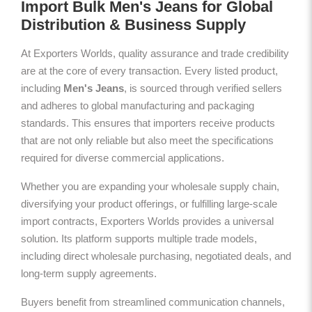
Import Bulk Men's Jeans for Global
Distribution & Business Supply
At Exporters Worlds, quality assurance and trade credibility
are at the core of every transaction. Every listed product,
including
Men's Jeans
, is sourced through verified sellers
and adheres to global manufacturing and packaging
standards. This ensures that importers receive products
that are not only reliable but also meet the specifications
required for diverse commercial applications.
Whether you are expanding your wholesale supply chain,
diversifying your product offerings, or fulfilling large-scale
import contracts, Exporters Worlds provides a universal
solution. Its platform supports multiple trade models,
including direct wholesale purchasing, negotiated deals, and
long-term supply agreements.
Buyers benefit from streamlined communication channels,