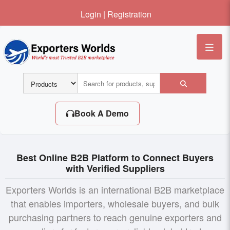
Login
|
Registration
Me
Book A Demo
Best Online B2B Platform to Connect Buyers
with Verified Suppliers
Exporters Worlds is an international B2B marketplace
that enables importers, wholesale buyers, and bulk
purchasing partners to reach genuine exporters and