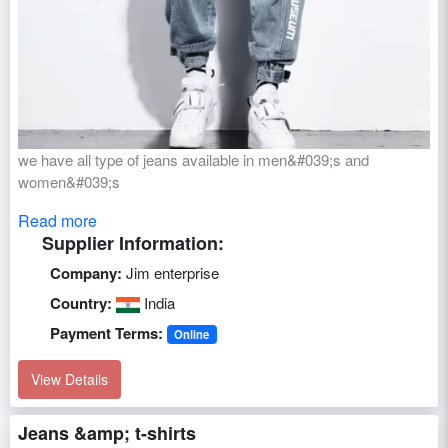
we have all type of jeans available in men&#039;s and
women&#039;s
Read more
Supplier Information:
Company:
Jim enterprise
Country:
India
Payment Terms:
Online
View Details
Jeans &amp; t-shirts