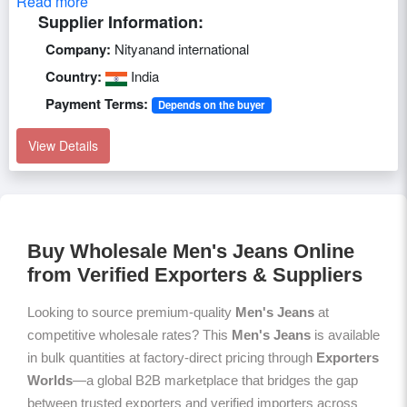
Read more
Supplier Information:
Company:
Nityanand international
Country:
India
Payment Terms:
Depends on the buyer
View Details
Buy Wholesale Men's Jeans Online
from Verified Exporters & Suppliers
Looking to source premium-quality
Men's Jeans
at
competitive wholesale rates? This
Men's Jeans
is available
in bulk quantities at factory-direct pricing through
Exporters
Worlds
—a global B2B marketplace that bridges the gap
between trusted exporters and verified importers across