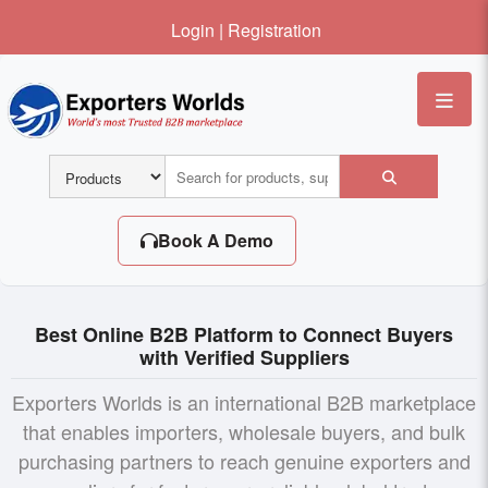
Login
|
Registration
Me
Book A Demo
Best Online B2B Platform to Connect Buyers
with Verified Suppliers
Exporters Worlds is an international B2B marketplace
that enables importers, wholesale buyers, and bulk
purchasing partners to reach genuine exporters and