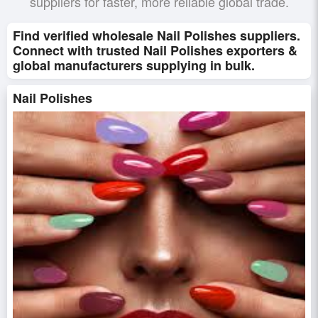
suppliers for faster, more reliable global trade.
Find verified wholesale Nail Polishes suppliers.
Connect with trusted Nail Polishes exporters &
global manufacturers supplying in bulk.
Nail Polishes