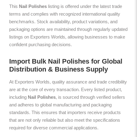
This
Nail Polishes
listing is offered under the latest trade
terms and complies with recognized international quality
benchmarks. Stock availability, product variations, and
packaging options are maintained through regularly updated
listings on Exporters Worlds, allowing businesses to make
confident purchasing decisions.
Import Bulk Nail Polishes for Global
Distribution & Business Supply
At Exporters Worlds, quality assurance and trade credibility
are at the core of every transaction. Every listed product,
including
Nail Polishes
, is sourced through verified sellers
and adheres to global manufacturing and packaging
standards. This ensures that importers receive products
that are not only reliable but also meet the specifications
required for diverse commercial applications.