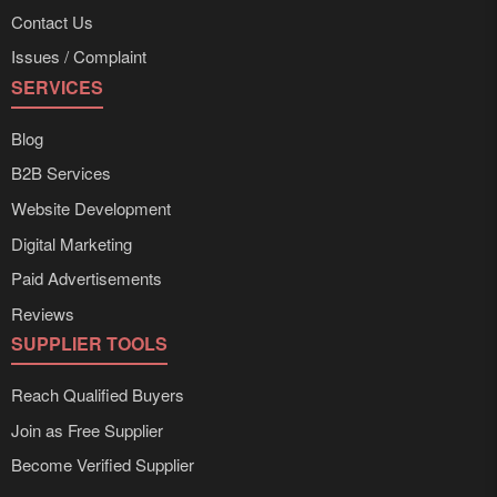
Contact Us
Issues / Complaint
SERVICES
Blog
B2B Services
Website Development
Digital Marketing
Paid Advertisements
Reviews
SUPPLIER TOOLS
Reach Qualified Buyers
Join as Free Supplier
Become Verified Supplier