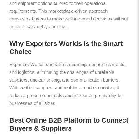
and shipment options tailored to their operational
requirements. This marketplace-driven approach
empowers buyers to make well-informed decisions without
unnecessary delays or risks.
Why Exporters Worlds is the Smart
Choice
Exporters Worlds centralizes sourcing, secure payments,
and logistics, eliminating the challenges of unreliable
suppliers, unclear pricing, and communication barriers.
With verified suppliers and real-time market updates, it
reduces procurement risks and increases profitability for
businesses of all sizes.
Best Online B2B Platform to Connect
Buyers & Suppliers