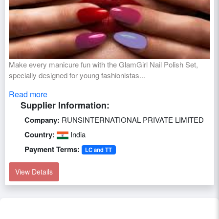
Make every manicure fun with the GlamGirl Nail Polish Set,
specially designed for young fashionistas...
Read more
Supplier Information:
Company:
RUNSINTERNATIONAL PRIVATE LIMITED
Country:
India
Payment Terms:
LC and TT
View Details