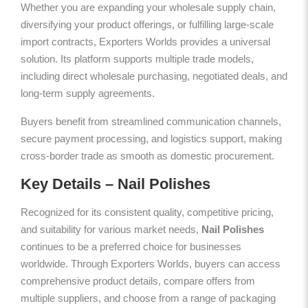
Whether you are expanding your wholesale supply chain,
diversifying your product offerings, or fulfilling large-scale
import contracts, Exporters Worlds provides a universal
solution. Its platform supports multiple trade models,
including direct wholesale purchasing, negotiated deals, and
long-term supply agreements.
Buyers benefit from streamlined communication channels,
secure payment processing, and logistics support, making
cross-border trade as smooth as domestic procurement.
Key Details – Nail Polishes
Recognized for its consistent quality, competitive pricing,
and suitability for various market needs,
Nail Polishes
continues to be a preferred choice for businesses
worldwide. Through Exporters Worlds, buyers can access
comprehensive product details, compare offers from
multiple suppliers, and choose from a range of packaging