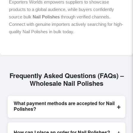
Exporters Worlds empowers suppliers to showcase
products to a global audience, while buyers confidently
source bulk
Nail Polishes
through verified channels.
Connect with genuine importers actively searching for high-
quality Nail Polishes in bulk today.
Frequently Asked Questions (FAQs) –
Wholesale Nail Polishes
What payment methods are accepted for Nail
+
Polishes?
Internationally recognized payment options, including
T/T and L/C, are accepted for transactions related to
+
How can I place an order for Nail Polishes?