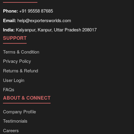
Phone:
+91 95558 87685
Email:
help@exportersworlds.com
India:
Kalyanpur, Kanpur, Uttar Pradesh 208017
SUPPORT
Terms & Condition
Privacy Policy
Returns & Refund
User Login
FAQs
ABOUT & CONNECT
Company Profile
Testimonials
Careers