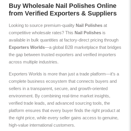
Buy Wholesale Nail Polishes Online
from Verified Exporters & Suppliers
Looking to source premium-quality
Nail Polishes
at
competitive wholesale rates? This
Nail Polishes
is
available in bulk quantities at factory-direct pricing through
Exporters Worlds
—a global B2B marketplace that bridges
the gap between trusted exporters and verified importers
across multiple industries.
Exporters Worlds is more than just a trade platform—it’s a
complete business ecosystem that connects buyers and
sellers in a transparent, secure, and growth-oriented
environment. By combining real-time market insights,
verified trade leads, and advanced sourcing tools, the
platform ensures that every buyer finds the right product at
the right price, while every seller gains access to genuine,
high-value international customers.