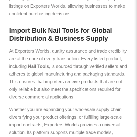
listings on Exporters Worlds, allowing businesses to make
confident purchasing decisions.
Import Bulk Nail Tools for Global
Distribution & Business Supply
At Exporters Worlds, quality assurance and trade credibility
are at the core of every transaction. Every listed product,
including
Nail Tools
, is sourced through verified sellers and
adheres to global manufacturing and packaging standards.
This ensures that importers receive products that are not
only reliable but also meet the specifications required for
diverse commercial applications.
Whether you are expanding your wholesale supply chain,
diversifying your product offerings, or fulfilling large-scale
import contracts, Exporters Worlds provides a universal
solution. Its platform supports multiple trade models,