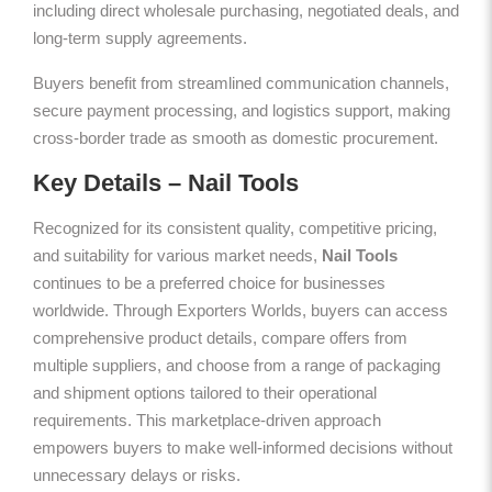
including direct wholesale purchasing, negotiated deals, and
long-term supply agreements.
Buyers benefit from streamlined communication channels,
secure payment processing, and logistics support, making
cross-border trade as smooth as domestic procurement.
Key Details – Nail Tools
Recognized for its consistent quality, competitive pricing,
and suitability for various market needs,
Nail Tools
continues to be a preferred choice for businesses
worldwide. Through Exporters Worlds, buyers can access
comprehensive product details, compare offers from
multiple suppliers, and choose from a range of packaging
and shipment options tailored to their operational
requirements. This marketplace-driven approach
empowers buyers to make well-informed decisions without
unnecessary delays or risks.