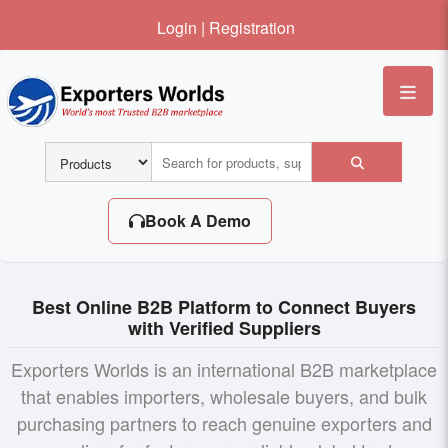
Login
|
Registration
Me
Book A Demo
Best Online B2B Platform to Connect Buyers
with Verified Suppliers
Exporters Worlds is an international B2B marketplace
that enables importers, wholesale buyers, and bulk
purchasing partners to reach genuine exporters and