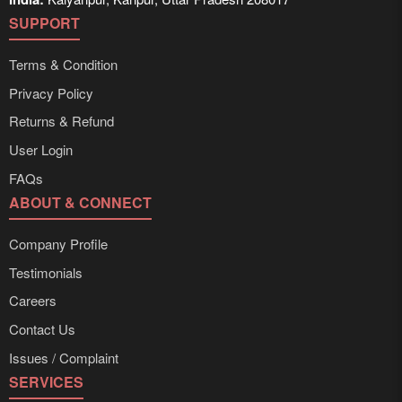
SUPPORT
Terms & Condition
Privacy Policy
Returns & Refund
User Login
FAQs
ABOUT & CONNECT
Company Profile
Testimonials
Careers
Contact Us
Issues / Complaint
SERVICES