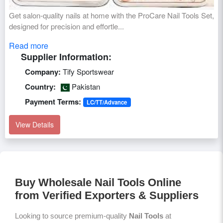
Get salon-quality nails at home with the ProCare Nail Tools Set,
designed for precision and effortle...
Read more
Supplier Information:
Company:
Tify Sportswear
Country:
Pakistan
Payment Terms:
LC/TT/Advance
View Details
Buy Wholesale Nail Tools Online
from Verified Exporters & Suppliers
Looking to source premium-quality
Nail Tools
at