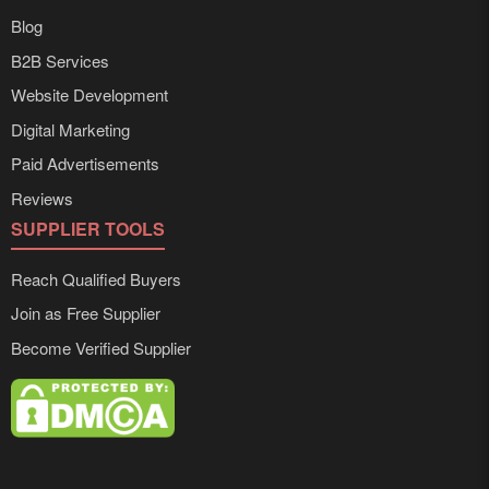
Blog
B2B Services
Website Development
Digital Marketing
Paid Advertisements
Reviews
SUPPLIER TOOLS
Reach Qualified Buyers
Join as Free Supplier
Become Verified Supplier