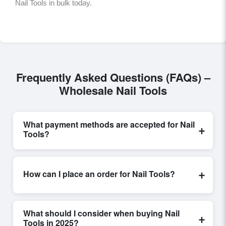
Nail Tools in bulk today.
Frequently Asked Questions (FAQs) –
Wholesale Nail Tools
What payment methods are accepted for Nail
+
Tools?
Internationally recognized payment options, including
T/T and L/C, are accepted for transactions related to
+
How can I place an order for Nail Tools?
Nail Tools
. These are processed exclusively through
Exporters Worlds’ secure trade system, ensuring
Placing an order for
Nail Tools
on Exporters Worlds is
financial safety and trade transparency for all parties
quick and efficient. Buyers can submit a purchase
involved.
What should I consider when buying Nail
+
request, send a direct inquiry, or share their
Tools in 2025?