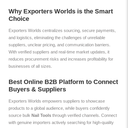
Why Exporters Worlds is the Smart
Choice
Exporters Worlds centralizes sourcing, secure payments,
and logistics, eliminating the challenges of unreliable
suppliers, unclear pricing, and communication barriers.
With verified suppliers and real-time market updates, it
reduces procurement risks and increases profitability for
businesses of all sizes.
Best Online B2B Platform to Connect
Buyers & Suppliers
Exporters Worlds empowers suppliers to showcase
products to a global audience, while buyers confidently
source bulk
Nail Tools
through verified channels. Connect
with genuine importers actively searching for high-quality