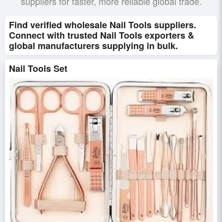
suppliers for faster, more reliable global trade.
Find verified wholesale Nail Tools suppliers.
Connect with trusted Nail Tools exporters &
global manufacturers supplying in bulk.
Nail Tools Set