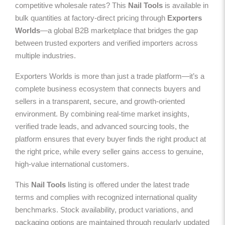
competitive wholesale rates? This
Nail Tools
is available in
bulk quantities at factory-direct pricing through
Exporters
Worlds
—a global B2B marketplace that bridges the gap
between trusted exporters and verified importers across
multiple industries.
Exporters Worlds is more than just a trade platform—it’s a
complete business ecosystem that connects buyers and
sellers in a transparent, secure, and growth-oriented
environment. By combining real-time market insights,
verified trade leads, and advanced sourcing tools, the
platform ensures that every buyer finds the right product at
the right price, while every seller gains access to genuine,
high-value international customers.
This
Nail Tools
listing is offered under the latest trade
terms and complies with recognized international quality
benchmarks. Stock availability, product variations, and
packaging options are maintained through regularly updated