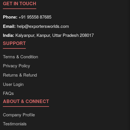
GET IN TOUCH
Phone:
+91 95558 87685
Email:
help@exportersworlds.com
India:
Kalyanpur, Kanpur, Uttar Pradesh 208017
SUPPORT
Terms & Condition
Privacy Policy
Returns & Refund
User Login
FAQs
ABOUT & CONNECT
Company Profile
Testimonials