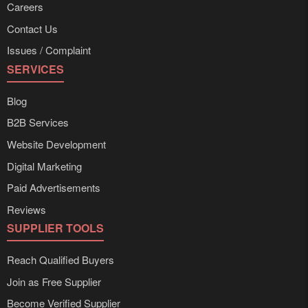
Careers
Contact Us
Issues / Complaint
SERVICES
Blog
B2B Services
Website Development
Digital Marketing
Paid Advertisements
Reviews
SUPPLIER TOOLS
Reach Qualified Buyers
Join as Free Supplier
Become Verified Supplier