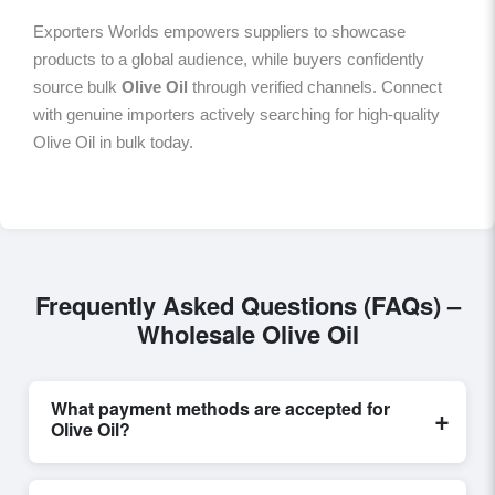
Exporters Worlds empowers suppliers to showcase
products to a global audience, while buyers confidently
source bulk
Olive Oil
through verified channels. Connect
with genuine importers actively searching for high-quality
Olive Oil in bulk today.
Frequently Asked Questions (FAQs) –
Wholesale Olive Oil
What payment methods are accepted for
+
Olive Oil?
Internationally recognized payment options, including