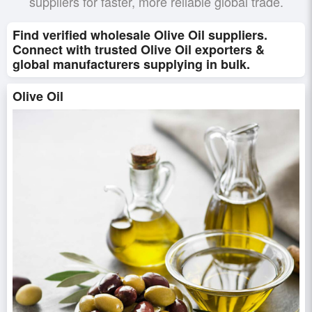
suppliers for faster, more reliable global trade.
Find verified wholesale Olive Oil suppliers.
Connect with trusted Olive Oil exporters &
global manufacturers supplying in bulk.
Olive Oil