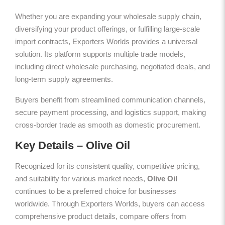
Whether you are expanding your wholesale supply chain,
diversifying your product offerings, or fulfilling large-scale
import contracts, Exporters Worlds provides a universal
solution. Its platform supports multiple trade models,
including direct wholesale purchasing, negotiated deals, and
long-term supply agreements.
Buyers benefit from streamlined communication channels,
secure payment processing, and logistics support, making
cross-border trade as smooth as domestic procurement.
Key Details – Olive Oil
Recognized for its consistent quality, competitive pricing,
and suitability for various market needs,
Olive Oil
continues to be a preferred choice for businesses
worldwide. Through Exporters Worlds, buyers can access
comprehensive product details, compare offers from