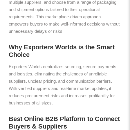
multiple suppliers, and choose from a range of packaging
and shipment options tailored to their operational
requirements. This marketplace-driven approach
empowers buyers to make well-informed decisions without
unnecessary delays or risks.
Why Exporters Worlds is the Smart
Choice
Exporters Worlds centralizes sourcing, secure payments,
and logistics, eliminating the challenges of unreliable
suppliers, unclear pricing, and communication barriers.
With verified suppliers and real-time market updates, it
reduces procurement risks and increases profitability for
businesses of all sizes.
Best Online B2B Platform to Connect
Buyers & Suppliers