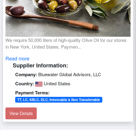
We require 50,000 liters of high-quality Olive Oil for our stores
in New York, United States. Paymen...
Read more
Supplier Information:
Company:
Bluewater Global Advisors, LLC
Country:
United States
Payment Terms:
TT, LC, SBLC, DLC, Irrevocable & Non Transferrable
View Details