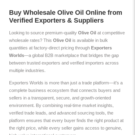
Buy Wholesale Olive Oil Online from
Verified Exporters & Suppliers
Looking to source premium-quality
Olive Oil
at competitive
wholesale rates? This
Olive Oil
is available in bulk
quantities at factory-direct pricing through
Exporters
Worlds
—a global B2B marketplace that bridges the gap
between trusted exporters and verified importers across
multiple industries.
Exporters Worlds is more than just a trade platform—it’s a
complete business ecosystem that connects buyers and
sellers in a transparent, secure, and growth-oriented
environment. By combining real-time market insights,
verified trade leads, and advanced sourcing tools, the
platform ensures that every buyer finds the right product at
the right price, while every seller gains access to genuine,