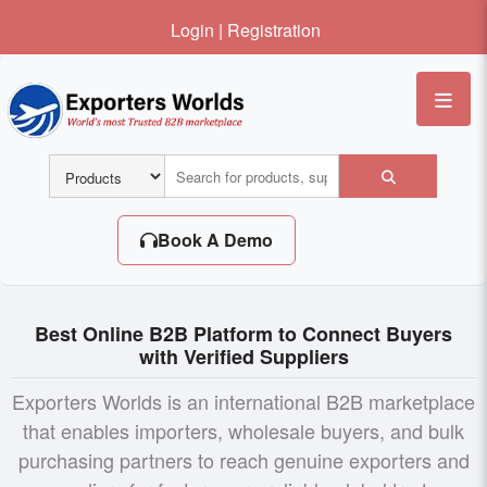
Login
|
Registration
Me
Book A Demo
Best Online B2B Platform to Connect Buyers
with Verified Suppliers
Exporters Worlds is an international B2B marketplace
that enables importers, wholesale buyers, and bulk
purchasing partners to reach genuine exporters and