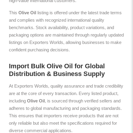
high-value international customers.
This
Olive Oil
listing is offered under the latest trade terms
and complies with recognized international quality
benchmarks. Stock availability, product variations, and
packaging options are maintained through regularly updated
listings on Exporters Worlds, allowing businesses to make
confident purchasing decisions.
Import Bulk Olive Oil for Global
Distribution & Business Supply
At Exporters Worlds, quality assurance and trade credibility
are at the core of every transaction. Every listed product,
including
Olive Oil
, is sourced through verified sellers and
adheres to global manufacturing and packaging standards.
This ensures that importers receive products that are not
only reliable but also meet the specifications required for
diverse commercial applications.