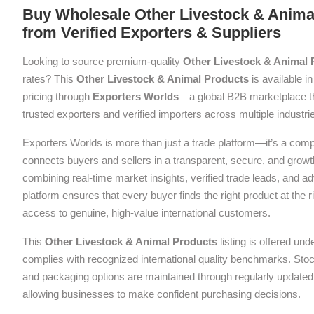
Buy Wholesale Other Livestock & Anima
from Verified Exporters & Suppliers
Looking to source premium-quality
Other Livestock & Animal 
rates? This
Other Livestock & Animal Products
is available in
pricing through
Exporters Worlds
—a global B2B marketplace t
trusted exporters and verified importers across multiple industri
Exporters Worlds is more than just a trade platform—it’s a com
connects buyers and sellers in a transparent, secure, and grow
combining real-time market insights, verified trade leads, and a
platform ensures that every buyer finds the right product at the ri
access to genuine, high-value international customers.
This
Other Livestock & Animal Products
listing is offered und
complies with recognized international quality benchmarks. Stock 
and packaging options are maintained through regularly updated 
allowing businesses to make confident purchasing decisions.