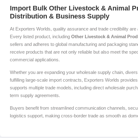
Import Bulk Other Livestock & Animal P
Distribution & Business Supply
At Exporters Worlds, quality assurance and trade credibility are 
Every listed product, including
Other Livestock & Animal Prod
sellers and adheres to global manufacturing and packaging stan
receive products that are not only reliable but also meet the spec
commercial applications.
Whether you are expanding your wholesale supply chain, diversif
fulfilling large-scale import contracts, Exporters Worlds provides 
supports multiple trade models, including direct wholesale purch
term supply agreements.
Buyers benefit from streamlined communication channels, sec
logistics support, making cross-border trade as smooth as dom