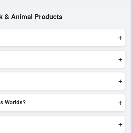
ck & Animal Products
+
mal Products
. These are processed exclusively through
+
 request, send a direct inquiry, or share their requirements
n of trade terms before finalizing the order.
+
certifications, verify seller credibility, and assess pricing,
de, making these evaluations faster and more accurate.
+
rs Worlds?
world. Filters by industry, region, and product category help
+