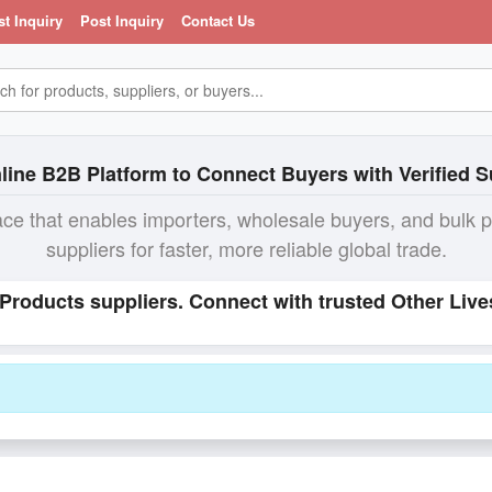
st Inquiry
Post Inquiry
Contact Us
line B2B Platform to Connect Buyers with Verified S
ace that enables importers, wholesale buyers, and bulk 
suppliers for faster, more reliable global trade.
 Products suppliers. Connect with trusted Other Liv