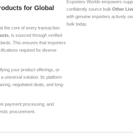
Exporters Worlds empowers suppli
roducts for Global
confidently source bulk
Other Liv
with genuine importers actively se
bulk today.
at the core of every transaction.
ucts
, is sourced through verified
dards. This ensures that importers
ifications required for diverse
ying your product offerings, or
a universal solution. Its platform
asing, negotiated deals, and long-
ure payment processing, and
estic procurement.