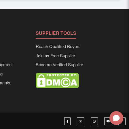
mized solutions tailored to buyer requirements. Detailed
SUPPLIER TOOLS
Reach Qualified Buyers
Join as Free Supplier
opment
Become Verified Supplier
ng
ements