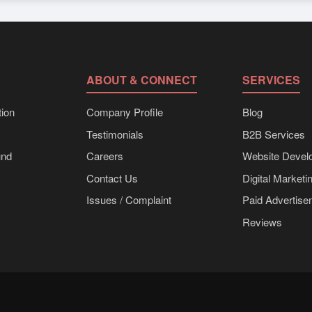
s
can be supplied in bulk shipments, eco-friendly packaging, or custo
can be obtained directly through Exporters Worlds’ inquiry system.
ABOUT & CONNECT
SERVICES
ion
Company Profile
Blog
Testimonials
B2B Services
und
Careers
Website Devel
Contact Us
Digital Marketi
Issues / Complaint
Paid Advertis
Reviews