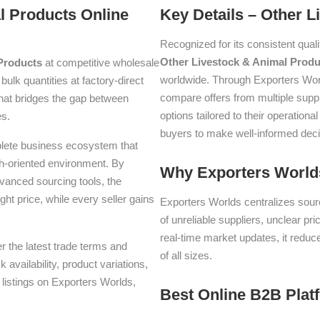
l Products Online
Key Details – Other 
Recognized for its consistent quali
Other Livestock & Animal Produ
Products
at competitive wholesale
worldwide. Through Exporters Wor
 bulk quantities at factory-direct
compare offers from multiple supp
hat bridges the gap between
options tailored to their operati
es.
buyers to make well-informed deci
plete business ecosystem that
th-oriented environment. By
Why Exporters Worlds
dvanced sourcing tools, the
ght price, while every seller gains
Exporters Worlds centralizes sourc
of unreliable suppliers, unclear pr
real-time market updates, it reduc
er the latest trade terms and
of all sizes.
availability, product variations,
listings on Exporters Worlds,
Best Online B2B Plat