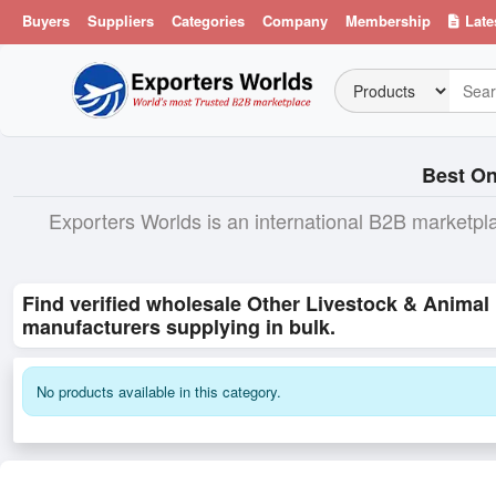
Buyers
Suppliers
Categories
Company
Membership
Late
Best On
Exporters Worlds is an international B2B marketpl
Find verified wholesale Other Livestock & Animal
manufacturers supplying in bulk.
No products available in this category.