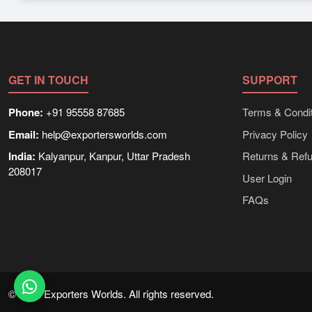
Depending on the seller,
Other Livestock & Animal Product
information on packaging, shipping rates, and delivery times 
GET IN TOUCH
SUPPORT
Phone:
+91 95558 87685
Terms & Condit
Email:
help@exportersworlds.com
Privacy Policy
India:
Kalyanpur, Kanpur, Uttar Pradesh
Returns & Ref
208017
User Login
FAQs
© 2021 Exporters Worlds. All rights reserved.