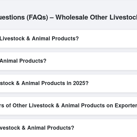
estions (FAQs) – Wholesale Other Livesto
Livestock & Animal Products?
L/C, are accepted for transactions related to
Other Livestock & Ani
ty and trade transparency for all parties involved.
& Animal Products?
Exporters Worlds is quick and efficient. Buyers can submit a purchase
irect messaging system allows for smooth negotiations and confirmatio
estock & Animal Products in 2025?
important to review detailed product specifications, check for compliance 
orlds offers tools that allow buyers to compare suppliers side-by-si
rs of Other Livestock & Animal Products on Exporte
n, where businesses can find active, verified buyers from around the 
stration unlocks full contact details for direct engagement.
Livestock & Animal Products?