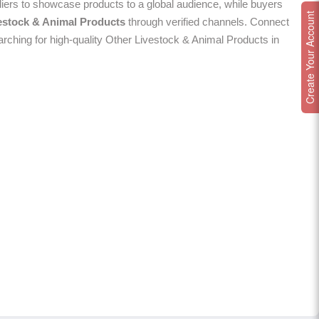
ers to showcase products to a global audience, while buyers
Create Your Account
estock & Animal Products
through verified channels. Connect
arching for high-quality Other Livestock & Animal Products in