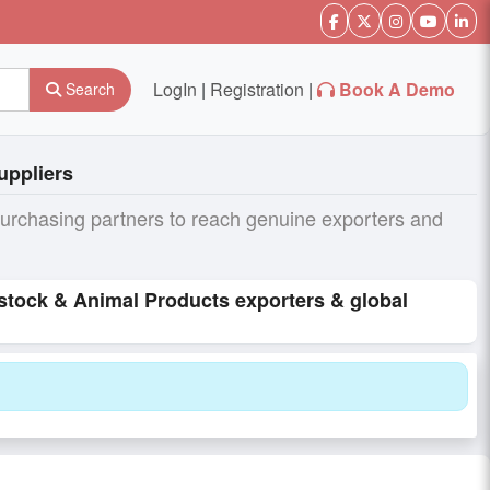
LogIn
|
Registration
|
Book A Demo
Search
uppliers
purchasing partners to reach genuine exporters and
estock & Animal Products exporters & global