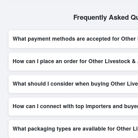
Frequently Asked Qu
What payment methods are accepted for Other 
Internationally recognized payment options, including T/T and 
Exporters Worlds’ secure trade system, ensuring financial safe
How can I place an order for Other Livestock 
Placing an order for
Other Livestock & Animal Products
on 
through the platform’s integrated order form. The platform’s d
What should I consider when buying Other Liv
When sourcing
Other Livestock & Animal Products
, it is 
minimum order quantities, and delivery timelines. Exporters W
How can I connect with top importers and buye
Exporters Worlds provides access to its Live Buy Leads sectio
ensure that connections are relevant and high-value, while regi
What packaging types are available for Other 