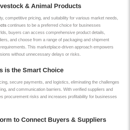
Livestock & Animal Products
ty, competitive pricing, and suitability for various market needs,
cts
continues to be a preferred choice for businesses
lds, buyers can access comprehensive product details,
liers, and choose from a range of packaging and shipment
onal requirements. This marketplace-driven approach empowers
sions without unnecessary delays or risks.
 is the Smart Choice
ing, secure payments, and logistics, eliminating the challenges
icing, and communication barriers. With verified suppliers and
es procurement risks and increases profitability for businesses
form to Connect Buyers & Suppliers