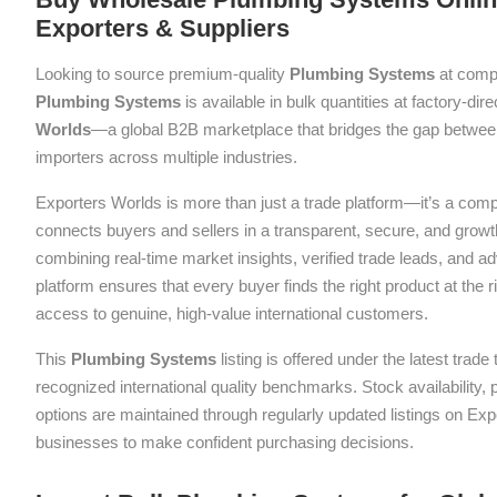
Exporters & Suppliers
Looking to source premium-quality
Plumbing Systems
at compe
Plumbing Systems
is available in bulk quantities at factory-dir
Worlds
—a global B2B marketplace that bridges the gap between
importers across multiple industries.
Exporters Worlds is more than just a trade platform—it’s a com
connects buyers and sellers in a transparent, secure, and grow
combining real-time market insights, verified trade leads, and a
platform ensures that every buyer finds the right product at the ri
access to genuine, high-value international customers.
This
Plumbing Systems
listing is offered under the latest trad
recognized international quality benchmarks. Stock availability,
options are maintained through regularly updated listings on Exp
businesses to make confident purchasing decisions.