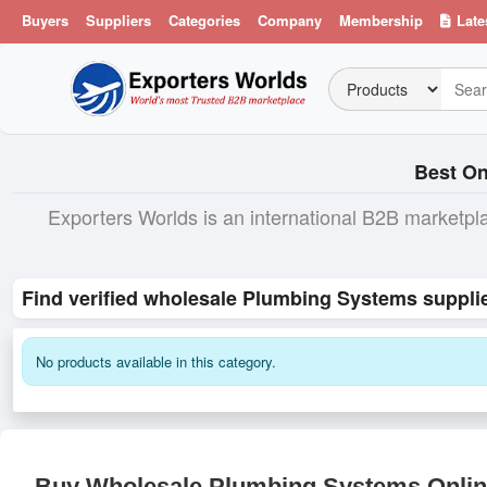
Buyers
Suppliers
Categories
Company
Membership
Late
Best On
Exporters Worlds is an international B2B marketpl
Find verified wholesale Plumbing Systems supplie
No products available in this category.
Buy Wholesale Plumbing Systems Online