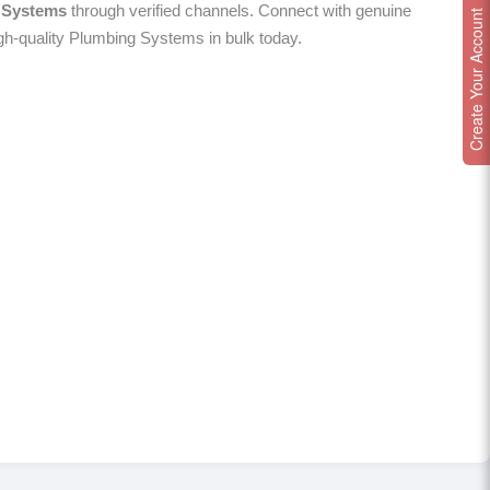
 Systems
through verified channels. Connect with genuine
Create Your Account
igh-quality Plumbing Systems in bulk today.