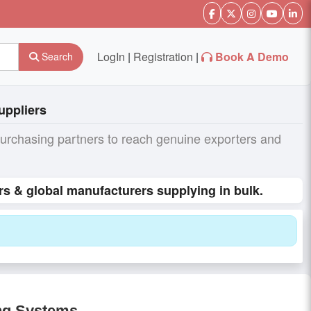
LogIn
|
Registration
|
Book A Demo
Search
uppliers
purchasing partners to reach genuine exporters and
s & global manufacturers supplying in bulk.
ng Systems