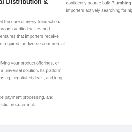
l Distribution &
confidently source bulk
Plumbing
importers actively searching for h
at the core of every transaction.
through verified sellers and
ensures that importers receive
ons required for diverse commercial
ying your product offerings, or
a universal solution. Its platform
asing, negotiated deals, and long-
ure payment processing, and
estic procurement.