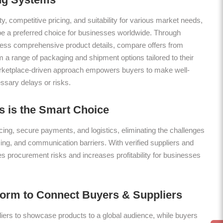
ty, competitive pricing, and suitability for various market needs,
be a preferred choice for businesses worldwide. Through
ess comprehensive product details, compare offers from
m a range of packaging and shipment options tailored to their
arketplace-driven approach empowers buyers to make well-
ssary delays or risks.
 is the Smart Choice
ing, secure payments, and logistics, eliminating the challenges
icing, and communication barriers. With verified suppliers and
es procurement risks and increases profitability for businesses
form to Connect Buyers & Suppliers
ers to showcase products to a global audience, while buyers