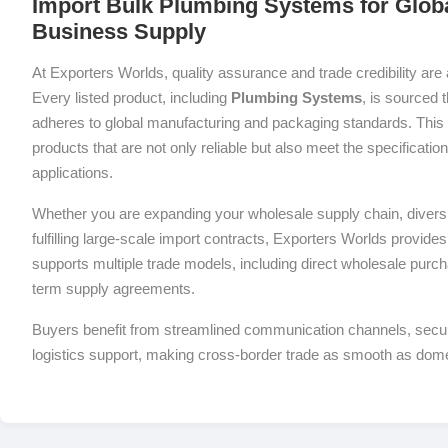
Import Bulk Plumbing Systems for Globa
Business Supply
At Exporters Worlds, quality assurance and trade credibility are 
Every listed product, including
Plumbing Systems
, is sourced 
adheres to global manufacturing and packaging standards. This 
products that are not only reliable but also meet the specificati
applications.
Whether you are expanding your wholesale supply chain, diversif
fulfilling large-scale import contracts, Exporters Worlds provides 
supports multiple trade models, including direct wholesale purch
term supply agreements.
Buyers benefit from streamlined communication channels, sec
logistics support, making cross-border trade as smooth as dom