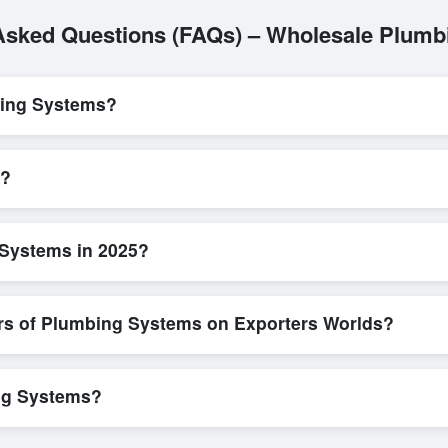
Asked Questions (FAQs) – Wholesale Plum
bing Systems?
L/C, are accepted for transactions related to
Plumbing Systems
. Th
parency for all parties involved.
s?
s quick and efficient. Buyers can submit a purchase request, send a d
ing system allows for smooth negotiations and confirmation of trade t
 Systems in 2025?
w detailed product specifications, check for compliance certifications, v
ools that allow buyers to compare suppliers side-by-side, making thes
ers of Plumbing Systems on Exporters Worlds?
n, where businesses can find active, verified buyers from around the 
stration unlocks full contact details for direct engagement.
ing Systems?
in bulk shipments, eco-friendly packaging, or customized solutions ta