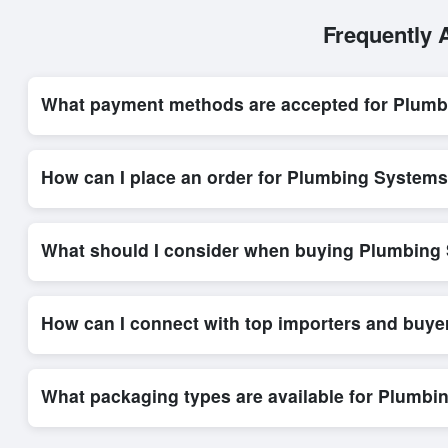
Frequently 
What payment methods are accepted for Plum
Internationally recognized payment options, including T/T and 
secure trade system, ensuring financial safety and trade trans
How can I place an order for Plumbing System
Placing an order for
Plumbing Systems
on Exporters Worlds i
platform’s integrated order form. The platform’s direct messag
What should I consider when buying Plumbing
When sourcing
Plumbing Systems
, it is important to revie
quantities, and delivery timelines. Exporters Worlds offers t
How can I connect with top importers and buy
Exporters Worlds provides access to its Live Buy Leads sectio
ensure that connections are relevant and high-value, while regi
What packaging types are available for Plumb
Depending on the seller,
Plumbing Systems
can be supplied 