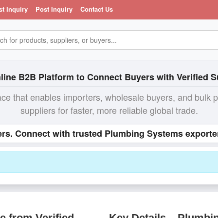
st Inquiry
Post Inquiry
Contact Us
line B2B Platform to Connect Buyers with Verified S
ace that enables importers, wholesale buyers, and bulk 
suppliers for faster, more reliable global trade.
rs. Connect with trusted Plumbing Systems exporter
 from Verified
Key Details – Plumbi