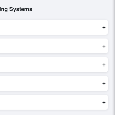
bing Systems
+
ese are processed exclusively through Exporters Worlds’
+
irect inquiry, or share their requirements through the
erms before finalizing the order.
+
erify seller credibility, and assess pricing, minimum order
e evaluations faster and more accurate.
+
world. Filters by industry, region, and product category help
+
ilored to buyer requirements. Detailed information on