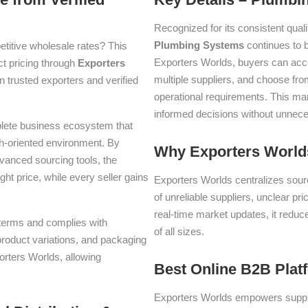
Recognized for its consistent quali
Plumbing Systems
continues to 
titive wholesale rates? This
Exporters Worlds, buyers can acc
ect pricing through
Exporters
multiple suppliers, and choose fro
 trusted exporters and verified
operational requirements. This m
informed decisions without unnece
plete business ecosystem that
th-oriented environment. By
Why Exporters Worlds
dvanced sourcing tools, the
ght price, while every seller gains
Exporters Worlds centralizes sourc
of unreliable suppliers, unclear pr
real-time market updates, it reduc
e terms and complies with
of all sizes.
 product variations, and packaging
orters Worlds, allowing
Best Online B2B Plat
Exporters Worlds empowers suppli