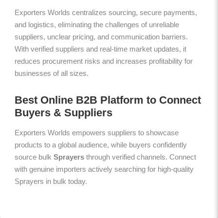
Exporters Worlds centralizes sourcing, secure payments,
and logistics, eliminating the challenges of unreliable
suppliers, unclear pricing, and communication barriers.
With verified suppliers and real-time market updates, it
reduces procurement risks and increases profitability for
businesses of all sizes.
Best Online B2B Platform to Connect
Buyers & Suppliers
Exporters Worlds empowers suppliers to showcase
products to a global audience, while buyers confidently
source bulk
Sprayers
through verified channels. Connect
with genuine importers actively searching for high-quality
Sprayers in bulk today.