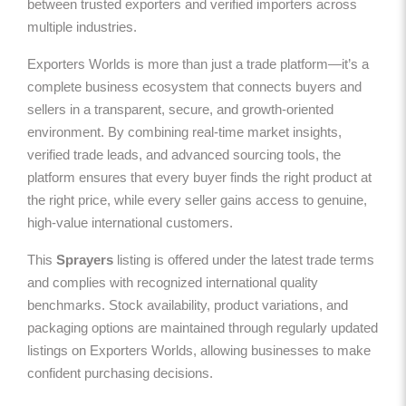
between trusted exporters and verified importers across
multiple industries.
Exporters Worlds is more than just a trade platform—it’s a
complete business ecosystem that connects buyers and
sellers in a transparent, secure, and growth-oriented
environment. By combining real-time market insights,
verified trade leads, and advanced sourcing tools, the
platform ensures that every buyer finds the right product at
the right price, while every seller gains access to genuine,
high-value international customers.
This
Sprayers
listing is offered under the latest trade terms
and complies with recognized international quality
benchmarks. Stock availability, product variations, and
packaging options are maintained through regularly updated
listings on Exporters Worlds, allowing businesses to make
confident purchasing decisions.