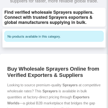
suppliers for faster, more reliable global trade.
Find verified wholesale Sprayers suppliers.
Connect with trusted Sprayers exporters &
global manufacturers supplying in bulk.
No products available in this category.
Buy Wholesale Sprayers Online from
Verified Exporters & Suppliers
Looking to source premium-quality
Sprayers
at competitive
wholesale rates? This
Sprayers
is available in bulk
quantities at factory-direct pricing through
Exporters
Worlds
—a global B2B marketplace that bridges the gap