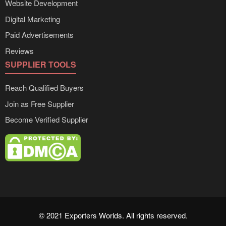
Website Development
Digital Marketing
Paid Advertisements
Reviews
SUPPLIER TOOLS
Reach Qualified Buyers
Join as Free Supplier
Become Verified Supplier
© 2021 Exporters Worlds. All rights reserved.