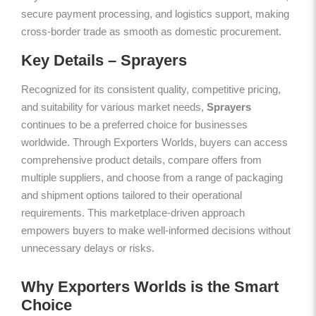
secure payment processing, and logistics support, making
cross-border trade as smooth as domestic procurement.
Key Details – Sprayers
Recognized for its consistent quality, competitive pricing,
and suitability for various market needs,
Sprayers
continues to be a preferred choice for businesses
worldwide. Through Exporters Worlds, buyers can access
comprehensive product details, compare offers from
multiple suppliers, and choose from a range of packaging
and shipment options tailored to their operational
requirements. This marketplace-driven approach
empowers buyers to make well-informed decisions without
unnecessary delays or risks.
Why Exporters Worlds is the Smart
Choice