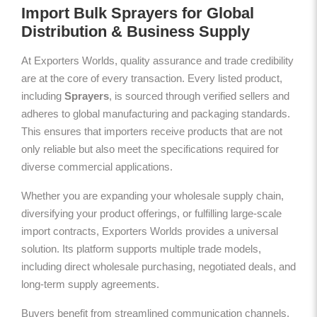
Import Bulk Sprayers for Global
Distribution & Business Supply
At Exporters Worlds, quality assurance and trade credibility
are at the core of every transaction. Every listed product,
including
Sprayers
, is sourced through verified sellers and
adheres to global manufacturing and packaging standards.
This ensures that importers receive products that are not
only reliable but also meet the specifications required for
diverse commercial applications.
Whether you are expanding your wholesale supply chain,
diversifying your product offerings, or fulfilling large-scale
import contracts, Exporters Worlds provides a universal
solution. Its platform supports multiple trade models,
including direct wholesale purchasing, negotiated deals, and
long-term supply agreements.
Buyers benefit from streamlined communication channels,