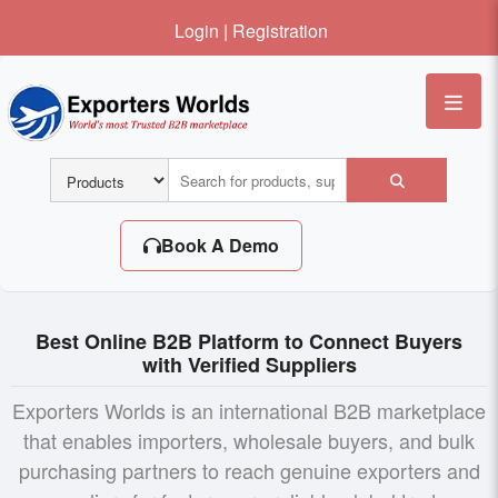
Login
|
Registration
Me
Book A Demo
Best Online B2B Platform to Connect Buyers
with Verified Suppliers
Exporters Worlds is an international B2B marketplace
that enables importers, wholesale buyers, and bulk
purchasing partners to reach genuine exporters and