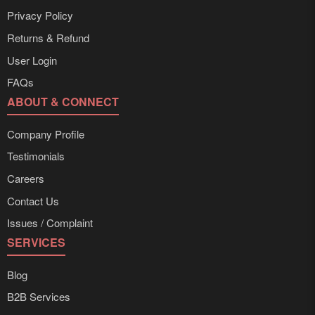
Privacy Policy
Returns & Refund
User Login
FAQs
ABOUT & CONNECT
Company Profile
Testimonials
Careers
Contact Us
Issues / Complaint
SERVICES
Blog
B2B Services