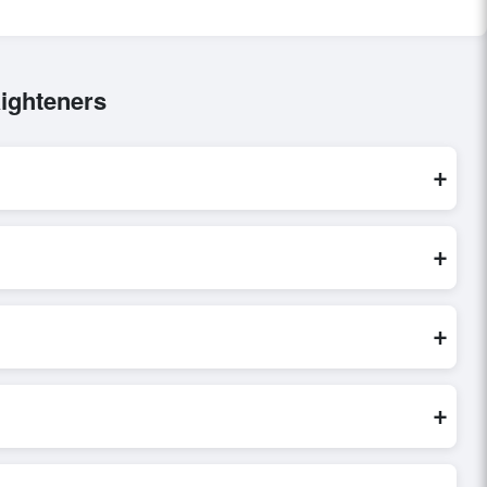
ighteners
+
re processed exclusively through Exporters Worlds’ secure
+
inquiry, or share their requirements through the platform’s
 finalizing the order.
+
seller credibility, and assess pricing, minimum order quantities,
s faster and more accurate.
+
world. Filters by industry, region, and product category help