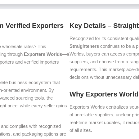
m Verified Exporters
Key Details – Straigh
Recognized for its consistent quali
Straighteners
continues to be a p
e wholesale rates? This
Worlds, buyers can access compre
icing through
Exporters Worlds
—a
suppliers, and choose from a range
orters and verified importers
requirements. This marketplace-d
decisions without unnecessary del
plete business ecosystem that
th-oriented environment. By
Why Exporters Worlds
dvanced sourcing tools, the
ght price, while every seller gains
Exporters Worlds centralizes sourc
of unreliable suppliers, unclear pr
real-time market updates, it reduc
ms and complies with recognized
of all sizes.
iations, and packaging options are