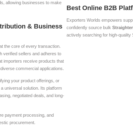
lds, allowing businesses to make
Best Online B2B Plat
Exporters Worlds empowers suppli
stribution & Business
confidently source bulk
Straighte
actively searching for high-quality 
at the core of every transaction.
h verified sellers and adheres to
t importers receive products that
or diverse commercial applications.
ying your product offerings, or
a universal solution. Its platform
asing, negotiated deals, and long-
ure payment processing, and
estic procurement.