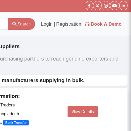
LogIn
|
Registration
|
Book A Demo
Search
uppliers
purchasing partners to reach genuine exporters and
l manufacturers supplying in bulk.
rmation:
Traders
View Details
ngladesh
:
Bank Transfer