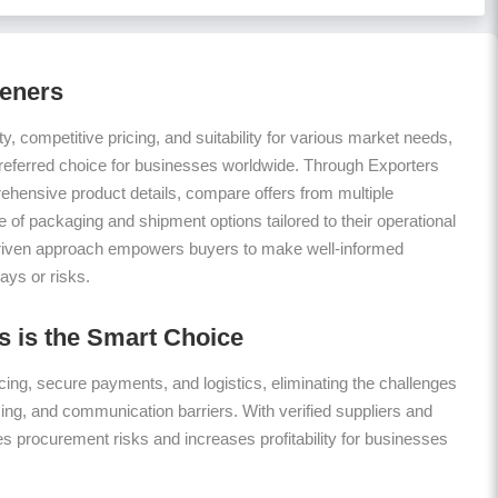
teners
ty, competitive pricing, and suitability for various market needs,
referred choice for businesses worldwide. Through Exporters
hensive product details, compare offers from multiple
 of packaging and shipment options tailored to their operational
riven approach empowers buyers to make well-informed
ays or risks.
 is the Smart Choice
ing, secure payments, and logistics, eliminating the challenges
icing, and communication barriers. With verified suppliers and
es procurement risks and increases profitability for businesses