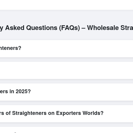
ly Asked Questions (FAQs) – Wholesale Stra
hteners?
L/C, are accepted for transactions related to
Straighteners
. These a
for all parties involved.
ck and efficient. Buyers can submit a purchase request, send a direct 
allows for smooth negotiations and confirmation of trade terms before
ers in 2025?
iled product specifications, check for compliance certifications, verify 
low buyers to compare suppliers side-by-side, making these evaluation
rs of Straighteners on Exporters Worlds?
n, where businesses can find active, verified buyers from around the 
stration unlocks full contact details for direct engagement.