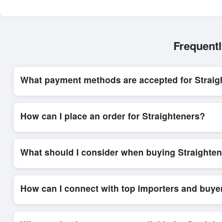
Frequent
What payment methods are accepted for Straig
Internationally recognized payment options, including T/T and 
trade system, ensuring financial safety and trade transparency 
How can I place an order for Straighteners?
Placing an order for
Straighteners
on Exporters Worlds is qui
integrated order form. The platform’s direct messaging system 
What should I consider when buying Straighten
When sourcing
Straighteners
, it is important to review deta
and delivery timelines. Exporters Worlds offers tools that al
How can I connect with top importers and buye
Exporters Worlds provides access to its Live Buy Leads sectio
ensure that connections are relevant and high-value, while regi