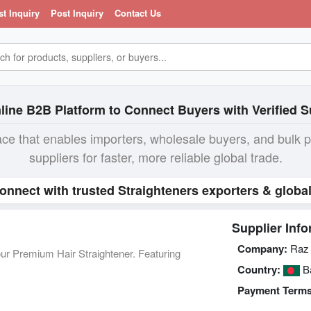
st Inquiry
Post Inquiry
Contact Us
line B2B Platform to Connect Buyers with Verified S
ace that enables importers, wholesale buyers, and bulk 
suppliers for faster, more reliable global trade.
Connect with trusted Straighteners exporters & globa
Supplier Info
Company:
Raz 
 our Premium Hair Straightener. Featuring
Country:
Ba
Payment Terms