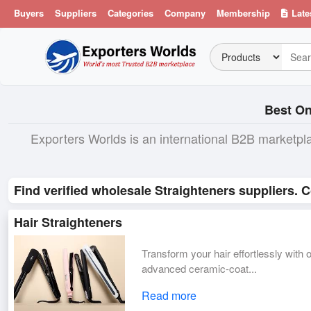
Buyers
Suppliers
Categories
Company
Membership
Late
Best On
Exporters Worlds is an international B2B marketpl
Find verified wholesale Straighteners suppliers. 
Hair Straighteners
Transform your hair effortlessly with
advanced ceramic-coat...
Read more