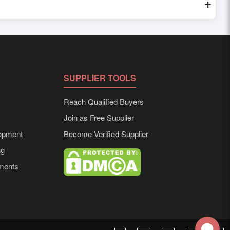
+
d to buyer requirements. Detailed information on packaging,
SUPPLIER TOOLS
Reach Qualified Buyers
Join as Free Supplier
opment
Become Verified Supplier
ng
ements