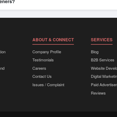
teners?
k shipments, eco-friendly packaging, or customized solutions tailore
hrough Exporters Worlds’ inquiry system.
ABOUT & CONNECT
SERVICES
ion
Company Profile
Blog
Testimonials
B2B Services
und
Careers
Website Devel
Contact Us
Digital Marketi
Issues / Complaint
Paid Advertis
Reviews