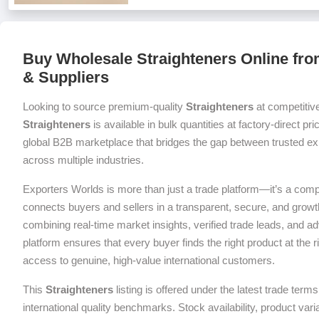
Buy Wholesale Straighteners Online fro
& Suppliers
Looking to source premium-quality
Straighteners
at competitiv
Straighteners
is available in bulk quantities at factory-direct pr
global B2B marketplace that bridges the gap between trusted exp
across multiple industries.
Exporters Worlds is more than just a trade platform—it’s a com
connects buyers and sellers in a transparent, secure, and grow
combining real-time market insights, verified trade leads, and a
platform ensures that every buyer finds the right product at the ri
access to genuine, high-value international customers.
This
Straighteners
listing is offered under the latest trade ter
international quality benchmarks. Stock availability, product var