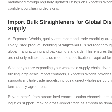
maintained through regularly updated listings on Exporters Wor
confident purchasing decisions.
Import Bulk Straighteners for Global Di
Supply
At Exporters Worlds, quality assurance and trade credibility are 
Every listed product, including
Straighteners
, is sourced throug
global manufacturing and packaging standards. This ensures tha
are not only reliable but also meet the specifications required f
Whether you are expanding your wholesale supply chain, diversif
fulfilling large-scale import contracts, Exporters Worlds provides 
supports multiple trade models, including direct wholesale purch
term supply agreements.
Buyers benefit from streamlined communication channels, sec
logistics support, making cross-border trade as smooth as dom