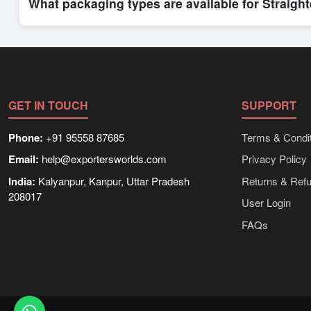
What packaging types are available for Straigh
Depending on the seller,
Straighteners
can be supplied in bul
shipping rates, and delivery times can be obtained directly t
GET IN TOUCH
SUPPORT
Phone:
+91 95558 87685
Terms & Condit
Email:
help@exportersworlds.com
Privacy Policy
India:
Kalyanpur, Kanpur, Uttar Pradesh
Returns & Ref
208017
User Login
FAQs