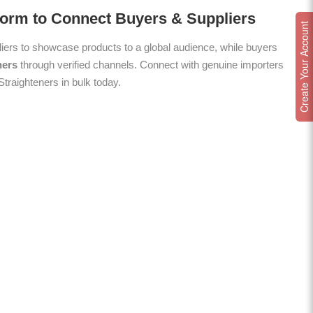
form to Connect Buyers & Suppliers
Create Your Account
ers to showcase products to a global audience, while buyers
ners
through verified channels. Connect with genuine importers
Straighteners in bulk today.