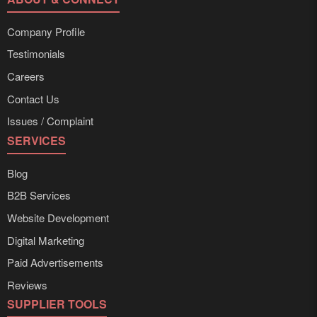
Company Profile
Testimonials
Careers
Contact Us
Issues / Complaint
SERVICES
Blog
B2B Services
Website Development
Digital Marketing
Paid Advertisements
Reviews
SUPPLIER TOOLS