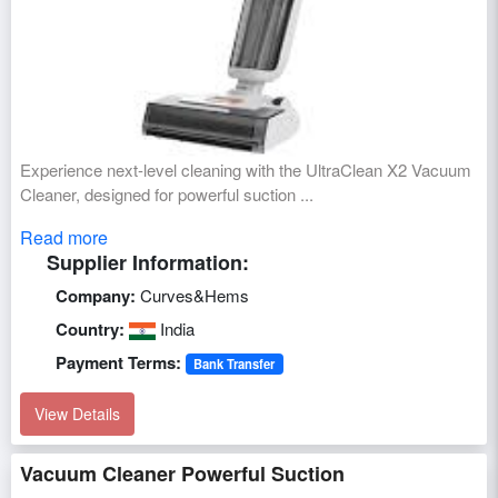
Experience next-level cleaning with the UltraClean X2 Vacuum
Cleaner, designed for powerful suction ...
Read more
Supplier Information:
Company:
Curves&Hems
Country:
India
Payment Terms:
Bank Transfer
View Details
Vacuum Cleaner Powerful Suction