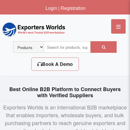
Login
|
Registration
Me
Book A Demo
Best Online B2B Platform to Connect Buyers
with Verified Suppliers
Exporters Worlds is an international B2B marketplace
that enables importers, wholesale buyers, and bulk
purchasing partners to reach genuine exporters and