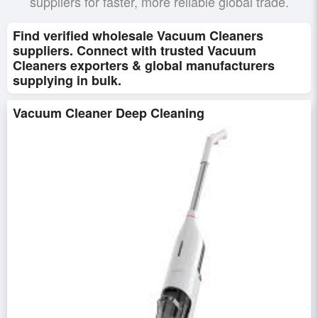
suppliers for faster, more reliable global trade.
Find verified wholesale Vacuum Cleaners
suppliers. Connect with trusted Vacuum
Cleaners exporters & global manufacturers
supplying in bulk.
Vacuum Cleaner Deep Cleaning