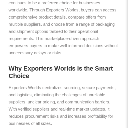
continues to be a preferred choice for businesses
worldwide. Through Exporters Worlds, buyers can access
comprehensive product details, compare offers from
multiple suppliers, and choose from a range of packaging
and shipment options tailored to their operational
requirements. This marketplace-driven approach
empowers buyers to make well-informed decisions without
unnecessary delays or risks.
Why Exporters Worlds is the Smart
Choice
Exporters Worlds centralizes sourcing, secure payments,
and logistics, eliminating the challenges of unreliable
suppliers, unclear pricing, and communication barriers.
With verified suppliers and real-time market updates, it
reduces procurement risks and increases profitability for
businesses of all sizes.