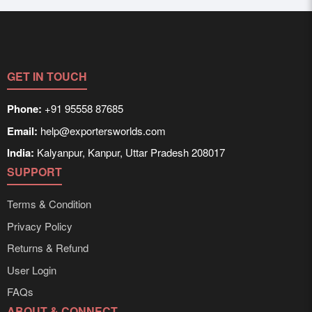
registration unlocks full contact details for direct
supplied in bulk shipments, eco-friendly packaging, or
engagement.
customized solutions tailored to buyer requirements.
Detailed information on packaging, shipping rates, and
delivery times can be obtained directly through
Exporters Worlds’ inquiry system.
GET IN TOUCH
Phone:
+91 95558 87685
Email:
help@exportersworlds.com
India:
Kalyanpur, Kanpur, Uttar Pradesh 208017
SUPPORT
Terms & Condition
Privacy Policy
Returns & Refund
User Login
FAQs
ABOUT & CONNECT