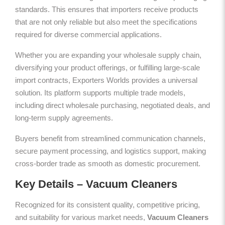
standards. This ensures that importers receive products
that are not only reliable but also meet the specifications
required for diverse commercial applications.
Whether you are expanding your wholesale supply chain,
diversifying your product offerings, or fulfilling large-scale
import contracts, Exporters Worlds provides a universal
solution. Its platform supports multiple trade models,
including direct wholesale purchasing, negotiated deals, and
long-term supply agreements.
Buyers benefit from streamlined communication channels,
secure payment processing, and logistics support, making
cross-border trade as smooth as domestic procurement.
Key Details – Vacuum Cleaners
Recognized for its consistent quality, competitive pricing,
and suitability for various market needs,
Vacuum Cleaners