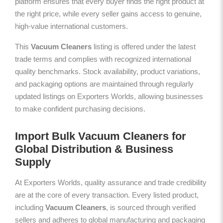
platform ensures that every buyer finds the right product at
the right price, while every seller gains access to genuine,
high-value international customers.
This
Vacuum Cleaners
listing is offered under the latest
trade terms and complies with recognized international
quality benchmarks. Stock availability, product variations,
and packaging options are maintained through regularly
updated listings on Exporters Worlds, allowing businesses
to make confident purchasing decisions.
Import Bulk Vacuum Cleaners for
Global Distribution & Business
Supply
At Exporters Worlds, quality assurance and trade credibility
are at the core of every transaction. Every listed product,
including
Vacuum Cleaners
, is sourced through verified
sellers and adheres to global manufacturing and packaging