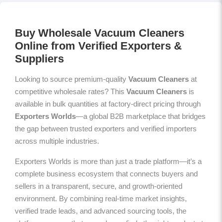
Buy Wholesale Vacuum Cleaners
Online from Verified Exporters &
Suppliers
Looking to source premium-quality
Vacuum Cleaners
at
competitive wholesale rates? This
Vacuum Cleaners
is
available in bulk quantities at factory-direct pricing through
Exporters Worlds
—a global B2B marketplace that bridges
the gap between trusted exporters and verified importers
across multiple industries.
Exporters Worlds is more than just a trade platform—it’s a
complete business ecosystem that connects buyers and
sellers in a transparent, secure, and growth-oriented
environment. By combining real-time market insights,
verified trade leads, and advanced sourcing tools, the