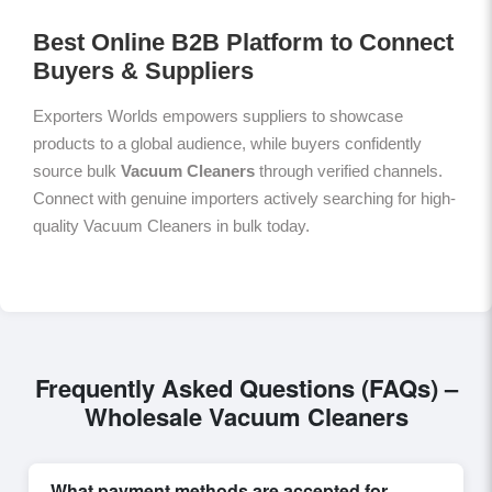
Best Online B2B Platform to Connect
Buyers & Suppliers
Exporters Worlds empowers suppliers to showcase
products to a global audience, while buyers confidently
source bulk
Vacuum Cleaners
through verified channels.
Connect with genuine importers actively searching for high-
quality Vacuum Cleaners in bulk today.
Frequently Asked Questions (FAQs) –
Wholesale Vacuum Cleaners
What payment methods are accepted for