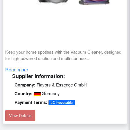
Keep your home spotless with the Vacuum Cleaner, designed
for high-powered suction and multi-surface...
Read more
Supplier Information:
Company:
Flavors & Essence GmbH
Country:
Germany
Payment Terms:
LC irrevocable
View Details