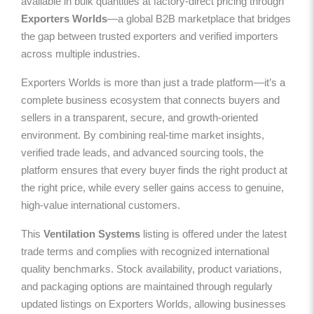
available in bulk quantities at factory-direct pricing through
Exporters Worlds
—a global B2B marketplace that bridges
the gap between trusted exporters and verified importers
across multiple industries.
Exporters Worlds is more than just a trade platform—it’s a
complete business ecosystem that connects buyers and
sellers in a transparent, secure, and growth-oriented
environment. By combining real-time market insights,
verified trade leads, and advanced sourcing tools, the
platform ensures that every buyer finds the right product at
the right price, while every seller gains access to genuine,
high-value international customers.
This
Ventilation Systems
listing is offered under the latest
trade terms and complies with recognized international
quality benchmarks. Stock availability, product variations,
and packaging options are maintained through regularly
updated listings on Exporters Worlds, allowing businesses