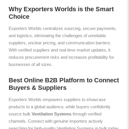
Why Exporters Worlds is the Smart
Choice
Exporters Worlds centralizes sourcing, secure payments,
and logistics, eliminating the challenges of unreliable
suppliers, unclear pricing, and communication barriers.
With verified suppliers and real-time market updates, it
reduces procurement risks and increases profitability for
businesses of all sizes.
Best Online B2B Platform to Connect
Buyers & Suppliers
Exporters Worlds empowers suppliers to showcase
products to a global audience, while buyers confidently
source bulk
Ventilation Systems
through verified
channels. Connect with genuine importers actively
searching for high-quality Ventilation Systems in bulk today.