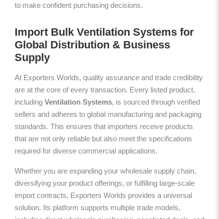
to make confident purchasing decisions.
Import Bulk Ventilation Systems for
Global Distribution & Business
Supply
At Exporters Worlds, quality assurance and trade credibility
are at the core of every transaction. Every listed product,
including
Ventilation Systems
, is sourced through verified
sellers and adheres to global manufacturing and packaging
standards. This ensures that importers receive products
that are not only reliable but also meet the specifications
required for diverse commercial applications.
Whether you are expanding your wholesale supply chain,
diversifying your product offerings, or fulfilling large-scale
import contracts, Exporters Worlds provides a universal
solution. Its platform supports multiple trade models,