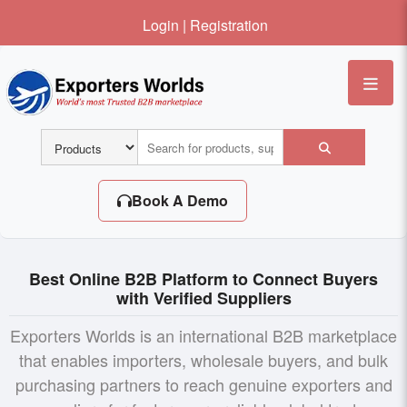
Login
|
Registration
Me
Book A Demo
Best Online B2B Platform to Connect Buyers
with Verified Suppliers
Exporters Worlds is an international B2B marketplace
that enables importers, wholesale buyers, and bulk
purchasing partners to reach genuine exporters and