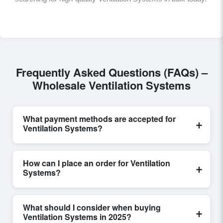
Frequently Asked Questions (FAQs) –
Wholesale Ventilation Systems
What payment methods are accepted for
+
Ventilation Systems?
Internationally recognized payment options, including
T/T and L/C, are accepted for transactions related to
How can I place an order for Ventilation
+
Ventilation Systems
. These are processed
Systems?
exclusively through Exporters Worlds’ secure trade
system, ensuring financial safety and trade
Placing an order for
Ventilation Systems
on
transparency for all parties involved.
Exporters Worlds is quick and efficient. Buyers can
What should I consider when buying
+
submit a purchase request, send a direct inquiry, or
Ventilation Systems in 2025?