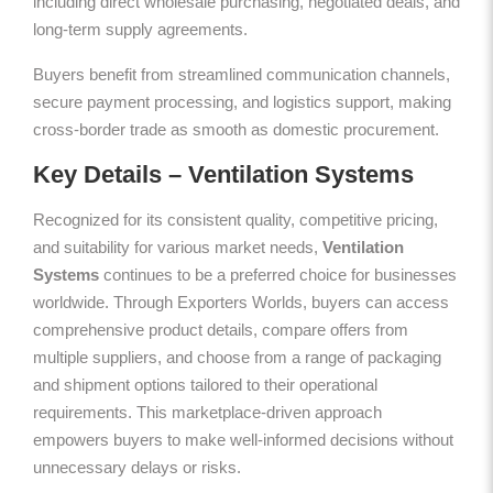
including direct wholesale purchasing, negotiated deals, and
long-term supply agreements.
Buyers benefit from streamlined communication channels,
secure payment processing, and logistics support, making
cross-border trade as smooth as domestic procurement.
Key Details – Ventilation Systems
Recognized for its consistent quality, competitive pricing,
and suitability for various market needs,
Ventilation
Systems
continues to be a preferred choice for businesses
worldwide. Through Exporters Worlds, buyers can access
comprehensive product details, compare offers from
multiple suppliers, and choose from a range of packaging
and shipment options tailored to their operational
requirements. This marketplace-driven approach
empowers buyers to make well-informed decisions without
unnecessary delays or risks.