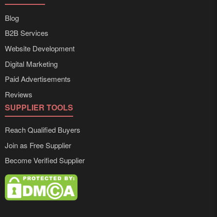
Blog
B2B Services
Website Development
Digital Marketing
Paid Advertisements
Reviews
SUPPLIER TOOLS
Reach Qualified Buyers
Join as Free Supplier
Become Verified Supplier