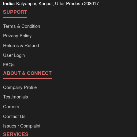
India:
Kalyanpur, Kanpur, Uttar Pradesh 208017
SUPPORT
Terms & Condition
Privacy Policy
Returns & Refund
User Login
FAQs
ABOUT & CONNECT
Company Profile
Testimonials
Careers
Contact Us
Issues / Complaint
SERVICES