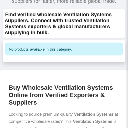
suppliers for faster, more reliable global trade.
Find verified wholesale Ventilation Systems
suppliers. Connect with trusted Ventilation
Systems exporters & global manufacturers
supplying in bulk.
No products available in this category.
Buy Wholesale Ventilation Systems
Online from Verified Exporters &
Suppliers
Looking to source premium-quality
Ventilation Systems
at
competitive wholesale rates? This
Ventilation Systems
is