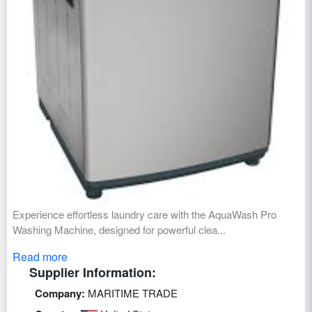
Experience effortless laundry care with the AquaWash Pro
Washing Machine, designed for powerful clea...
Read more
Supplier Information:
Company:
MARITIME TRADE