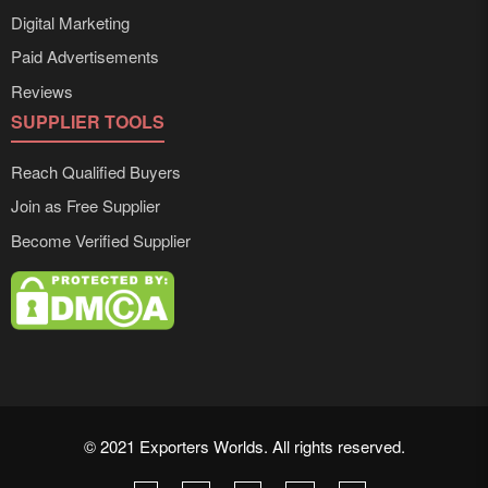
Digital Marketing
Paid Advertisements
Reviews
SUPPLIER TOOLS
Reach Qualified Buyers
Join as Free Supplier
Become Verified Supplier
© 2021 Exporters Worlds. All rights reserved.