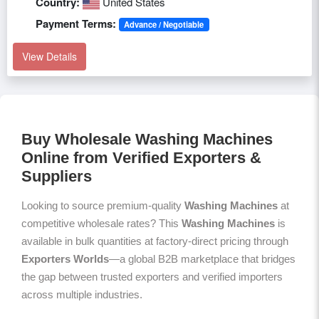
Country:
United States
Payment Terms:
Advance / Negotiable
View Details
Buy Wholesale Washing Machines
Online from Verified Exporters &
Suppliers
Looking to source premium-quality
Washing Machines
at
competitive wholesale rates? This
Washing Machines
is
available in bulk quantities at factory-direct pricing through
Exporters Worlds
—a global B2B marketplace that bridges
the gap between trusted exporters and verified importers
across multiple industries.