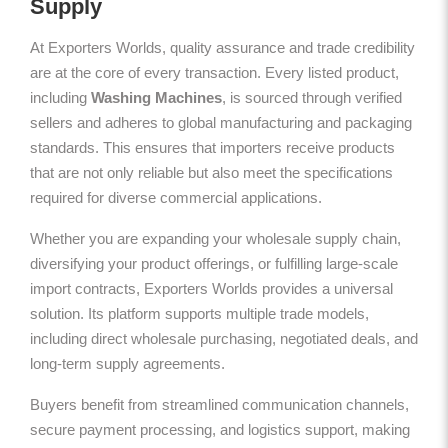
Supply
At Exporters Worlds, quality assurance and trade credibility
are at the core of every transaction. Every listed product,
including
Washing Machines
, is sourced through verified
sellers and adheres to global manufacturing and packaging
standards. This ensures that importers receive products
that are not only reliable but also meet the specifications
required for diverse commercial applications.
Whether you are expanding your wholesale supply chain,
diversifying your product offerings, or fulfilling large-scale
import contracts, Exporters Worlds provides a universal
solution. Its platform supports multiple trade models,
including direct wholesale purchasing, negotiated deals, and
long-term supply agreements.
Buyers benefit from streamlined communication channels,
secure payment processing, and logistics support, making