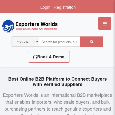
Login
|
Registration
Me
Book A Demo
Best Online B2B Platform to Connect Buyers
with Verified Suppliers
Exporters Worlds is an international B2B marketplace
that enables importers, wholesale buyers, and bulk
purchasing partners to reach genuine exporters and