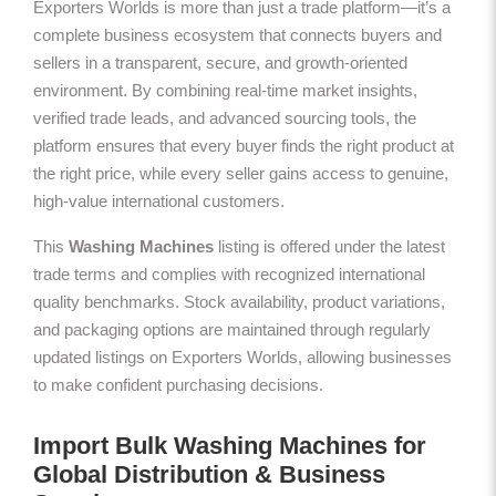
Exporters Worlds is more than just a trade platform—it’s a
complete business ecosystem that connects buyers and
sellers in a transparent, secure, and growth-oriented
environment. By combining real-time market insights,
verified trade leads, and advanced sourcing tools, the
platform ensures that every buyer finds the right product at
the right price, while every seller gains access to genuine,
high-value international customers.
This
Washing Machines
listing is offered under the latest
trade terms and complies with recognized international
quality benchmarks. Stock availability, product variations,
and packaging options are maintained through regularly
updated listings on Exporters Worlds, allowing businesses
to make confident purchasing decisions.
Import Bulk Washing Machines for
Global Distribution & Business