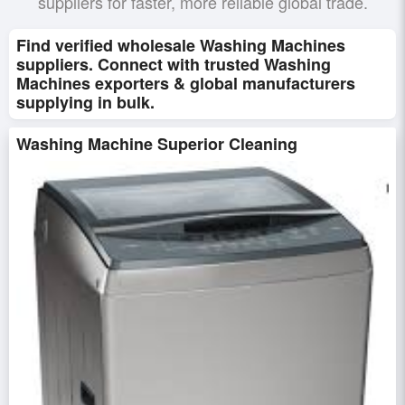
suppliers for faster, more reliable global trade.
Find verified wholesale Washing Machines
suppliers. Connect with trusted Washing
Machines exporters & global manufacturers
supplying in bulk.
Washing Machine Superior Cleaning