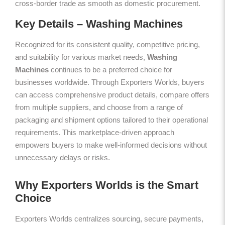
cross-border trade as smooth as domestic procurement.
Key Details – Washing Machines
Recognized for its consistent quality, competitive pricing,
and suitability for various market needs,
Washing
Machines
continues to be a preferred choice for
businesses worldwide. Through Exporters Worlds, buyers
can access comprehensive product details, compare offers
from multiple suppliers, and choose from a range of
packaging and shipment options tailored to their operational
requirements. This marketplace-driven approach
empowers buyers to make well-informed decisions without
unnecessary delays or risks.
Why Exporters Worlds is the Smart
Choice
Exporters Worlds centralizes sourcing, secure payments,