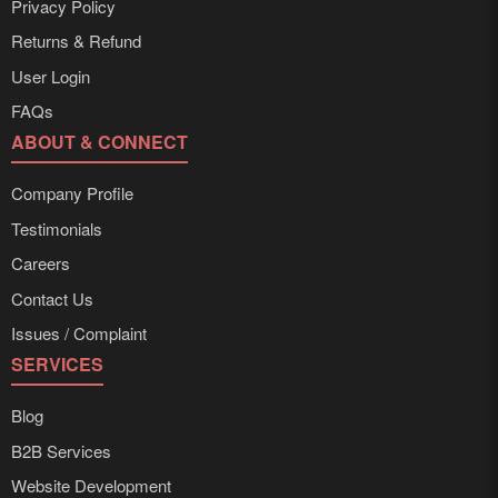
Privacy Policy
Returns & Refund
User Login
FAQs
ABOUT & CONNECT
Company Profile
Testimonials
Careers
Contact Us
Issues / Complaint
SERVICES
Blog
B2B Services
Website Development