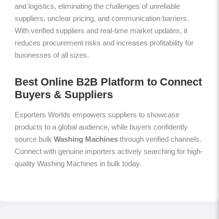
and logistics, eliminating the challenges of unreliable
suppliers, unclear pricing, and communication barriers.
With verified suppliers and real-time market updates, it
reduces procurement risks and increases profitability for
businesses of all sizes.
Best Online B2B Platform to Connect
Buyers & Suppliers
Exporters Worlds empowers suppliers to showcase
products to a global audience, while buyers confidently
source bulk
Washing Machines
through verified channels.
Connect with genuine importers actively searching for high-
quality Washing Machines in bulk today.