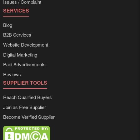
Issues / Complaint
SERVICES
Blog
B2B Services
Website Development
Digital Marketing
Paid Advertisements
Reviews
SUPPLIER TOOLS
Reach Qualified Buyers
Join as Free Supplier
Become Verified Supplier