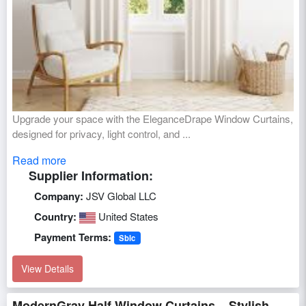
Upgrade your space with the EleganceDrape Window Curtains,
designed for privacy, light control, and ...
Read more
Supplier Information:
Company:
JSV Global LLC
Country:
United States
Payment Terms:
Sblc
View Details
ModernGray Half Window Curtains – Stylish,