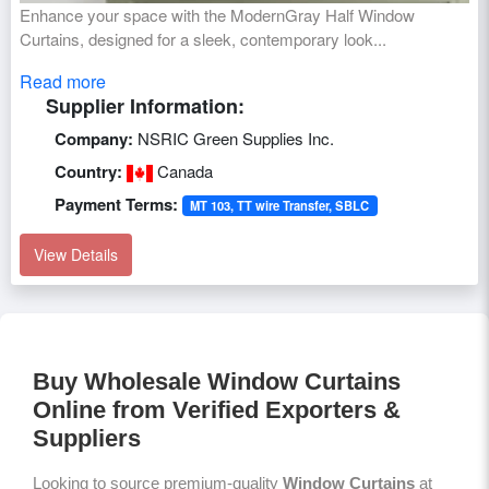
Enhance your space with the ModernGray Half Window
Curtains, designed for a sleek, contemporary look...
Read more
Supplier Information:
Company:
NSRIC Green Supplies Inc.
Country:
Canada
Payment Terms:
MT 103, TT wire Transfer, SBLC
View Details
Buy Wholesale Window Curtains
Online from Verified Exporters &
Suppliers
Looking to source premium-quality
Window Curtains
at