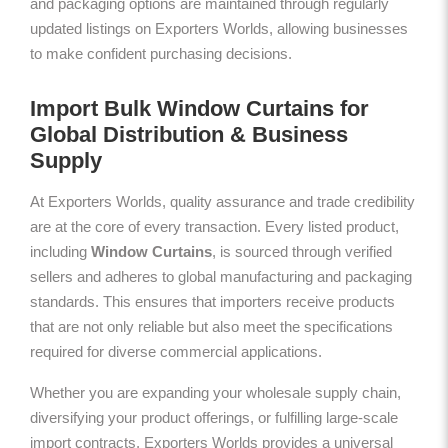
and packaging options are maintained through regularly
updated listings on Exporters Worlds, allowing businesses
to make confident purchasing decisions.
Import Bulk Window Curtains for
Global Distribution & Business
Supply
At Exporters Worlds, quality assurance and trade credibility
are at the core of every transaction. Every listed product,
including
Window Curtains
, is sourced through verified
sellers and adheres to global manufacturing and packaging
standards. This ensures that importers receive products
that are not only reliable but also meet the specifications
required for diverse commercial applications.
Whether you are expanding your wholesale supply chain,
diversifying your product offerings, or fulfilling large-scale
import contracts, Exporters Worlds provides a universal