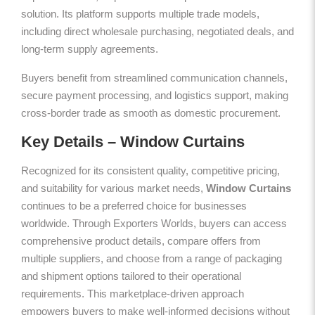
solution. Its platform supports multiple trade models,
including direct wholesale purchasing, negotiated deals, and
long-term supply agreements.
Buyers benefit from streamlined communication channels,
secure payment processing, and logistics support, making
cross-border trade as smooth as domestic procurement.
Key Details – Window Curtains
Recognized for its consistent quality, competitive pricing,
and suitability for various market needs,
Window Curtains
continues to be a preferred choice for businesses
worldwide. Through Exporters Worlds, buyers can access
comprehensive product details, compare offers from
multiple suppliers, and choose from a range of packaging
and shipment options tailored to their operational
requirements. This marketplace-driven approach
empowers buyers to make well-informed decisions without