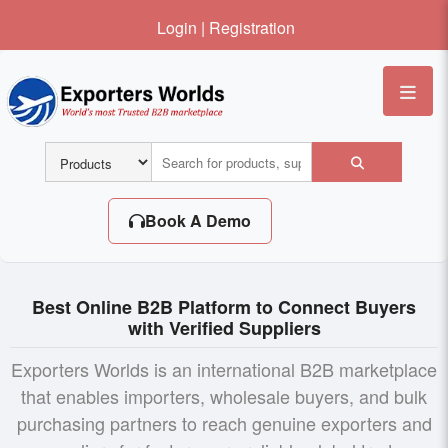
Login
|
Registration
Me
Book A Demo
Best Online B2B Platform to Connect Buyers
with Verified Suppliers
Exporters Worlds is an international B2B marketplace
that enables importers, wholesale buyers, and bulk
purchasing partners to reach genuine exporters and