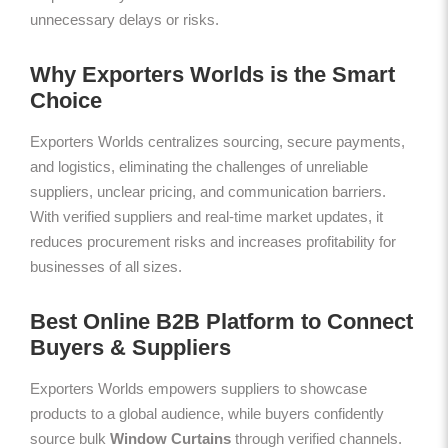
unnecessary delays or risks.
Why Exporters Worlds is the Smart
Choice
Exporters Worlds centralizes sourcing, secure payments,
and logistics, eliminating the challenges of unreliable
suppliers, unclear pricing, and communication barriers.
With verified suppliers and real-time market updates, it
reduces procurement risks and increases profitability for
businesses of all sizes.
Best Online B2B Platform to Connect
Buyers & Suppliers
Exporters Worlds empowers suppliers to showcase
products to a global audience, while buyers confidently
source bulk
Window Curtains
through verified channels.