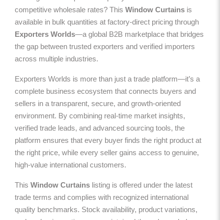
competitive wholesale rates? This
Window Curtains
is
available in bulk quantities at factory-direct pricing through
Exporters Worlds
—a global B2B marketplace that bridges
the gap between trusted exporters and verified importers
across multiple industries.
Exporters Worlds is more than just a trade platform—it’s a
complete business ecosystem that connects buyers and
sellers in a transparent, secure, and growth-oriented
environment. By combining real-time market insights,
verified trade leads, and advanced sourcing tools, the
platform ensures that every buyer finds the right product at
the right price, while every seller gains access to genuine,
high-value international customers.
This
Window Curtains
listing is offered under the latest
trade terms and complies with recognized international
quality benchmarks. Stock availability, product variations,