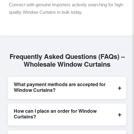
Connect with genuine importers actively searching for high-
quality Window Curtains in bulk today.
Frequently Asked Questions (FAQs) –
Wholesale Window Curtains
What payment methods are accepted for
+
Window Curtains?
Internationally recognized payment options, including
T/T and L/C, are accepted for transactions related to
How can I place an order for Window
+
Window Curtains
. These are processed exclusively
Curtains?
through Exporters Worlds’ secure trade system,
ensuring financial safety and trade transparency for all
Placing an order for
Window Curtains
on Exporters