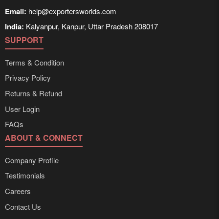
Email:
help@exportersworlds.com
India:
Kalyanpur, Kanpur, Uttar Pradesh 208017
SUPPORT
Terms & Condition
Privacy Policy
Returns & Refund
User Login
FAQs
ABOUT & CONNECT
Company Profile
Testimonials
Careers
Contact Us