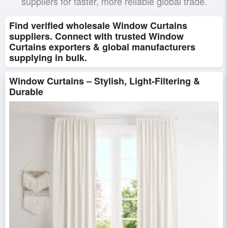
suppliers for faster, more reliable global trade.
Find verified wholesale Window Curtains
suppliers. Connect with trusted Window
Curtains exporters & global manufacturers
supplying in bulk.
Window Curtains – Stylish, Light-Filtering &
Durable