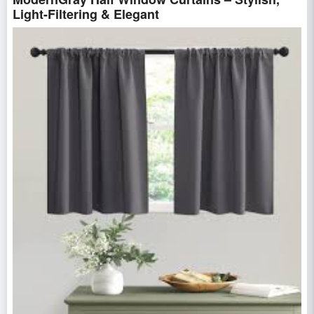
Light-Filtering & Elegant