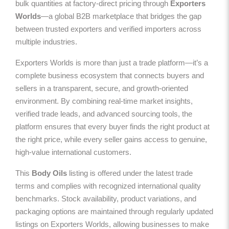
bulk quantities at factory-direct pricing through
Exporters
Worlds
—a global B2B marketplace that bridges the gap
between trusted exporters and verified importers across
multiple industries.
Exporters Worlds is more than just a trade platform—it’s a
complete business ecosystem that connects buyers and
sellers in a transparent, secure, and growth-oriented
environment. By combining real-time market insights,
verified trade leads, and advanced sourcing tools, the
platform ensures that every buyer finds the right product at
the right price, while every seller gains access to genuine,
high-value international customers.
This
Body Oils
listing is offered under the latest trade
terms and complies with recognized international quality
benchmarks. Stock availability, product variations, and
packaging options are maintained through regularly updated
listings on Exporters Worlds, allowing businesses to make