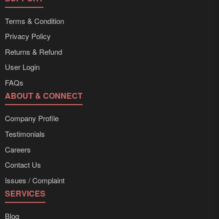
Terms & Condition
Privacy Policy
Returns & Refund
User Login
FAQs
ABOUT & CONNECT
Company Profile
Testimonials
Careers
Contact Us
Issues / Complaint
SERVICES
Blog