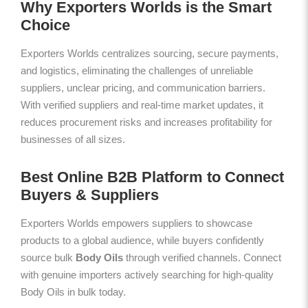
Why Exporters Worlds is the Smart
Choice
Exporters Worlds centralizes sourcing, secure payments,
and logistics, eliminating the challenges of unreliable
suppliers, unclear pricing, and communication barriers.
With verified suppliers and real-time market updates, it
reduces procurement risks and increases profitability for
businesses of all sizes.
Best Online B2B Platform to Connect
Buyers & Suppliers
Exporters Worlds empowers suppliers to showcase
products to a global audience, while buyers confidently
source bulk
Body Oils
through verified channels. Connect
with genuine importers actively searching for high-quality
Body Oils in bulk today.