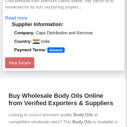
Cold-pressed from premium castor seeds, this castor oil is
renowned for its rich, nourishing propert...
Read more
Supplier Information:
Company:
Capo Distribution and Services
Country:
India
Payment Terms:
Advance
View Details
Buy Wholesale Body Oils Online
from Verified Exporters & Suppliers
Looking to source premium-quality
Body Oils
at
competitive wholesale rates? This
Body Oils
is available in