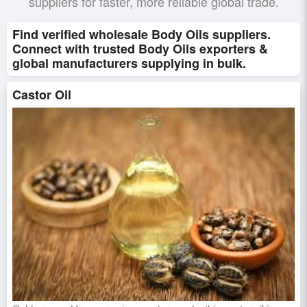
suppliers for faster, more reliable global trade.
Find verified wholesale Body Oils suppliers.
Connect with trusted Body Oils exporters &
global manufacturers supplying in bulk.
Castor Oil