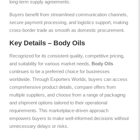
long-term supply agreements.
Buyers benefit from streamlined communication channels,
secure payment processing, and logistics support, making
cross-border trade as smooth as domestic procurement.
Key Details – Body Oils
Recognized for its consistent quality, competitive pricing,
and suitability for various market needs,
Body Oils
continues to be a preferred choice for businesses
worldwide. Through Exporters Worlds, buyers can access
comprehensive product details, compare offers from
multiple suppliers, and choose from a range of packaging
and shipment options tailored to their operational
requirements. This marketplace-driven approach
empowers buyers to make well-informed decisions without
unnecessary delays or risks.