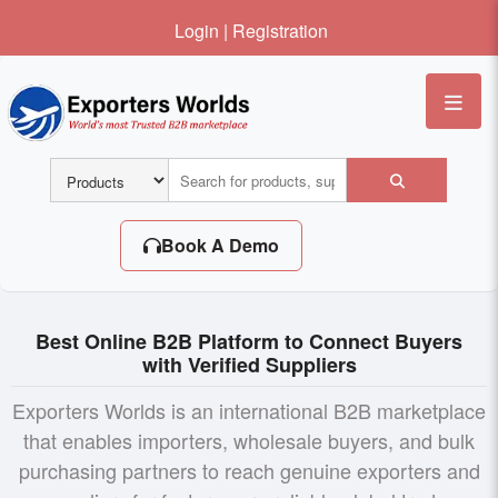
Login
|
Registration
Me
Book A Demo
Best Online B2B Platform to Connect Buyers
with Verified Suppliers
Exporters Worlds is an international B2B marketplace
that enables importers, wholesale buyers, and bulk
purchasing partners to reach genuine exporters and