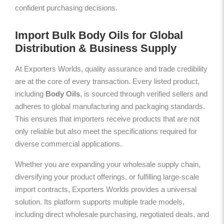
confident purchasing decisions.
Import Bulk Body Oils for Global
Distribution & Business Supply
At Exporters Worlds, quality assurance and trade credibility
are at the core of every transaction. Every listed product,
including
Body Oils
, is sourced through verified sellers and
adheres to global manufacturing and packaging standards.
This ensures that importers receive products that are not
only reliable but also meet the specifications required for
diverse commercial applications.
Whether you are expanding your wholesale supply chain,
diversifying your product offerings, or fulfilling large-scale
import contracts, Exporters Worlds provides a universal
solution. Its platform supports multiple trade models,
including direct wholesale purchasing, negotiated deals, and