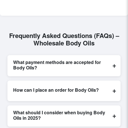
Frequently Asked Questions (FAQs) –
Wholesale Body Oils
What payment methods are accepted for
+
Body Oils?
Internationally recognized payment options, including
T/T and L/C, are accepted for transactions related to
+
How can I place an order for Body Oils?
Body Oils
. These are processed exclusively through
Exporters Worlds’ secure trade system, ensuring
Placing an order for
Body Oils
on Exporters Worlds is
financial safety and trade transparency for all parties
quick and efficient. Buyers can submit a purchase
involved.
What should I consider when buying Body
+
request, send a direct inquiry, or share their
Oils in 2025?
requirements through the platform’s integrated order