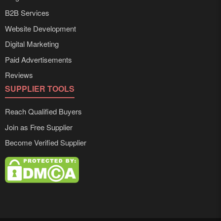
B2B Services
Website Development
Digital Marketing
Paid Advertisements
Reviews
SUPPLIER TOOLS
Reach Qualified Buyers
Join as Free Supplier
Become Verified Supplier