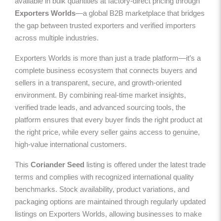
available in bulk quantities at factory-direct pricing through
Exporters Worlds
—a global B2B marketplace that bridges
the gap between trusted exporters and verified importers
across multiple industries.
Exporters Worlds is more than just a trade platform—it’s a
complete business ecosystem that connects buyers and
sellers in a transparent, secure, and growth-oriented
environment. By combining real-time market insights,
verified trade leads, and advanced sourcing tools, the
platform ensures that every buyer finds the right product at
the right price, while every seller gains access to genuine,
high-value international customers.
This
Coriander Seed
listing is offered under the latest trade
terms and complies with recognized international quality
benchmarks. Stock availability, product variations, and
packaging options are maintained through regularly updated
listings on Exporters Worlds, allowing businesses to make