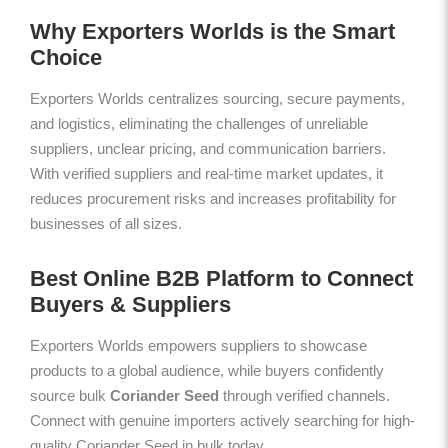
Why Exporters Worlds is the Smart
Choice
Exporters Worlds centralizes sourcing, secure payments,
and logistics, eliminating the challenges of unreliable
suppliers, unclear pricing, and communication barriers.
With verified suppliers and real-time market updates, it
reduces procurement risks and increases profitability for
businesses of all sizes.
Best Online B2B Platform to Connect
Buyers & Suppliers
Exporters Worlds empowers suppliers to showcase
products to a global audience, while buyers confidently
source bulk
Coriander Seed
through verified channels.
Connect with genuine importers actively searching for high-
quality Coriander Seed in bulk today.