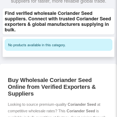
suppliers for faster, more reliable global trade.
Find verified wholesale Coriander Seed
suppliers. Connect with trusted Coriander Seed
exporters & global manufacturers supplying in
bulk.
No products available in this category.
Buy Wholesale Coriander Seed
Online from Verified Exporters &
Suppliers
Looking to source premium-quality
Coriander Seed
at
competitive wholesale rates? This
Coriander Seed
is