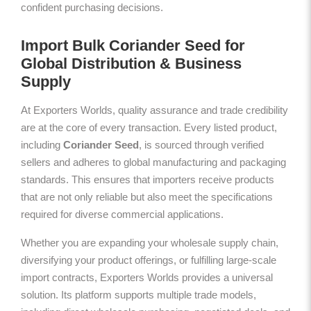
confident purchasing decisions.
Import Bulk Coriander Seed for
Global Distribution & Business
Supply
At Exporters Worlds, quality assurance and trade credibility
are at the core of every transaction. Every listed product,
including
Coriander Seed
, is sourced through verified
sellers and adheres to global manufacturing and packaging
standards. This ensures that importers receive products
that are not only reliable but also meet the specifications
required for diverse commercial applications.
Whether you are expanding your wholesale supply chain,
diversifying your product offerings, or fulfilling large-scale
import contracts, Exporters Worlds provides a universal
solution. Its platform supports multiple trade models,