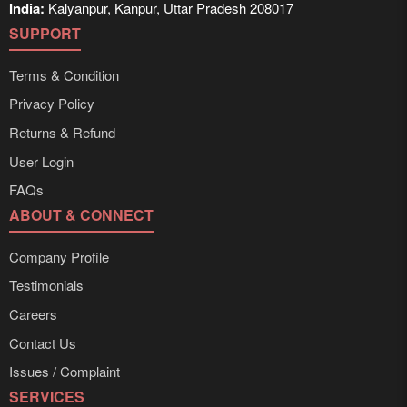
India:
Kalyanpur, Kanpur, Uttar Pradesh 208017
SUPPORT
Terms & Condition
Privacy Policy
Returns & Refund
User Login
FAQs
ABOUT & CONNECT
Company Profile
Testimonials
Careers
Contact Us
Issues / Complaint
SERVICES