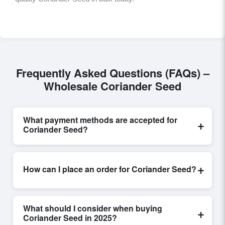
Frequently Asked Questions (FAQs) –
Wholesale Coriander Seed
What payment methods are accepted for
+
Coriander Seed?
Internationally recognized payment options, including
T/T and L/C, are accepted for transactions related to
+
How can I place an order for Coriander Seed?
Coriander Seed
. These are processed exclusively
through Exporters Worlds’ secure trade system,
Placing an order for
Coriander Seed
on Exporters
ensuring financial safety and trade transparency for all
Worlds is quick and efficient. Buyers can submit a
parties involved.
What should I consider when buying
+
purchase request, send a direct inquiry, or share their
Coriander Seed in 2025?