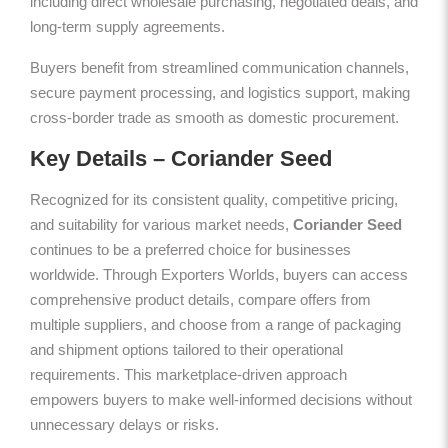
including direct wholesale purchasing, negotiated deals, and
long-term supply agreements.
Buyers benefit from streamlined communication channels,
secure payment processing, and logistics support, making
cross-border trade as smooth as domestic procurement.
Key Details – Coriander Seed
Recognized for its consistent quality, competitive pricing,
and suitability for various market needs,
Coriander Seed
continues to be a preferred choice for businesses
worldwide. Through Exporters Worlds, buyers can access
comprehensive product details, compare offers from
multiple suppliers, and choose from a range of packaging
and shipment options tailored to their operational
requirements. This marketplace-driven approach
empowers buyers to make well-informed decisions without
unnecessary delays or risks.