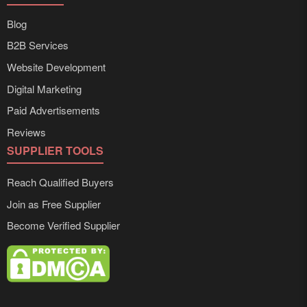
Blog
B2B Services
Website Development
Digital Marketing
Paid Advertisements
Reviews
SUPPLIER TOOLS
Reach Qualified Buyers
Join as Free Supplier
Become Verified Supplier