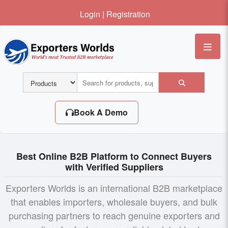
Login
|
Registration
Me
Book A Demo
Best Online B2B Platform to Connect Buyers
with Verified Suppliers
Exporters Worlds is an international B2B marketplace
that enables importers, wholesale buyers, and bulk
purchasing partners to reach genuine exporters and