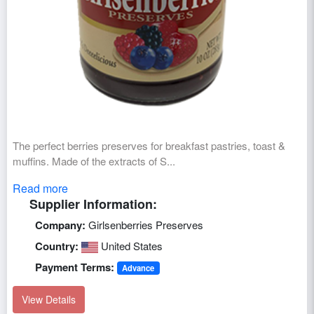
The perfect berries preserves for breakfast pastries, toast &
muffins. Made of the extracts of S...
Read more
Supplier Information:
Company:
Girlsenberries Preserves
Country:
United States
Payment Terms:
Advance
View Details