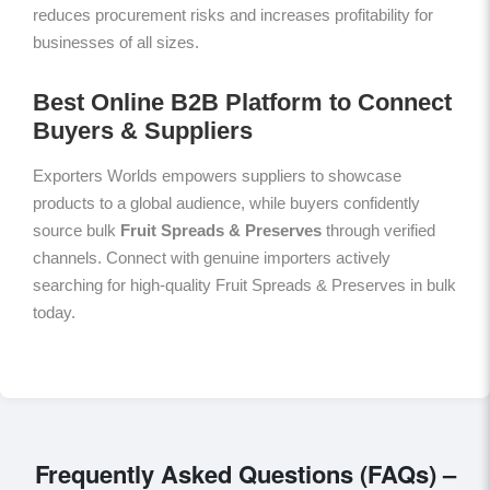
reduces procurement risks and increases profitability for
businesses of all sizes.
Best Online B2B Platform to Connect
Buyers & Suppliers
Exporters Worlds empowers suppliers to showcase
products to a global audience, while buyers confidently
source bulk
Fruit Spreads & Preserves
through verified
channels. Connect with genuine importers actively
searching for high-quality Fruit Spreads & Preserves in bulk
today.
Frequently Asked Questions (FAQs) –