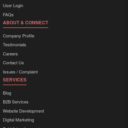
User Login
FAQs
ABOUT & CONNECT
Company Profile
Testimonials
Careers
Contact Us
Issues / Complaint
SERVICES
Blog
B2B Services
Website Development
Digital Marketing