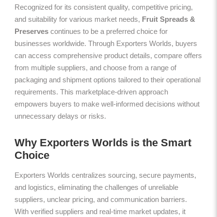
Recognized for its consistent quality, competitive pricing,
and suitability for various market needs,
Fruit Spreads &
Preserves
continues to be a preferred choice for
businesses worldwide. Through Exporters Worlds, buyers
can access comprehensive product details, compare offers
from multiple suppliers, and choose from a range of
packaging and shipment options tailored to their operational
requirements. This marketplace-driven approach
empowers buyers to make well-informed decisions without
unnecessary delays or risks.
Why Exporters Worlds is the Smart
Choice
Exporters Worlds centralizes sourcing, secure payments,
and logistics, eliminating the challenges of unreliable
suppliers, unclear pricing, and communication barriers.
With verified suppliers and real-time market updates, it