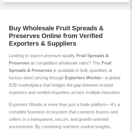
Buy Wholesale Fruit Spreads &
Preserves Online from Verified
Exporters & Suppliers
Looking to source premium-quality
Fruit Spreads &
Preserves
at competitive wholesale rates? This
Fruit
Spreads & Preserves
is available in bulk quantities at
factory-direct pricing through
Exporters Worlds
—a global
B2B marketplace that bridges the gap between trusted
exporters and verified importers across multiple industries.
Exporters Worlds is more than just a trade platform—it’s a
complete business ecosystem that connects buyers and
sellers in a transparent, secure, and growth-oriented
environment. By combining real-time market insights,