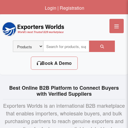
Login
|
Registration
Me
Book A Demo
Best Online B2B Platform to Connect Buyers
with Verified Suppliers
Exporters Worlds is an international B2B marketplace
that enables importers, wholesale buyers, and bulk
purchasing partners to reach genuine exporters and