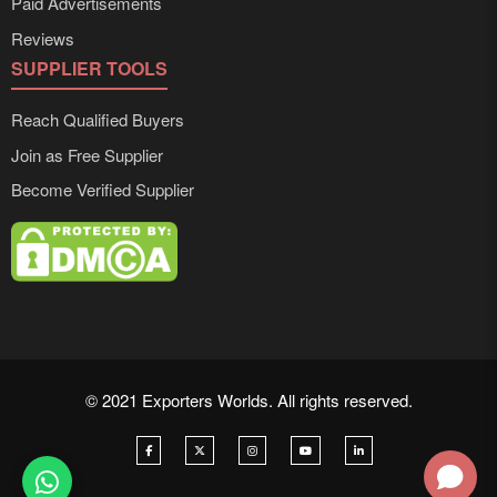
Paid Advertisements
Reviews
SUPPLIER TOOLS
Reach Qualified Buyers
Join as Free Supplier
Become Verified Supplier
© 2021 Exporters Worlds. All rights reserved.