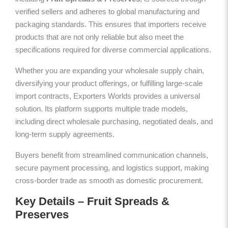
verified sellers and adheres to global manufacturing and
packaging standards. This ensures that importers receive
products that are not only reliable but also meet the
specifications required for diverse commercial applications.
Whether you are expanding your wholesale supply chain,
diversifying your product offerings, or fulfilling large-scale
import contracts, Exporters Worlds provides a universal
solution. Its platform supports multiple trade models,
including direct wholesale purchasing, negotiated deals, and
long-term supply agreements.
Buyers benefit from streamlined communication channels,
secure payment processing, and logistics support, making
cross-border trade as smooth as domestic procurement.
Key Details – Fruit Spreads &
Preserves