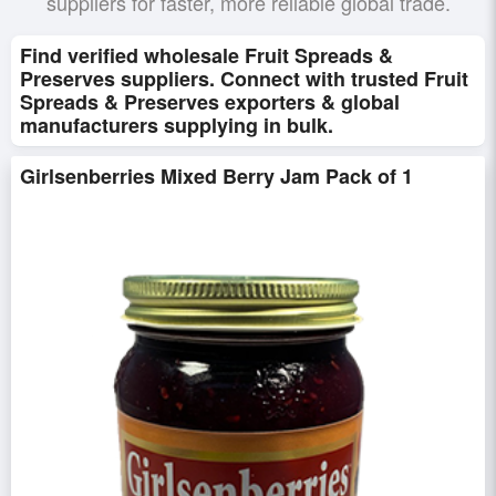
suppliers for faster, more reliable global trade.
Find verified wholesale Fruit Spreads &
Preserves suppliers. Connect with trusted Fruit
Spreads & Preserves exporters & global
manufacturers supplying in bulk.
Girlsenberries Mixed Berry Jam Pack of 1