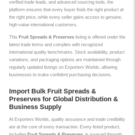
verified trade leads, and advanced sourcing tools, the
platform ensures that every buyer finds the right product at
the right price, while every seller gains access to genuine,
high-value international customers.
This
Fruit Spreads & Preserves
listing is offered under the
latest trade terms and complies with recognized
international quality benchmarks. Stock availability, product
variations, and packaging options are maintained through
regularly updated listings on Exporters Worlds, allowing
businesses to make confident purchasing decisions.
Import Bulk Fruit Spreads &
Preserves for Global Distribution &
Business Supply
At Exporters Worlds, quality assurance and trade credibility
are at the core of every transaction. Every listed product,
including
Fruit Spreads & Preserves
, is sourced through