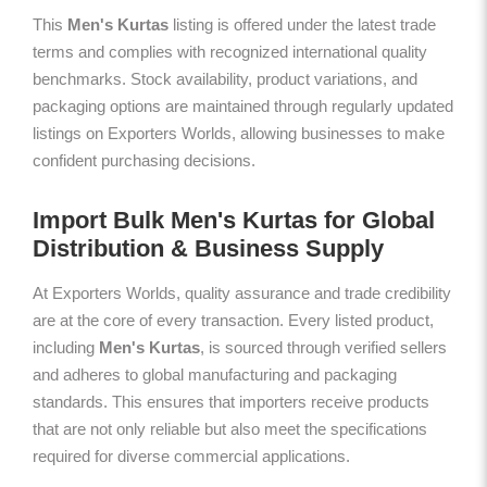
This
Men's Kurtas
listing is offered under the latest trade
terms and complies with recognized international quality
benchmarks. Stock availability, product variations, and
packaging options are maintained through regularly updated
listings on Exporters Worlds, allowing businesses to make
confident purchasing decisions.
Import Bulk Men's Kurtas for Global
Distribution & Business Supply
At Exporters Worlds, quality assurance and trade credibility
are at the core of every transaction. Every listed product,
including
Men's Kurtas
, is sourced through verified sellers
and adheres to global manufacturing and packaging
standards. This ensures that importers receive products
that are not only reliable but also meet the specifications
required for diverse commercial applications.