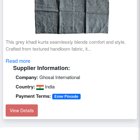
This grey khadi kurta seamlessly blends comfort and style.
Crafted from textured handloom fabric, it...
Read more
Supplier Information:
Company:
Ghosal International
Country:
India
Payment Terms:
Enter Pincode
View Details