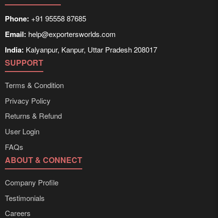
Phone:
+91 95558 87685
Email:
help@exportersworlds.com
India:
Kalyanpur, Kanpur, Uttar Pradesh 208017
SUPPORT
Terms & Condition
Privacy Policy
Returns & Refund
User Login
FAQs
ABOUT & CONNECT
Company Profile
Testimonials
Careers