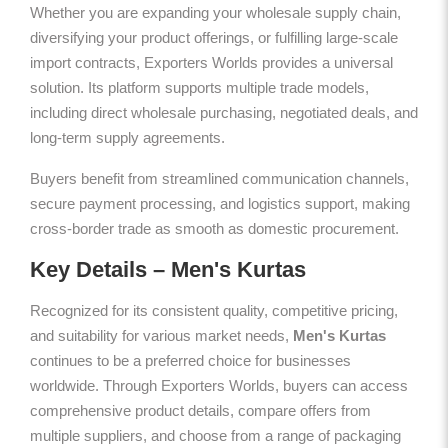
Whether you are expanding your wholesale supply chain,
diversifying your product offerings, or fulfilling large-scale
import contracts, Exporters Worlds provides a universal
solution. Its platform supports multiple trade models,
including direct wholesale purchasing, negotiated deals, and
long-term supply agreements.
Buyers benefit from streamlined communication channels,
secure payment processing, and logistics support, making
cross-border trade as smooth as domestic procurement.
Key Details – Men's Kurtas
Recognized for its consistent quality, competitive pricing,
and suitability for various market needs,
Men's Kurtas
continues to be a preferred choice for businesses
worldwide. Through Exporters Worlds, buyers can access
comprehensive product details, compare offers from
multiple suppliers, and choose from a range of packaging