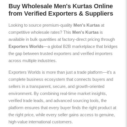
Buy Wholesale Men's Kurtas Online
from Verified Exporters & Suppliers
Looking to source premium-quality
Men's Kurtas
at
competitive wholesale rates? This
Men's Kurtas
is
available in bulk quantities at factory-direct pricing through
Exporters Worlds
—a global B2B marketplace that bridges
the gap between trusted exporters and verified importers
across multiple industries.
Exporters Worlds is more than just a trade platform—it’s a
complete business ecosystem that connects buyers and
sellers in a transparent, secure, and growth-oriented
environment. By combining real-time market insights,
verified trade leads, and advanced sourcing tools, the
platform ensures that every buyer finds the right product at
the right price, while every seller gains access to genuine,
high-value international customers.