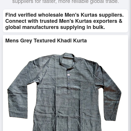
suppliers for faster, more reliable global trade.
Find verified wholesale Men's Kurtas suppliers.
Connect with trusted Men's Kurtas exporters &
global manufacturers supplying in bulk.
Mens Grey Textured Khadi Kurta