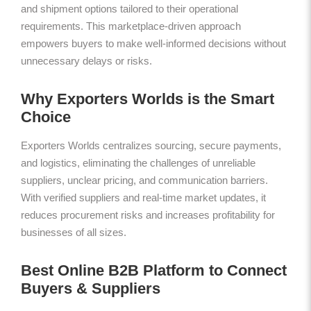
and shipment options tailored to their operational
requirements. This marketplace-driven approach
empowers buyers to make well-informed decisions without
unnecessary delays or risks.
Why Exporters Worlds is the Smart
Choice
Exporters Worlds centralizes sourcing, secure payments,
and logistics, eliminating the challenges of unreliable
suppliers, unclear pricing, and communication barriers.
With verified suppliers and real-time market updates, it
reduces procurement risks and increases profitability for
businesses of all sizes.
Best Online B2B Platform to Connect
Buyers & Suppliers