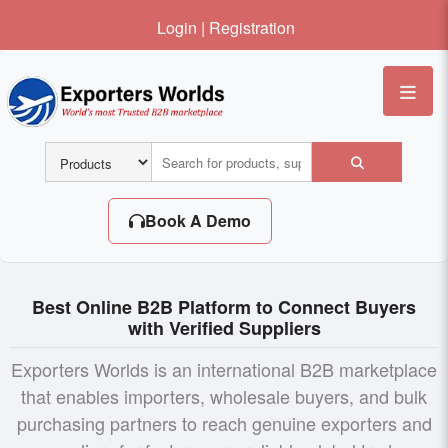
Login
|
Registration
Me
Book A Demo
Best Online B2B Platform to Connect Buyers
with Verified Suppliers
Exporters Worlds is an international B2B marketplace
that enables importers, wholesale buyers, and bulk
purchasing partners to reach genuine exporters and