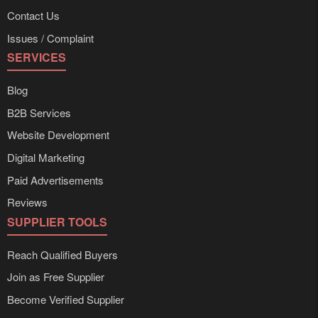
Contact Us
Issues / Complaint
SERVICES
Blog
B2B Services
Website Development
Digital Marketing
Paid Advertisements
Reviews
SUPPLIER TOOLS
Reach Qualified Buyers
Join as Free Supplier
Become Verified Supplier