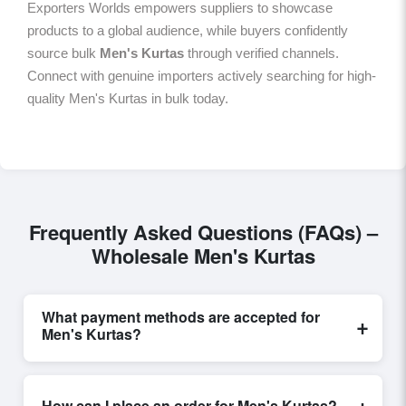
Exporters Worlds empowers suppliers to showcase
products to a global audience, while buyers confidently
source bulk
Men's Kurtas
through verified channels.
Connect with genuine importers actively searching for high-
quality Men's Kurtas in bulk today.
Frequently Asked Questions (FAQs) –
Wholesale Men's Kurtas
What payment methods are accepted for
+
Men's Kurtas?
Internationally recognized payment options, including
T/T and L/C, are accepted for transactions related to
+
How can I place an order for Men's Kurtas?