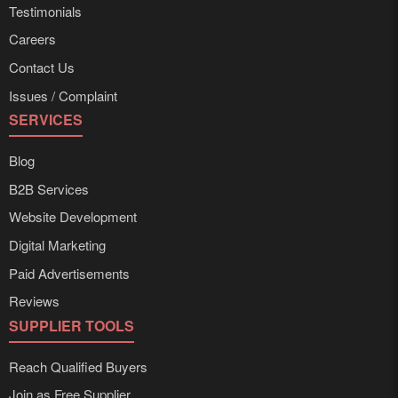
Testimonials
Careers
Contact Us
Issues / Complaint
SERVICES
Blog
B2B Services
Website Development
Digital Marketing
Paid Advertisements
Reviews
SUPPLIER TOOLS
Reach Qualified Buyers
Join as Free Supplier