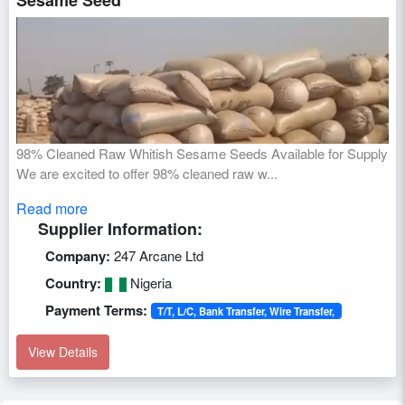
Sesame Seed
98% Cleaned Raw Whitish Sesame Seeds Available for Supply
We are excited to offer 98% cleaned raw w...
Read more
Supplier Information:
Company:
247 Arcane Ltd
Country:
Nigeria
Payment Terms:
T/T, L/C, Bank Transfer, Wire Transfer,
View Details