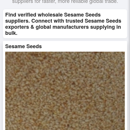
suppliers for faster, more reliable global trade.
Find verified wholesale Sesame Seeds
suppliers. Connect with trusted Sesame Seeds
exporters & global manufacturers supplying in
bulk.
Sesame Seeds