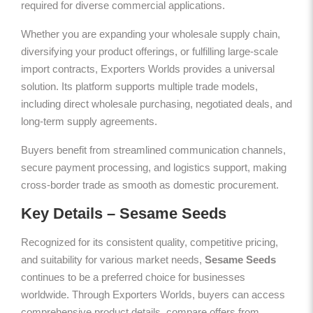
required for diverse commercial applications.
Whether you are expanding your wholesale supply chain,
diversifying your product offerings, or fulfilling large-scale
import contracts, Exporters Worlds provides a universal
solution. Its platform supports multiple trade models,
including direct wholesale purchasing, negotiated deals, and
long-term supply agreements.
Buyers benefit from streamlined communication channels,
secure payment processing, and logistics support, making
cross-border trade as smooth as domestic procurement.
Key Details – Sesame Seeds
Recognized for its consistent quality, competitive pricing,
and suitability for various market needs,
Sesame Seeds
continues to be a preferred choice for businesses
worldwide. Through Exporters Worlds, buyers can access
comprehensive product details, compare offers from