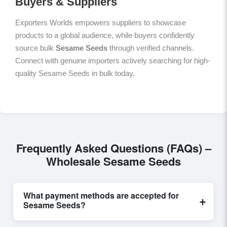
Buyers & Suppliers
Exporters Worlds empowers suppliers to showcase
products to a global audience, while buyers confidently
source bulk
Sesame Seeds
through verified channels.
Connect with genuine importers actively searching for high-
quality Sesame Seeds in bulk today.
Frequently Asked Questions (FAQs) –
Wholesale Sesame Seeds
What payment methods are accepted for
+
Sesame Seeds?
Internationally recognized payment options, including