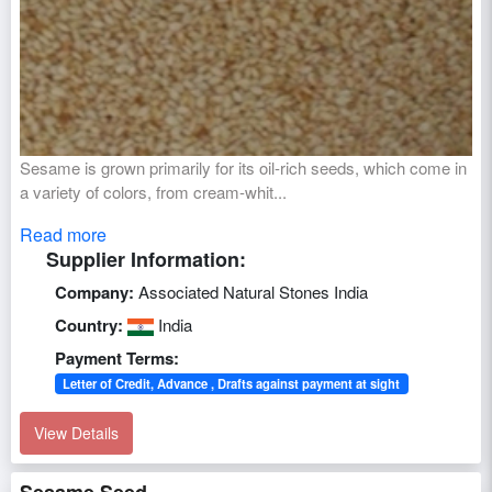
Sesame is grown primarily for its oil-rich seeds, which come in
a variety of colors, from cream-whit...
Read more
Supplier Information:
Company:
Associated Natural Stones India
Country:
India
Payment Terms:
Letter of Credit, Advance , Drafts against payment at sight
View Details