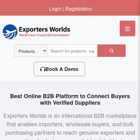
Login
|
Registration
Me
Book A Demo
Best Online B2B Platform to Connect Buyers
with Verified Suppliers
Exporters Worlds is an international B2B marketplace
that enables importers, wholesale buyers, and bulk
purchasing partners to reach genuine exporters and