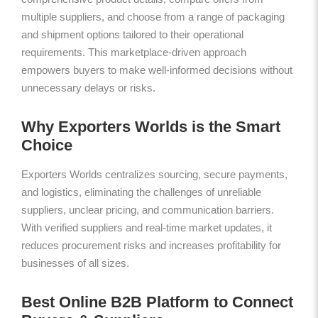
multiple suppliers, and choose from a range of packaging
and shipment options tailored to their operational
requirements. This marketplace-driven approach
empowers buyers to make well-informed decisions without
unnecessary delays or risks.
Why Exporters Worlds is the Smart
Choice
Exporters Worlds centralizes sourcing, secure payments,
and logistics, eliminating the challenges of unreliable
suppliers, unclear pricing, and communication barriers.
With verified suppliers and real-time market updates, it
reduces procurement risks and increases profitability for
businesses of all sizes.
Best Online B2B Platform to Connect