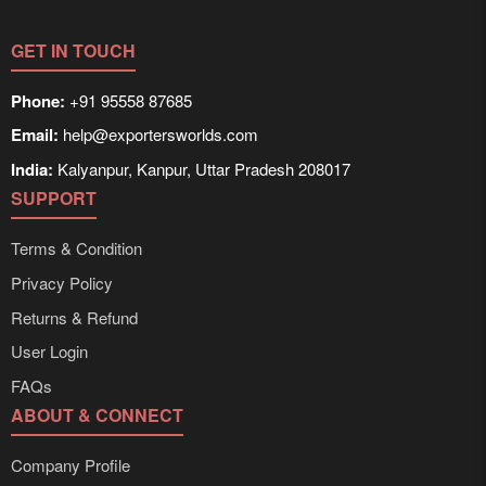
delivery times can be obtained directly through
Exporters Worlds’ inquiry system.
GET IN TOUCH
Phone:
+91 95558 87685
Email:
help@exportersworlds.com
India:
Kalyanpur, Kanpur, Uttar Pradesh 208017
SUPPORT
Terms & Condition
Privacy Policy
Returns & Refund
User Login
FAQs
ABOUT & CONNECT
Company Profile