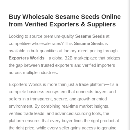
Buy Wholesale Sesame Seeds Online
from Verified Exporters & Suppliers
Looking to source premium-quality
Sesame Seeds
at
competitive wholesale rates? This
Sesame Seeds
is
available in bulk quantities at factory-direct pricing through
Exporters Worlds
—a global B2B marketplace that bridges
the gap between trusted exporters and verified importers
across multiple industries.
Exporters Worlds is more than just a trade platform—it’s a
complete business ecosystem that connects buyers and
sellers in a transparent, secure, and growth-oriented
environment. By combining real-time market insights,
verified trade leads, and advanced sourcing tools, the
platform ensures that every buyer finds the right product at
the right price, while every seller gains access to genuine,