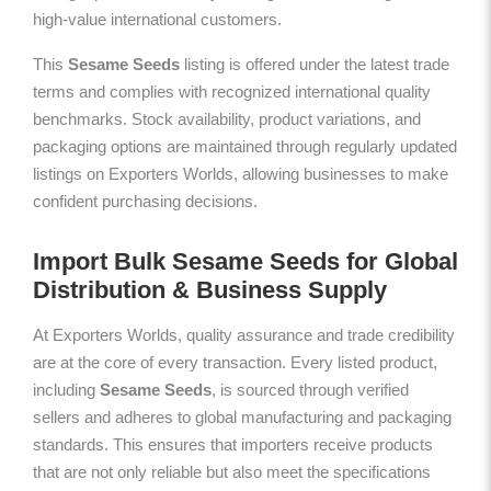
high-value international customers.
This
Sesame Seeds
listing is offered under the latest trade
terms and complies with recognized international quality
benchmarks. Stock availability, product variations, and
packaging options are maintained through regularly updated
listings on Exporters Worlds, allowing businesses to make
confident purchasing decisions.
Import Bulk Sesame Seeds for Global
Distribution & Business Supply
At Exporters Worlds, quality assurance and trade credibility
are at the core of every transaction. Every listed product,
including
Sesame Seeds
, is sourced through verified
sellers and adheres to global manufacturing and packaging
standards. This ensures that importers receive products
that are not only reliable but also meet the specifications