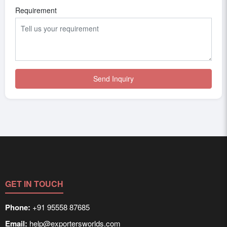
Requirement
Send Inquiry
GET IN TOUCH
Phone:
+91 95558 87685
Email:
help@exportersworlds.com