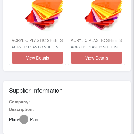
ACRYLIC PLASTIC SHEETS
ACRYLIC PLASTIC SHEETS
ACRYLIC PLASTIC SHEETS ...
ACRYLIC PLASTIC SHEETS ...
View Details
View Details
Supplier Information
Company:
Description:
Plan:
Plan