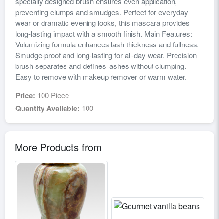
specially designed brush ensures even application,
preventing clumps and smudges. Perfect for everyday
wear or dramatic evening looks, this mascara provides
long-lasting impact with a smooth finish. Main Features:
Volumizing formula enhances lash thickness and fullness.
Smudge-proof and long-lasting for all-day wear. Precision
brush separates and defines lashes without clumping.
Easy to remove with makeup remover or warm water.
Price:
100 Piece
Quantity Available:
100
More Products from