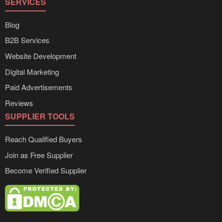
SERVICES
Blog
B2B Services
Website Development
Digital Marketing
Paid Advertisements
Reviews
SUPPLIER TOOLS
Reach Qualified Buyers
Join as Free Supplier
Become Verified Supplier