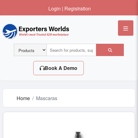
Login
|
Registration
Me
Book A Demo
Home
Mascaras