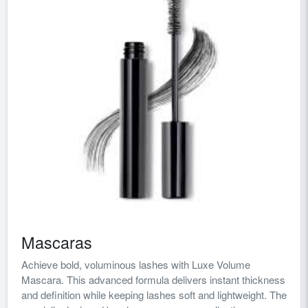
Mascaras
Achieve bold, voluminous lashes with Luxe Volume
Mascara. This advanced formula delivers instant thickness
and definition while keeping lashes soft and lightweight. The