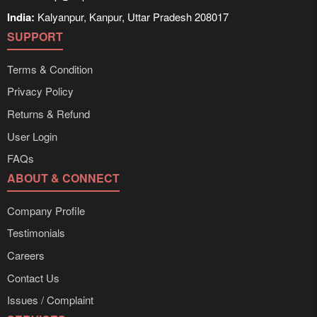
India:
Kalyanpur, Kanpur, Uttar Pradesh 208017
SUPPORT
Terms & Condition
Privacy Policy
Returns & Refund
User Login
FAQs
ABOUT & CONNECT
Company Profile
Testimonials
Careers
Contact Us
Issues / Complaint