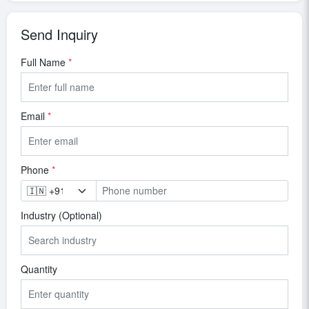
Send Inquiry
Full Name
*
Email
*
Phone
*
Industry (Optional)
Quantity