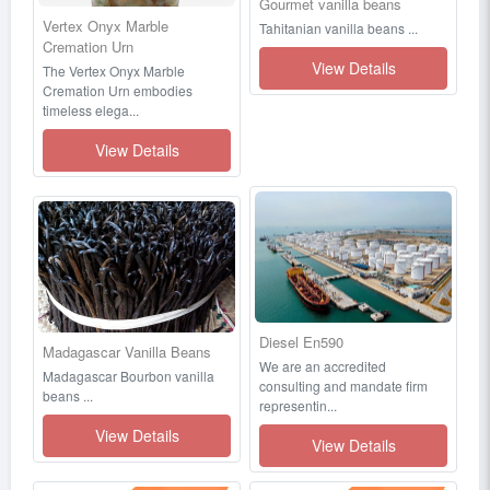
Gourmet vanilla beans
Vertex Onyx Marble
Tahitanian vanilla beans ...
Cremation Urn
View Details
The Vertex Onyx Marble
Cremation Urn embodies
timeless elega...
View Details
Diesel En590
Madagascar Vanilla Beans
We are an accredited
Madagascar Bourbon vanilla
consulting and mandate firm
beans ...
representin...
View Details
View Details