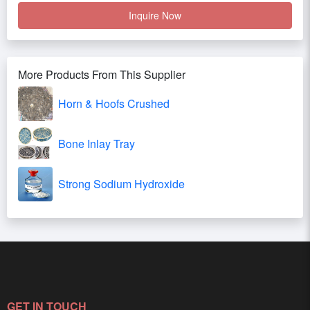
Inquire Now
More Products From This Supplier
Horn & Hoofs Crushed
Bone Inlay Tray
Strong Sodium Hydroxide
GET IN TOUCH