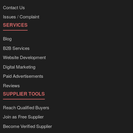
Contact Us
Issues / Complaint
SERVICES
Blog
B2B Services
Website Development
Digital Marketing
Paid Advertisements
Reviews
SUPPLIER TOOLS
Reach Qualified Buyers
Join as Free Supplier
Become Verified Supplier