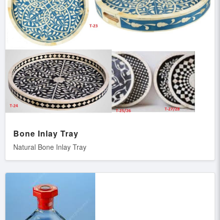
Bone Inlay Tray
Natural Bone Inlay Tray