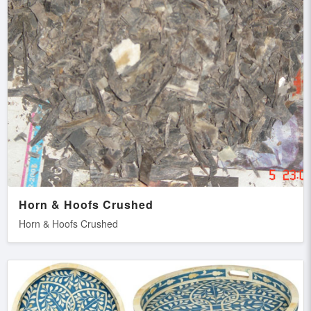
Horn & Hoofs Crushed
Horn & Hoofs Crushed