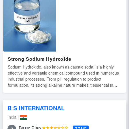
Strong Sodium Hydroxide
Sodium Hydroxide, also known as caustic soda, is a highly
effective and versatile chemical compound used in numerous
industrial processes. From pH regulation to product
formulation, its strong alkaline nature makes it essential in
sectors like cleaning, manufacturing, and water treatment.
Trusted for its strength and consistency. Key Features: High
Purity Formula: Delivers powerful and consistent alkaline
B S INTERNATIONAL
action. Broad Applications: Used in detergents, paper
production, and chemical synthesis. Strong Degreasing
India |
Power: Effectively breaks down oils, fats, and proteins.
Industrial Strength: Perfect for large-scale processing and
Basic Plan
★★★☆☆☆☆
T T L/C
B