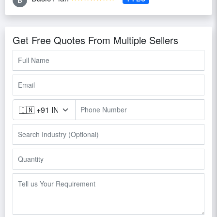
treatment systems.
Get Free Quotes From Multiple Sellers