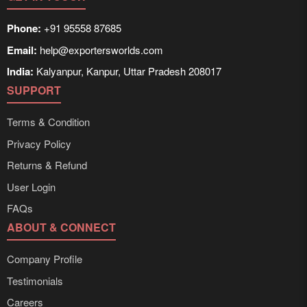
Phone:
+91 95558 87685
Email:
help@exportersworlds.com
India:
Kalyanpur, Kanpur, Uttar Pradesh 208017
SUPPORT
Terms & Condition
Privacy Policy
Returns & Refund
User Login
FAQs
ABOUT & CONNECT
Company Profile
Testimonials
Careers