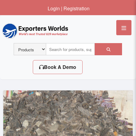
Login
|
Registration
Me
Book A Demo