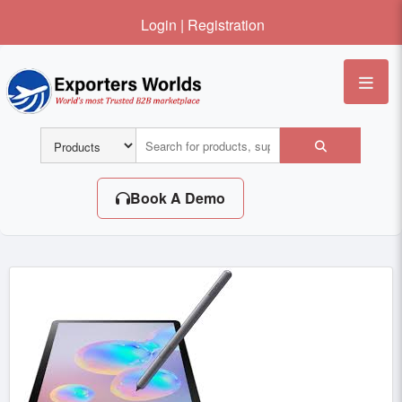
Login
|
Registration
Me
Book A Demo