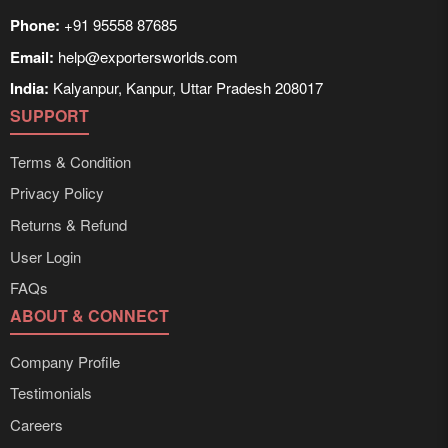
Phone:
+91 95558 87685
Email:
help@exportersworlds.com
India:
Kalyanpur, Kanpur, Uttar Pradesh 208017
SUPPORT
Terms & Condition
Privacy Policy
Returns & Refund
User Login
FAQs
ABOUT & CONNECT
Company Profile
Testimonials
Careers