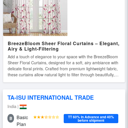
conditions.
BreezeBloom Sheer Floral Curtains – Elegant,
Airy & Light-Filtering
Add a touch of elegance to your space with the BreezeBloom
Sheer Floral Curtains, designed for a soft, airy ambiance with
delicate floral prints. Crafted from premium lightweight fabric,
these curtains allow natural light to filter through beautifully,
creating a warm and inviting atmosphere. Key Features: ✔
Elegant Floral Prints – Adds a refreshing and stylish touch to
any room. ✔ Sheer & Light-Filtering – Provides privacy while
TA-ISU INTERNATIONAL TRADE
allowing natural light. ✔ Soft & Durable Fabric – High-quality
material for long-lasting beauty. ✔ Easy to Hang & Maintain –
India |
Machine washable and wrinkle-resistant.
Basic
★★★☆☆☆☆
TT 60% In Advance and 40%
B
before shipment
Plan