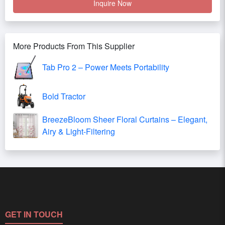
Inquire Now
More Products From This Supplier
Tab Pro 2 – Power Meets Portability
Bold Tractor
BreezeBloom Sheer Floral Curtains – Elegant,
Airy & Light-Filtering
GET IN TOUCH