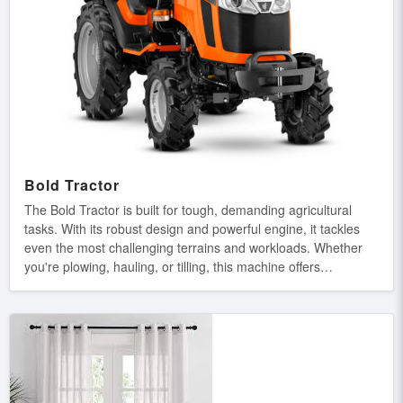
Bold Tractor
The Bold Tractor is built for tough, demanding agricultural
tasks. With its robust design and powerful engine, it tackles
even the most challenging terrains and workloads. Whether
you're plowing, hauling, or tilling, this machine offers
unmatched strength, durability, and efficiency, ensuring you
get the job done right every time. Main Features: Heavy-Duty
Build: Designed for tough, demanding agricultural tasks.
Powerful Engine: Delivers exceptional power for efficient
performance. Superior Traction: Provides excellent grip and
stability on rough terrains. Long-Lasting Durability:
Engineered for durability, ensuring reliability in harsh