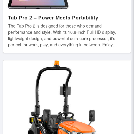
Tab Pro 2 – Power Meets Portability
The Tab Pro 2 is designed for those who demand
performance and style. With its 10.8-inch Full HD display,
lightweight design, and powerful octa-core processor, it’s
perfect for work, play, and everything in between. Enjoy
smooth multitasking, immersive entertainment, and all-day
battery life wherever you go. Key Features: ✔ 10.8-inch Full
HD Display – Crisp and vibrant visuals for an immersive
experience. ✔ Octa-Core Processor – Blazing-fast speed for
multitasking and gaming. ✔ Long-Lasting Battery – Power
through the day without frequent charging. ✔ Slim &
Lightweight – Ultra-portable design for on-the-go
convenience.