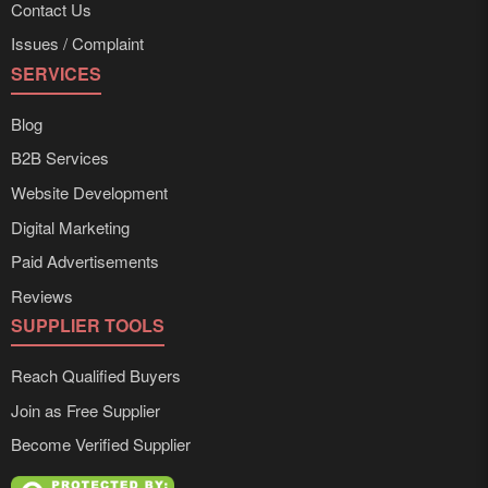
Contact Us
Issues / Complaint
SERVICES
Blog
B2B Services
Website Development
Digital Marketing
Paid Advertisements
Reviews
SUPPLIER TOOLS
Reach Qualified Buyers
Join as Free Supplier
Become Verified Supplier