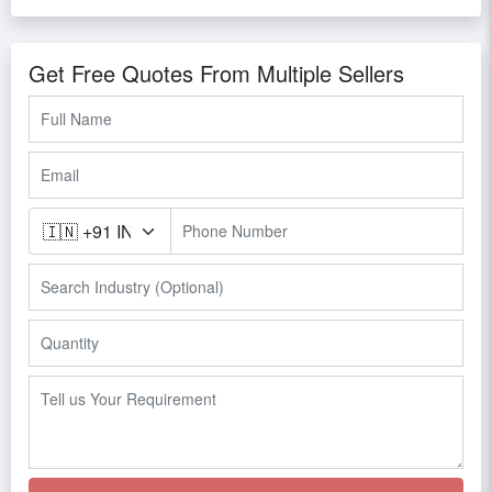
Get Free Quotes From Multiple Sellers