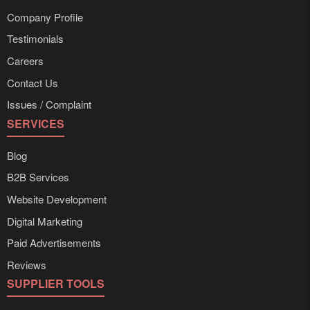
Company Profile
Testimonials
Careers
Contact Us
Issues / Complaint
SERVICES
Blog
B2B Services
Website Development
Digital Marketing
Paid Advertisements
Reviews
SUPPLIER TOOLS