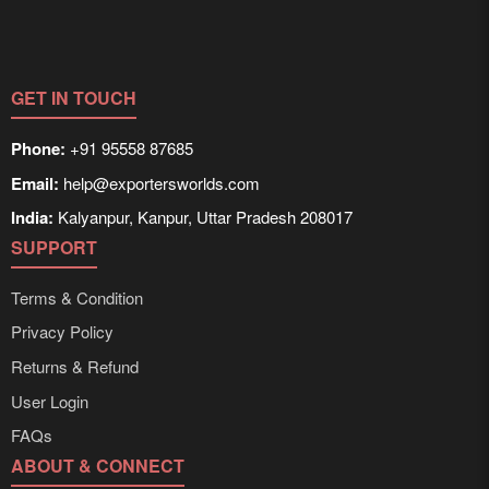
GET IN TOUCH
Phone:
+91 95558 87685
Email:
help@exportersworlds.com
India:
Kalyanpur, Kanpur, Uttar Pradesh 208017
SUPPORT
Terms & Condition
Privacy Policy
Returns & Refund
User Login
FAQs
ABOUT & CONNECT