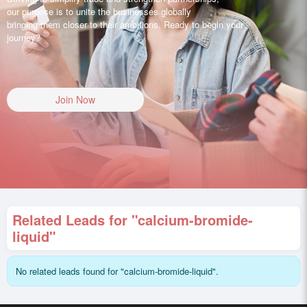
our purpose is to unite the businesses globally
bringing them closer to their ambitions. Ready to begin your
journey?
Join Now
Related Leads for "calcium-bromide-
liquid"
No related leads found for "calcium-bromide-liquid".