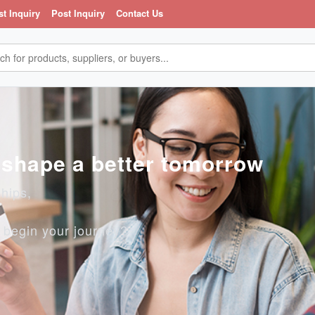
st Inquiry
Post Inquiry
Contact Us
, shape a better tomorrow
ships,
o begin your journey?