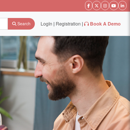
LogIn
|
Registration
|
Book A Demo
Search