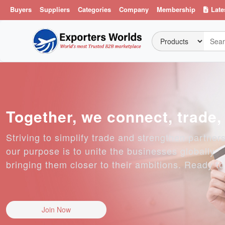
Buyers
Suppliers
Categories
Company
Membership
Late
Together, we connect, trade
Striving to simplify trade and strengthen partner
our purpose is to unite the businesses globally
bringing them closer to their ambitions. Ready t
Join Now