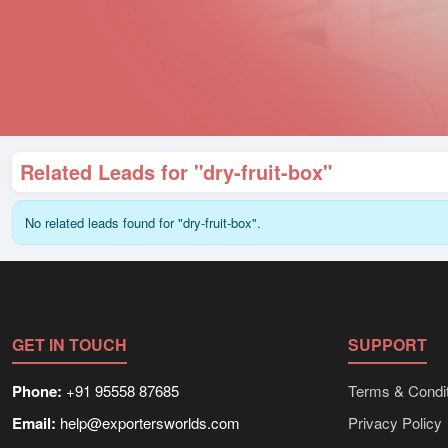
Related Leads for "dry-fruit-box"
No related leads found for "dry-fruit-box".
GET IN TOUCH
SUPPORT
Phone:
+91 95558 87685
Terms & Condit
Email:
help@exportersworlds.com
Privacy Policy