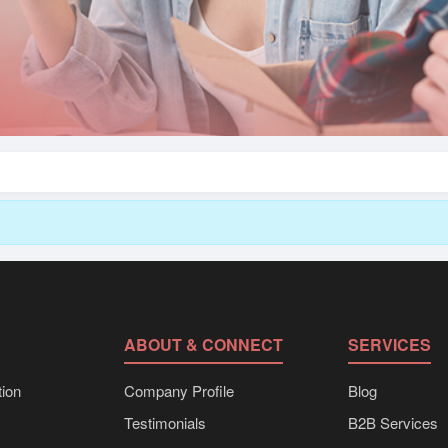
ABOUT & CONNECT
SERVICES
ion
Company Profile
Blog
Testimonials
B2B Services