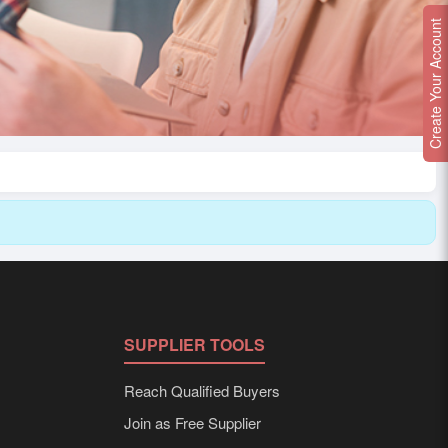
Create Your Account
SUPPLIER TOOLS
Reach Qualified Buyers
Join as Free Supplier