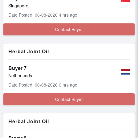
Singapore
Date Posted: 06-08-2026 4 hrs ago
Contact Buyer
Herbal Joint Oil
Buyer 7
Netherlands
Date Posted: 06-08-2026 6 hrs ago
Contact Buyer
Herbal Joint Oil
Buyer 6