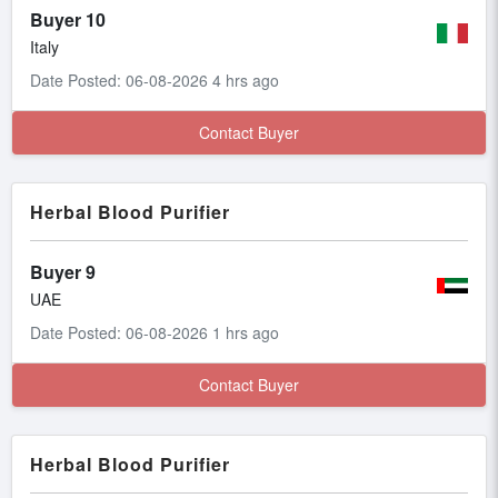
Buyer 10
Italy
Date Posted: 06-08-2026 4 hrs ago
Contact Buyer
Herbal Blood Purifier
Buyer 9
UAE
Date Posted: 06-08-2026 1 hrs ago
Contact Buyer
Herbal Blood Purifier