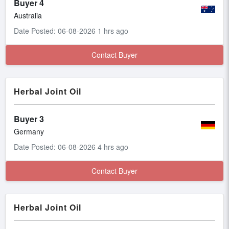
Buyer 4
Australia
Date Posted: 06-08-2026 1 hrs ago
Contact Buyer
Herbal Joint Oil
Buyer 3
Germany
Date Posted: 06-08-2026 4 hrs ago
Contact Buyer
Herbal Joint Oil