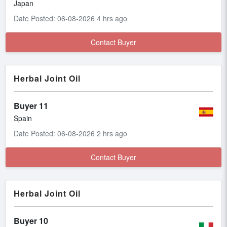
Japan
Date Posted: 06-08-2026 4 hrs ago
Contact Buyer
Herbal Joint Oil
Buyer 11
Spain
Date Posted: 06-08-2026 2 hrs ago
Contact Buyer
Herbal Joint Oil
Buyer 10