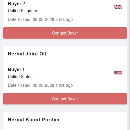
Buyer 2
United Kingdom
Date Posted: 06-08-2026 2 hrs ago
Contact Buyer
Herbal Joint Oil
Buyer 1
United States
Date Posted: 06-08-2026 1 hrs ago
Contact Buyer
Herbal Blood Purifier