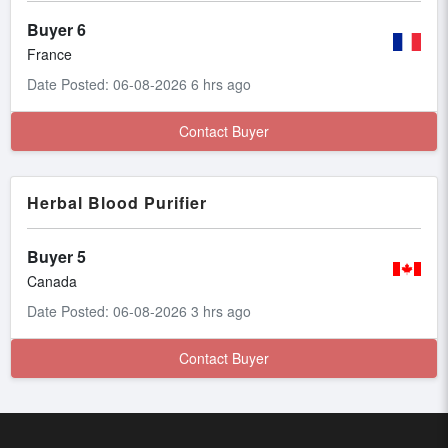
Buyer 6
France
Date Posted: 06-08-2026 6 hrs ago
Contact Buyer
Herbal Blood Purifier
Buyer 5
Canada
Date Posted: 06-08-2026 3 hrs ago
Contact Buyer