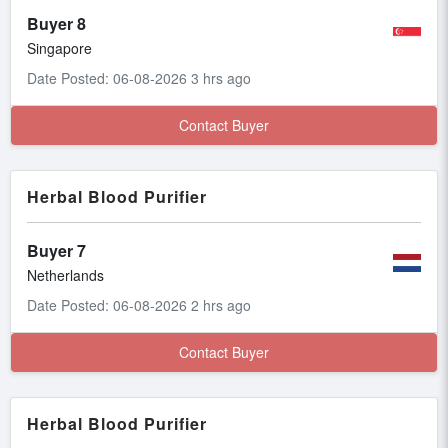
Buyer 8
Singapore
Date Posted: 06-08-2026 3 hrs ago
Contact Buyer
Herbal Blood Purifier
Buyer 7
Netherlands
Date Posted: 06-08-2026 2 hrs ago
Contact Buyer
Herbal Blood Purifier