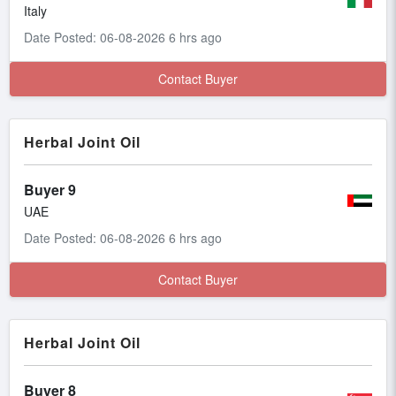
Italy
Date Posted: 06-08-2026 6 hrs ago
Contact Buyer
Herbal Joint Oil
Buyer 9
UAE
Date Posted: 06-08-2026 6 hrs ago
Contact Buyer
Herbal Joint Oil
Buyer 8