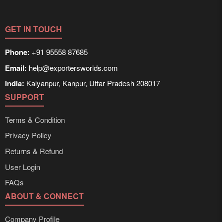
GET IN TOUCH
Phone:
+91 95558 87685
Email:
help@exportersworlds.com
India:
Kalyanpur, Kanpur, Uttar Pradesh 208017
SUPPORT
Terms & Condition
Privacy Policy
Returns & Refund
User Login
FAQs
ABOUT & CONNECT
Company Profile