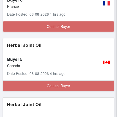
France
Date Posted: 06-08-2026 1 hrs ago
Contact Buyer
Herbal Joint Oil
Buyer 5
Canada
Date Posted: 06-08-2026 4 hrs ago
Contact Buyer
Herbal Joint Oil