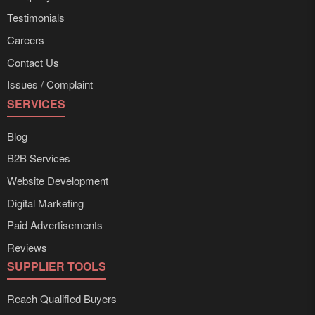
Testimonials
Careers
Contact Us
Issues / Complaint
SERVICES
Blog
B2B Services
Website Development
Digital Marketing
Paid Advertisements
Reviews
SUPPLIER TOOLS
Reach Qualified Buyers