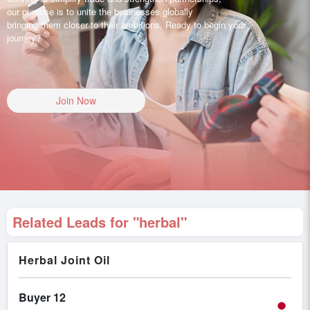
our purpose is to unite the businesses globally
bringing them closer to their ambitions. Ready to begin your
journey?
Join Now
Related Leads for "herbal"
Herbal Joint Oil
Buyer 12