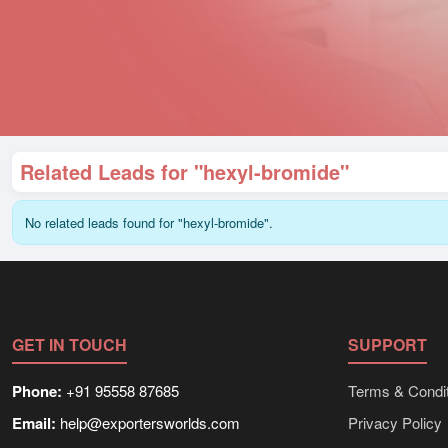
Related Leads for "hexyl-bromide"
No related leads found for "hexyl-bromide".
GET IN TOUCH
SUPPORT
Phone:
+91 95558 87685
Terms & Condit
Email:
help@exportersworlds.com
Privacy Policy