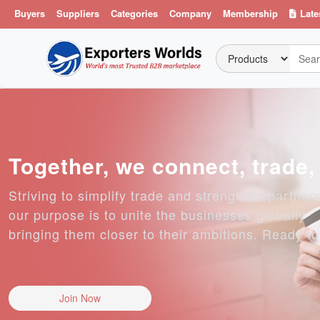
Buyers
Suppliers
Categories
Company
Membership
Late
Together, we connect, trade
Striving to simplify trade and strengthen partner
our purpose is to unite the businesses globally
bringing them closer to their ambitions. Ready t
Join Now