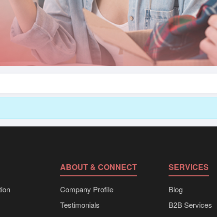
ABOUT & CONNECT
SERVICES
ion
Company Profile
Blog
Testimonials
B2B Services