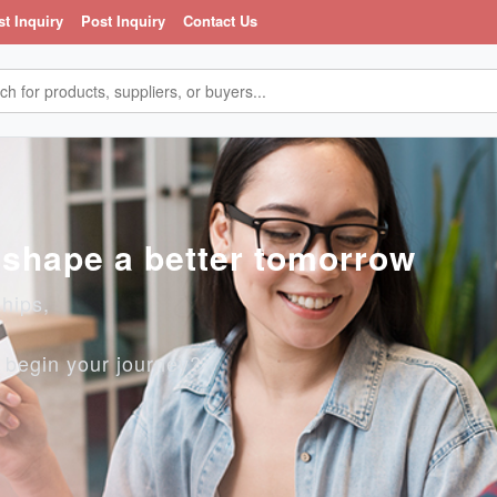
st Inquiry
Post Inquiry
Contact Us
, shape a better tomorrow
ships,
o begin your journey?