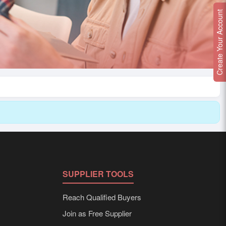
Create Your Account
SUPPLIER TOOLS
Reach Qualified Buyers
Join as Free Supplier