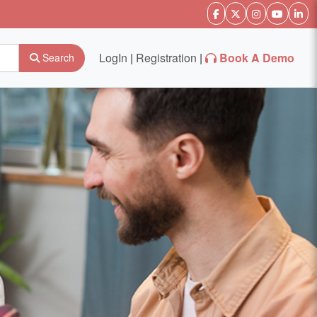
LogIn
|
Registration
|
Book A Demo
Search