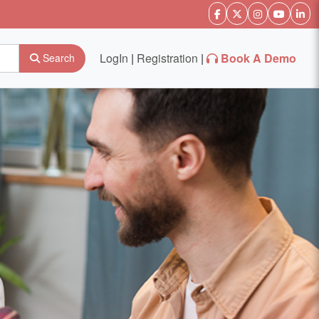
LogIn
|
Registration
|
Book A Demo
Search