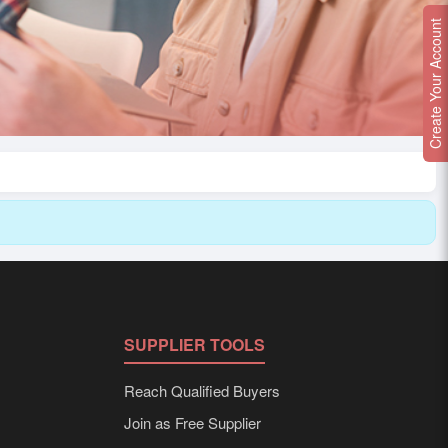
Create Your Account
SUPPLIER TOOLS
Reach Qualified Buyers
Join as Free Supplier