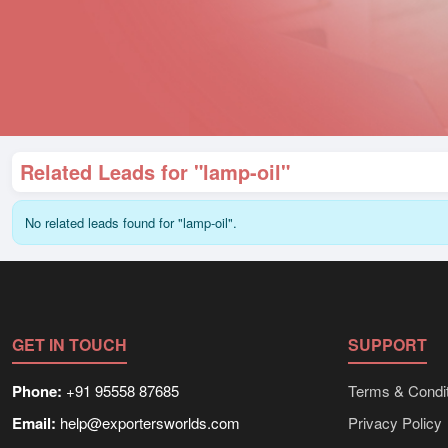
Related Leads for "lamp-oil"
No related leads found for "lamp-oil".
GET IN TOUCH
SUPPORT
Phone:
+91 95558 87685
Terms & Condit
Email:
help@exportersworlds.com
Privacy Policy