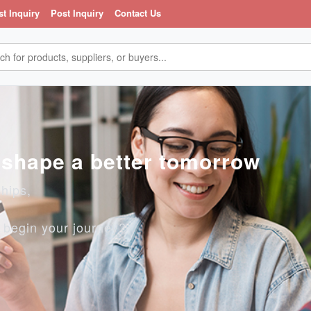
st Inquiry
Post Inquiry
Contact Us
, shape a better tomorrow
ships,
o begin your journey?