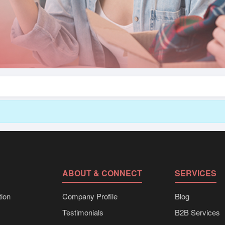
ABOUT & CONNECT
SERVICES
ion
Company Profile
Blog
Testimonials
B2B Services