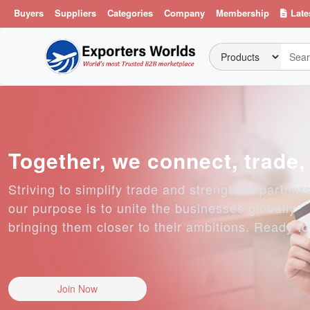
Buyers
Suppliers
Categories
Company
Membership
Late
Together, we connect, trade
Striving to simplify trade and strengthen partner
our purpose is to unite the businesses globally
bringing them closer to their ambitions. Ready t
Join Now