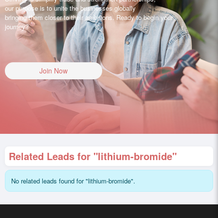
our purpose is to unite the businesses globally
bringing them closer to their ambitions. Ready to begin your
journey?
Join Now
Related Leads for "lithium-bromide"
No related leads found for "lithium-bromide".