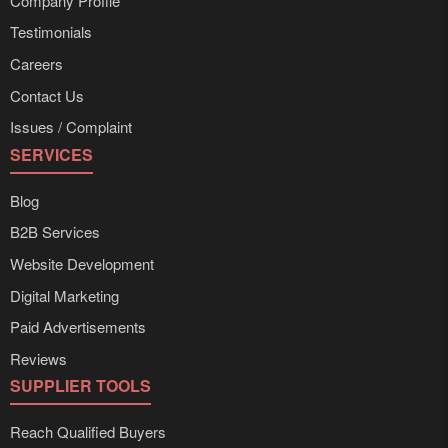
Company Profile
Testimonials
Careers
Contact Us
Issues / Complaint
SERVICES
Blog
B2B Services
Website Development
Digital Marketing
Paid Advertisements
Reviews
SUPPLIER TOOLS
Reach Qualified Buyers