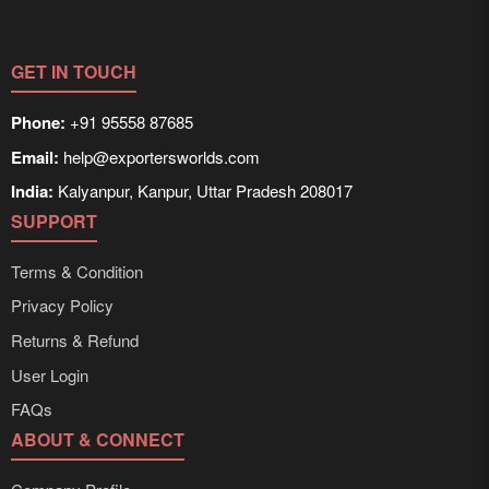
GET IN TOUCH
Phone:
+91 95558 87685
Email:
help@exportersworlds.com
India:
Kalyanpur, Kanpur, Uttar Pradesh 208017
SUPPORT
Terms & Condition
Privacy Policy
Returns & Refund
User Login
FAQs
ABOUT & CONNECT