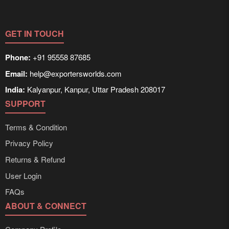
GET IN TOUCH
Phone:
+91 95558 87685
Email:
help@exportersworlds.com
India:
Kalyanpur, Kanpur, Uttar Pradesh 208017
SUPPORT
Terms & Condition
Privacy Policy
Returns & Refund
User Login
FAQs
ABOUT & CONNECT