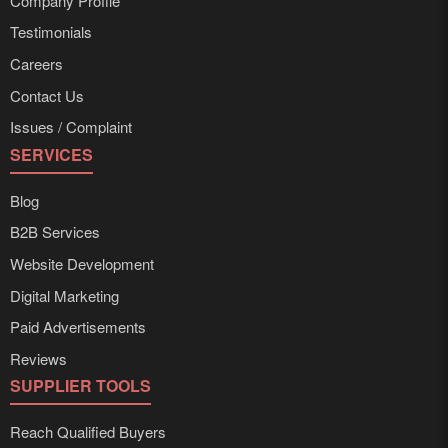
Company Profile
Testimonials
Careers
Contact Us
Issues / Complaint
SERVICES
Blog
B2B Services
Website Development
Digital Marketing
Paid Advertisements
Reviews
SUPPLIER TOOLS
Reach Qualified Buyers