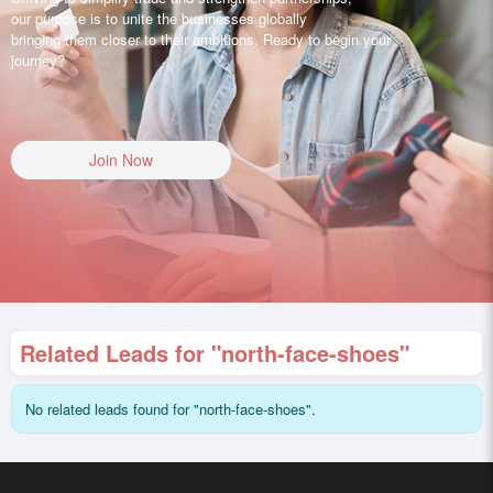
our purpose is to unite the businesses globally
bringing them closer to their ambitions. Ready to begin your
journey?
Join Now
Related Leads for "north-face-shoes"
No related leads found for "north-face-shoes".