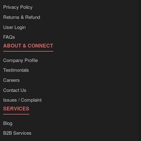
Privacy Policy
Returns & Refund
User Login
FAQs
ABOUT & CONNECT
Company Profile
Testimonials
Careers
Contact Us
Issues / Complaint
SERVICES
Blog
B2B Services