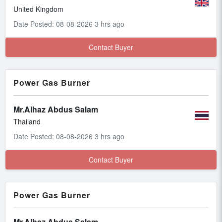
United Kingdom
Date Posted: 08-08-2026 3 hrs ago
Contact Buyer
Power Gas Burner
Mr.Alhaz Abdus Salam
Thailand
Date Posted: 08-08-2026 3 hrs ago
Contact Buyer
Power Gas Burner
Mr.Alhaz Abdus Salam