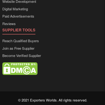
Website Development
Digital Marketing
Paid Advertisements
Reviews
SUPPLIER TOOLS
Reach Qualified Buyers
Join as Free Supplier
Become Verified Supplier
© 2021 Exporters Worlds. All rights reserved.