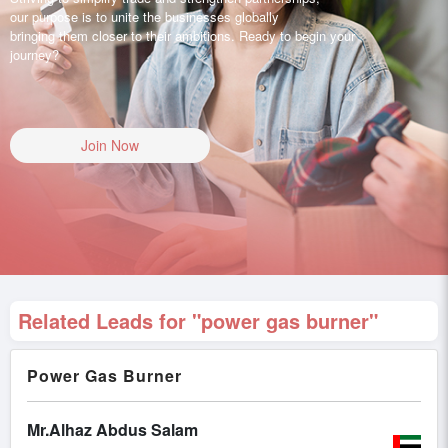
our purpose is to unite the businesses globally
bringing them closer to their ambitions. Ready to begin your
journey?
Join Now
Related Leads for "power gas burner"
Power Gas Burner
Mr.Alhaz Abdus Salam