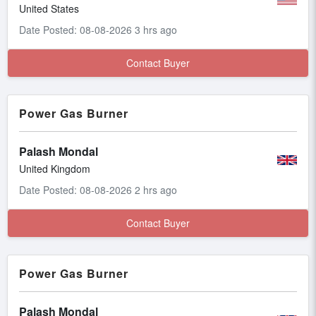
United States
Date Posted: 08-08-2026 3 hrs ago
Contact Buyer
Power Gas Burner
Palash Mondal
United Kingdom
Date Posted: 08-08-2026 2 hrs ago
Contact Buyer
Power Gas Burner
Palash Mondal