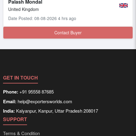
Palash Mondal
United Kingdom
Date Posted: 08-08-2026 4 hrs ago
Contact Buyer
GET IN TOUCH
Phone:
+91 95558 87685
Email:
help@exportersworlds.com
India:
Kalyanpur, Kanpur, Uttar Pradesh 208017
SUPPORT
Terms & Condition