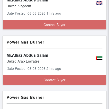
United Kingdom
Date Posted: 08-08-2026 1 hrs ago
Contact Buyer
Power Gas Burner
Mr.Alhaz Abdus Salam
United Arab Emirates
Date Posted: 08-08-2026 2 hrs ago
Contact Buyer
Power Gas Burner