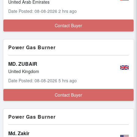
United Arab Emirates
Date Posted: 08-08-2026 2 hrs ago
Contact Buyer
Power Gas Burner
MD. ZUBAIR
United Kingdom
Date Posted: 08-08-2026 5 hrs ago
Contact Buyer
Power Gas Burner
Md. Zakir